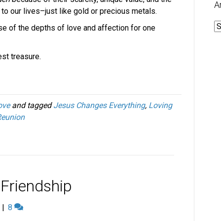
A
 to our lives–just like gold or precious metals.
A
e of the depths of love and affection for one
st treasure.
ove
and tagged
Jesus Changes Everything
,
Loving
Reunion
 Friendship
|
8