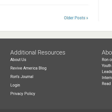
Older Posts »
Additional Resources
Abo
About Us
Ron c
Youth
Revive America Blog
Leade
Ron's Journal
Inter
Read 
Login
Privacy Policy