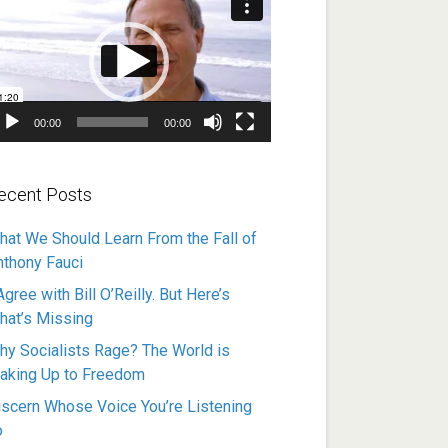
ayer
00:00
00:00
ecent Posts
hat We Should Learn From the Fall of
nthony Fauci
Agree with Bill O’Reilly. But Here’s
hat’s Missing
hy Socialists Rage? The World is
aking Up to Freedom
iscern Whose Voice You’re Listening
o