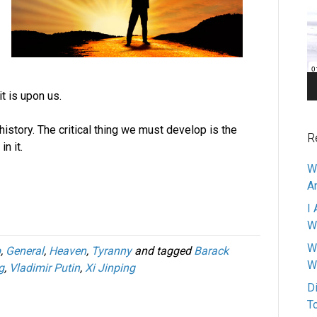
Pl
t is upon us.
istory. The critical thing we must develop is the
R
n it.
W
A
I 
W
W
p
,
General
,
Heaven
,
Tyranny
and tagged
Barack
W
g
,
Vladimir Putin
,
Xi Jinping
D
T