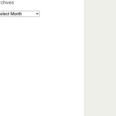
rchives
rchives