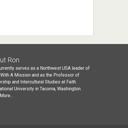
ut Ron
urrently serves as a Northwest USA leader of
 With A Mission and as the Professor of
rship and Intercultural Studies at Faith
national University in Tacoma, Washington.
More...