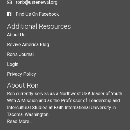
ronb@usrenewal.org
Find Us On Facebook
Additional Resources
About Us
Revive America Blog
Ron's Journal
Login
Privacy Policy
About Ron
Ron currently serves as a Northwest USA leader of Youth
With A Mission and as the Professor of Leadership and
Intercultural Studies at Faith International University in
Tacoma, Washington.
Read More...