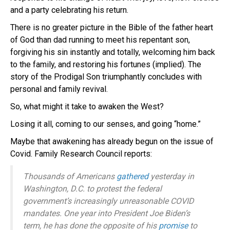
and a party celebrating his return.
There is no greater picture in the Bible of the father heart
of God than dad running to meet his repentant son,
forgiving his sin instantly and totally, welcoming him back
to the family, and restoring his fortunes (implied). The
story of the Prodigal Son triumphantly concludes with
personal and family revival.
So, what might it take to awaken the West?
Losing it all, coming to our senses, and going “home.”
Maybe that awakening has already begun on the issue of
Covid. Family Research Council reports:
Thousands of Americans
gathered
yesterday in
Washington, D.C. to protest the federal
government’s increasingly unreasonable COVID
mandates. One year into President Joe Biden’s
term, he has done the opposite of his
promise
to