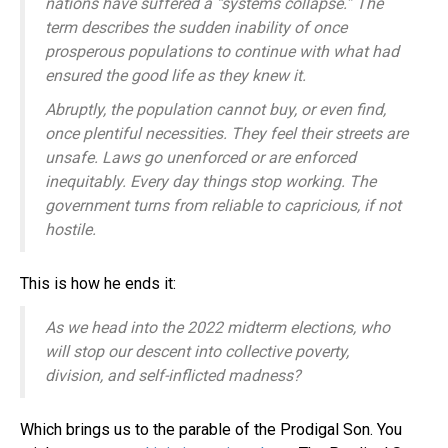
nations have suffered a “systems collapse.” The
term describes the sudden inability of once
prosperous populations to continue with what had
ensured the good life as they knew it.
Abruptly, the population cannot buy, or even find,
once plentiful necessities. They feel their streets are
unsafe. Laws go unenforced or are enforced
inequitably. Every day things stop working. The
government turns from reliable to capricious, if not
hostile.
This is how he ends it:
As we head into the 2022 midterm elections, who
will stop our descent into collective poverty,
division, and self-inflicted madness?
Which brings us to the parable of the Prodigal Son. You