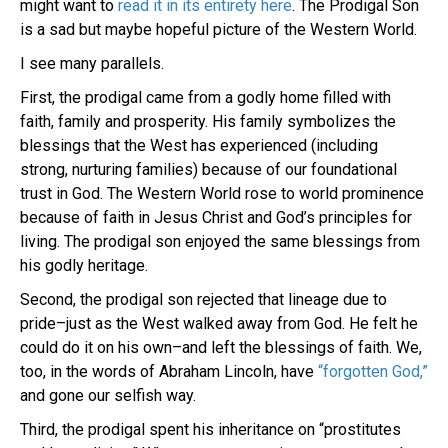
might want to
read it in its entirety here
. The Prodigal Son
is a sad but maybe hopeful picture of the Western World.
I see many parallels.
First, the prodigal came from a godly home filled with
faith, family and prosperity. His family symbolizes the
blessings that the West has experienced (including
strong, nurturing families) because of our foundational
trust in God. The Western World rose to world prominence
because of faith in Jesus Christ and God’s principles for
living. The prodigal son enjoyed the same blessings from
his godly heritage.
Second, the prodigal son rejected that lineage due to
pride–just as the West walked away from God. He felt he
could do it on his own–and left the blessings of faith. We,
too, in the words of Abraham Lincoln, have
“forgotten God,”
and gone our selfish way.
Third, the prodigal spent his inheritance on “prostitutes