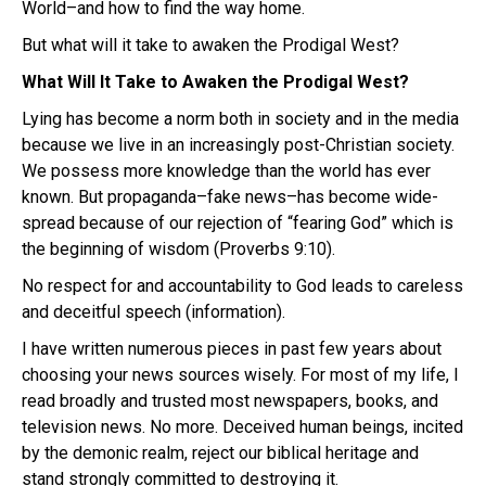
World–and how to find the way home.
But what will it take to awaken the Prodigal West?
What Will It Take to Awaken the Prodigal West?
Lying has become a norm both in society and in the media
because we live in an increasingly post-Christian society.
We possess more knowledge than the world has ever
known. But propaganda–fake news–has become wide-
spread because of our rejection of “fearing God” which is
the beginning of wisdom (Proverbs 9:10).
No respect for and accountability to God leads to careless
and deceitful speech (information).
I have written numerous pieces in past few years about
choosing your news sources wisely. For most of my life, I
read broadly and trusted most newspapers, books, and
television news. No more. Deceived human beings, incited
by the demonic realm, reject our biblical heritage and
stand strongly committed to destroying it.