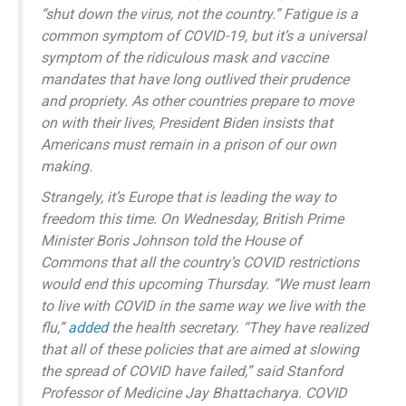
“shut down the virus, not the country.” Fatigue is a
common symptom of COVID-19, but it’s a universal
symptom of the ridiculous mask and vaccine
mandates that have long outlived their prudence
and propriety. As other countries prepare to move
on with their lives, President Biden insists that
Americans must remain in a prison of our own
making.
Strangely, it’s Europe that is leading the way to
freedom this time. On Wednesday, British Prime
Minister Boris Johnson told the House of
Commons that all the country’s COVID restrictions
would end this upcoming Thursday. “We must learn
to live with COVID in the same way we live with the
flu,”
added
the health secretary. “They have realized
that all of these policies that are aimed at slowing
the spread of COVID have failed,” said Stanford
Professor of Medicine Jay Bhattacharya. COVID