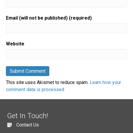
Email (will not be published) (required)
Website
This site uses Akismet to reduce spam.
Learn how your
comment data is processed.
Get In Touch!
Contact Us