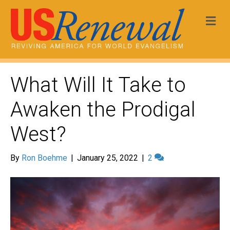
Me
What Will It Take to
Awaken the Prodigal
West?
By
Ron Boehme
|
January 25, 2022
|
2