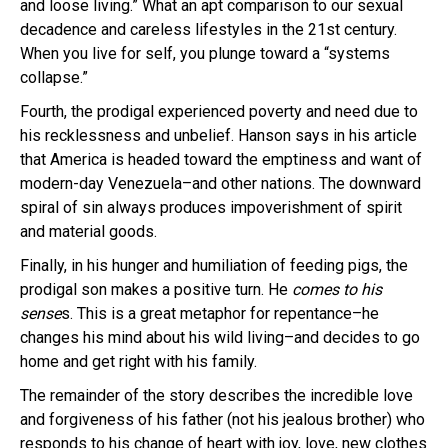
and loose living.” What an apt comparison to our sexual
decadence and careless lifestyles in the 21st century.
When you live for self, you plunge toward a “systems
collapse.”
Fourth, the prodigal experienced poverty and need due to
his recklessness and unbelief. Hanson says in his article
that America is headed toward the emptiness and want of
modern-day Venezuela–and other nations. The downward
spiral of sin always produces impoverishment of spirit
and material goods.
Finally, in his hunger and humiliation of feeding pigs, the
prodigal son makes a positive turn. He
comes to his
sense
s. This is a great metaphor for repentance–he
changes his mind about his wild living–and decides to go
home and get right with his family.
The remainder of the story describes the incredible love
and forgiveness of his father (not his jealous brother) who
responds to his change of heart with joy, love, new clothes