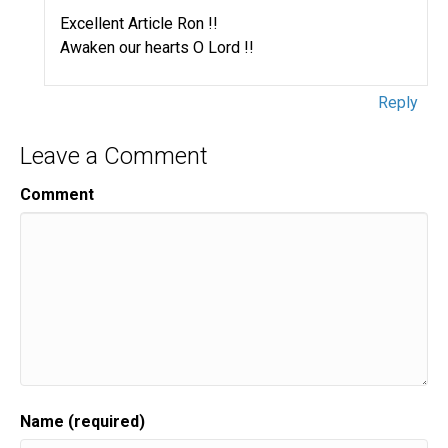
Excellent Article Ron !!
Awaken our hearts O Lord !!
Reply
Leave a Comment
Comment
Name (required)