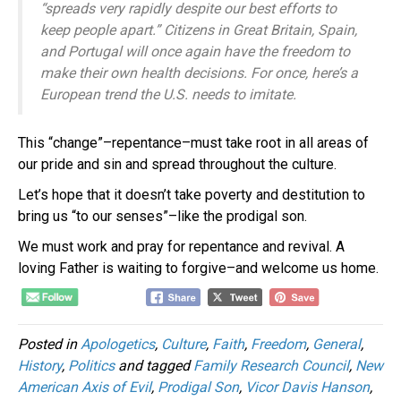
“spreads very rapidly despite our best efforts to
keep people apart.” Citizens in Great Britain, Spain,
and Portugal will once again have the freedom to
make their own health decisions. For once, here’s a
European trend the U.S. needs to imitate.
This “change”–repentance–must take root in all areas of
our pride and sin and spread throughout the culture.
Let’s hope that it doesn’t take poverty and destitution to
bring us “to our senses”–like the prodigal son.
We must work and pray for repentance and revival. A
loving Father is waiting to forgive–and welcome us home.
Posted in
Apologetics
,
Culture
,
Faith
,
Freedom
,
General
,
History
,
Politics
and tagged
Family Research Council
,
New
American Axis of Evil
,
Prodigal Son
,
Vicor Davis Hanson
,