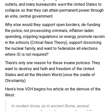
outlets, and many bureaucrats
want
the United States to
collapse so that they can attain permanent power through
an elite, central government.
Why else would they support open borders, de-funding
the police, not prosecuting criminals, inflation-laden
spending, crippling regulations on energy, promote racism
in the schools (Critical Race Theory), support dissolving
the nuclear family, and want to federalize all elections
where ID is not required?
There’s only one reason for these insane policies: They
want to destroy and faith and freedom of the United
States and all the Western World (once the cradle of
Christianity).
Here’s how VDH begins his article on the demise of the
West:
In modern times, as in ancient Rome, several