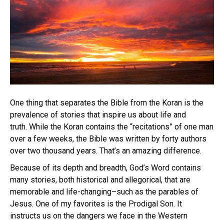
One thing that separates the Bible from the Koran is the
prevalence of stories that inspire us about life and
truth. While the Koran contains the “recitations” of one man
over a few weeks, the Bible was written by forty authors
over two thousand years. That’s an amazing difference.
Because of its depth and breadth, God’s Word contains
many stories, both historical and allegorical, that are
memorable and life-changing–such as the parables of
Jesus. One of my favorites is the Prodigal Son. It
instructs us on the dangers we face in the Western