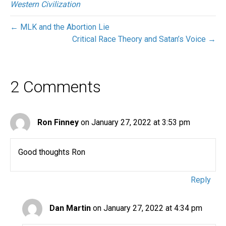
Western Civilization
← MLK and the Abortion Lie
Critical Race Theory and Satan’s Voice →
2 Comments
Ron Finney
on January 27, 2022 at 3:53 pm
Good thoughts Ron
Reply
Dan Martin
on January 27, 2022 at 4:34 pm