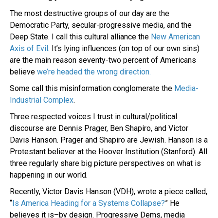
The most destructive groups of our day are the
Democratic Party, secular-progressive media, and the
Deep State. I call this cultural alliance the
New American
Axis of Evil
. It’s lying influences (on top of our own sins)
are the main reason seventy-two percent of Americans
believe
we’re headed the wrong direction.
Some call this misinformation conglomerate the
Media-
Industrial Complex
.
Three respected voices I trust in cultural/political
discourse are Dennis Prager, Ben Shapiro, and Victor
Davis Hanson. Prager and Shapiro are Jewish. Hanson is a
Protestant believer at the Hoover Institution (Stanford). All
three regularly share big picture perspectives on what is
happening in our world.
Recently, Victor Davis Hanson (VDH), wrote a piece called,
“
Is America Heading for a Systems Collapse?
” He
believes it is–by design. Progressive Dems, media