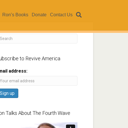
Ron’s Books
Donate
Contact Us
ubscribe to Revive America
mail address:
on Talks About The Fourth Wave
ideo