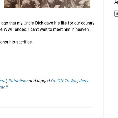
A
A
ago that my Uncle Dick gave his life for our country
e WWII ended. I can’t wait to meet him in heaven.
onor his sacrifice.
eral
,
Patriotism
and tagged
I'm Off To War
,
Jerry
r II