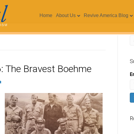
Home
About Us
Revive America Blog
S
: The Bravest Boehme
E
R
V