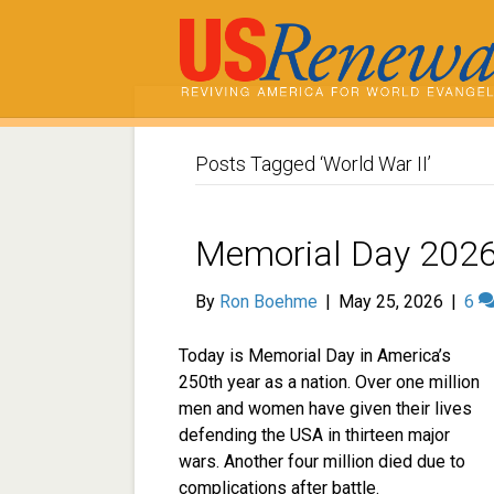
Posts Tagged ‘World War II’
Memorial Day 2026
By
Ron Boehme
|
May 25, 2026
|
6
Today is Memorial Day in America’s
250th year as a nation. Over one million
men and women have given their lives
defending the USA in thirteen major
wars. Another four million died due to
complications after battle.