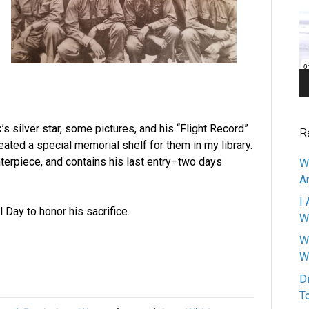
Pl
 silver star, some pictures, and his “Flight Record”
R
eated a special memorial shelf for them in my library.
nterpiece, and contains his last entry–two days
W
A
I 
 Day to honor his sacrifice.
W
W
W
D
T