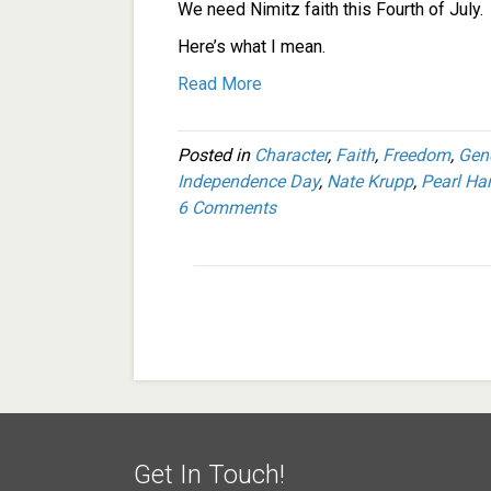
We need Nimitz faith this Fourth of July.
Here’s what I mean.
Read More
Posted in
Character
,
Faith
,
Freedom
,
Gen
Independence Day
,
Nate Krupp
,
Pearl Ha
6 Comments
Get In Touch!