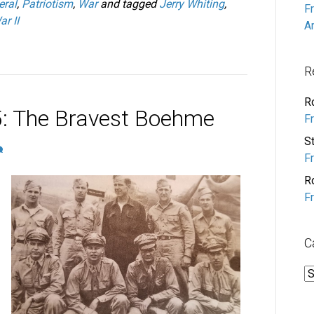
eral
,
Patriotism
,
War
and tagged
Jerry Whiting
,
F
r II
A
R
R
: The Bravest Boehme
F
S
F
R
F
C
C