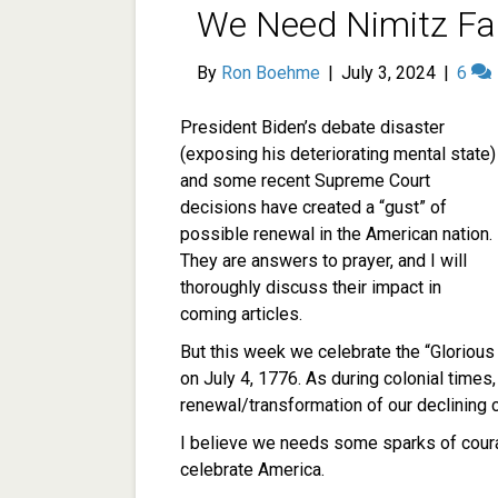
We Need Nimitz Fai
By
Ron Boehme
|
July 3, 2024
|
6
President Biden’s debate disaster
(exposing his deteriorating mental state)
and some recent Supreme Court
decisions have created a “gust” of
possible renewal in the American nation.
They are answers to prayer, and I will
thoroughly discuss their impact in
coming articles.
But this week we celebrate the “Glorious 
on July 4, 1776. As during colonial time
renewal/transformation of our declining ci
I believe we needs some sparks of cou
celebrate America.