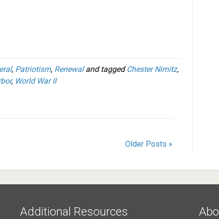
eral
,
Patriotism
,
Renewal
and tagged
Chester Nimitz
,
rbor
,
World War II
Older Posts »
Additional Resources
Abo