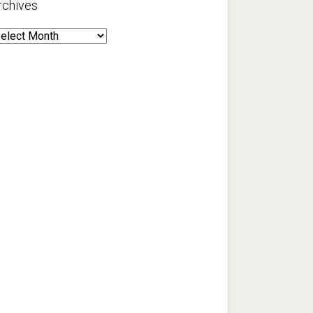
rchives
rchives