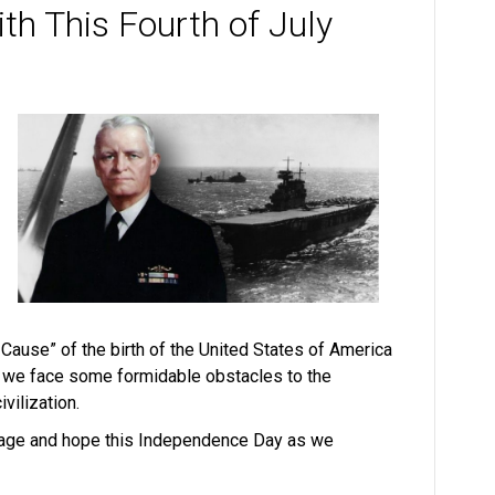
th This Fourth of July
Cause” of the birth of the United States of America
s, we face some formidable obstacles to the
vilization.
rage and hope this Independence Day as we