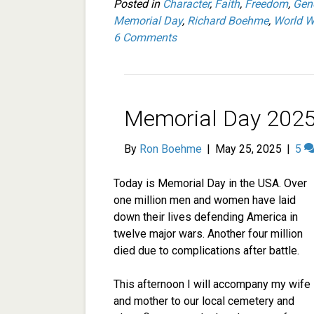
Posted in
Character
,
Faith
,
Freedom
,
Gen
Memorial Day
,
Richard Boehme
,
World Wa
6 Comments
Memorial Day 2025
By
Ron Boehme
|
May 25, 2025
|
5
Today is Memorial Day in the USA. Over
one million men and women have laid
down their lives defending America in
twelve major wars. Another four million
died due to complications after battle.
This afternoon I will accompany my wife
and mother to our local cemetery and