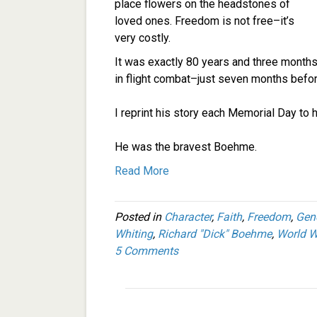
place flowers on the headstones of
loved ones. Freedom is not free–it’s
very costly.
It was exactly 80 years and three months 
in flight combat–just seven months befor
I reprint his story each Memorial Day to h
He was the bravest Boehme.
Read More
Posted in
Character
,
Faith
,
Freedom
,
Gen
Whiting
,
Richard "Dick" Boehme
,
World Wa
5 Comments