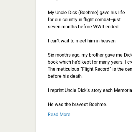
My Uncle Dick (Boehme) gave his life
for our country in flight combat–just
seven months before WWII ended.
I can’t wait to meet him in heaven.
Six months ago, my brother gave me Dick’s
book which he’d kept for many years. I cr
The meticulous “Flight Record” is the ce
before his death.
I reprint Uncle Dick’s story each Memorial
He was the bravest Boehme.
Read More