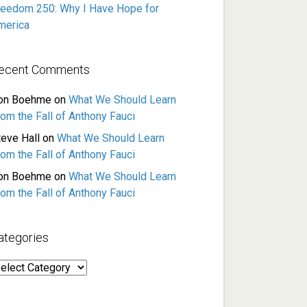
reedom 250: Why I Have Hope for
merica
ecent Comments
on Boehme
on
What We Should Learn
rom the Fall of Anthony Fauci
teve Hall
on
What We Should Learn
rom the Fall of Anthony Fauci
on Boehme
on
What We Should Learn
rom the Fall of Anthony Fauci
ategories
ategories