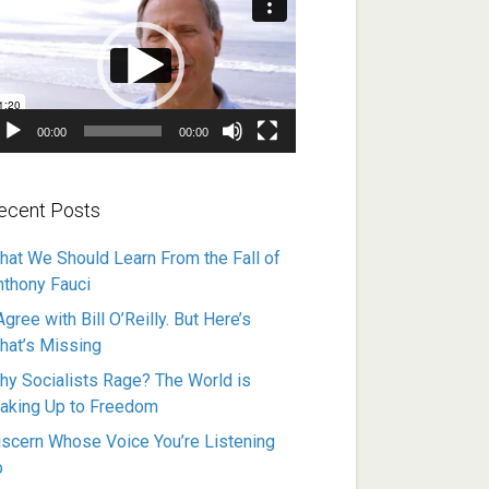
ayer
00:00
00:00
ecent Posts
hat We Should Learn From the Fall of
nthony Fauci
Agree with Bill O’Reilly. But Here’s
hat’s Missing
hy Socialists Rage? The World is
aking Up to Freedom
iscern Whose Voice You’re Listening
o