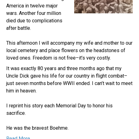
America in twelve major
wars. Another four million
died due to complications
after battle.
This afternoon I will accompany my wife and mother to our
local cemetery and place flowers on the headstones of
loved ones. Freedom is not free–it’s very costly.
It was exactly 80 years and three months ago that my
Uncle Dick gave his life for our country in flight combat–
just seven months before WWII ended. I can’t wait to meet
him in heaven.
I reprint his story each Memorial Day to honor his
sacrifice.
He was the bravest Boehme.
Read More