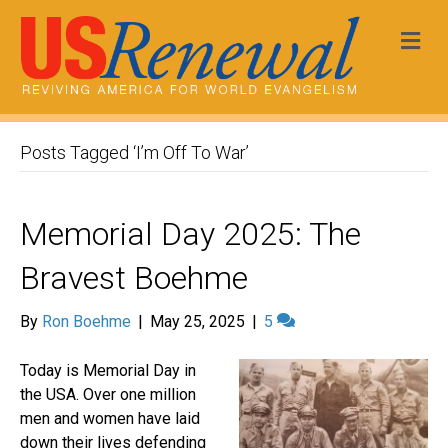
Me
Posts Tagged ‘I’m Off To War’
Memorial Day 2025: The
Bravest Boehme
By
Ron Boehme
|
May 25, 2025
|
5
Today is Memorial Day in
the USA. Over one million
men and women have laid
down their lives defending