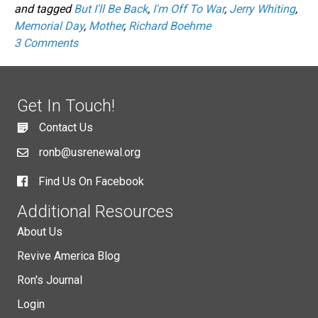
and tagged
But I'll Be Back
,
I'm Off To War
,
Jerry Whiting
,
Memorial Day
,
Mother
,
Richard Boehme
3 Comments
Get In Touch!
Contact Us
ronb@usrenewal.org
Find Us On Facebook
Additional Resources
About Us
Revive America Blog
Ron's Journal
Login