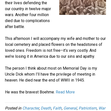
their lives defending the
our country in twelve major
wars. Another four million
died due to complications
after battle.
This afternoon I will accompany my wife and mother to our
local cemetery and placed flowers on the headstones of
loved ones. Freedom is not free–it’s very costly. And
we’re losing it in America due to our sins and apathy.
The person I think about most on Memorial Day is my
Uncle Dick whom I’ll have the privilege of meeting in
heaven. He died near the end of WWII in 1945.
He was the bravest Boehme.
Read More
Posted in
Character
,
Death
,
Faith
,
General
,
Patriotism
,
War