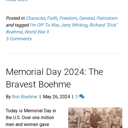
Posted in
Character
,
Faith
,
Freedom
,
General
,
Patriotism
and tagged
I'm Off To War
,
Jerry Whiting
,
Richard "Dick"
Boehme
,
World War II
5 Comments
Memorial Day 2024: The
Bravest Boehme
By
Ron Boehme
|
May 26, 2024
|
3
Today is Memorial Day in
the U.S. Over one million
men and women gave