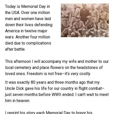
Today is Memorial Day in
the USA. Over one million
men and women have laid
down their lives defending
America in twelve major
wars. Another four million
died due to complications
after battle.
This afternoon I will accompany my wife and mother to our
local cemetery and place flowers on the headstones of
loved ones. Freedom is not free–it’s very costly.
It was exactly 80 years and three months ago that my
Uncle Dick gave his life for our country in flight combat–
just seven months before WWII ended. I can’t wait to meet
him in heaven.
I reprint his story each Memorial Day to honor his