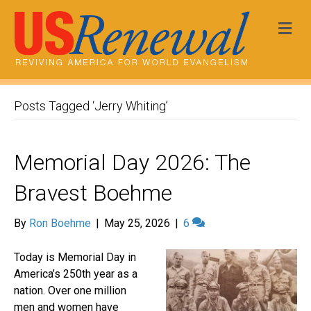
Me
Posts Tagged ‘Jerry Whiting’
Memorial Day 2026: The
Bravest Boehme
By
Ron Boehme
|
May 25, 2026
|
6
Today is Memorial Day in
America’s 250th year as a
nation. Over one million
men and women have