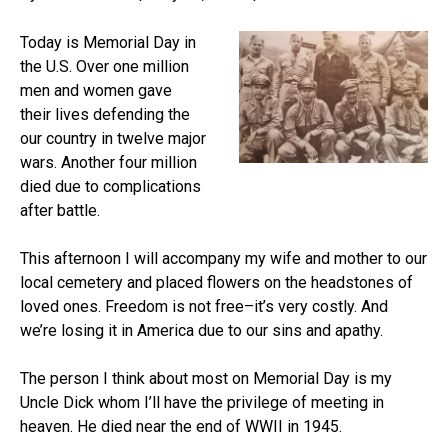
Today is Memorial Day in
the U.S. Over one million
men and women gave
their lives defending the
our country in twelve major
wars. Another four million
died due to complications
after battle.
This afternoon I will accompany my wife and mother to our
local cemetery and placed flowers on the headstones of
loved ones. Freedom is not free–it’s very costly. And
we’re losing it in America due to our sins and apathy.
The person I think about most on Memorial Day is my
Uncle Dick whom I’ll have the privilege of meeting in
heaven. He died near the end of WWII in 1945.