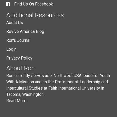
Find Us On Facebook
Additional Resources
About Us
Revive America Blog
Ron's Journal
Login
Privacy Policy
About Ron
Ron currently serves as a Northwest USA leader of Youth
With A Mission and as the Professor of Leadership and
Intercultural Studies at Faith International University in
Tacoma, Washington.
Read More...