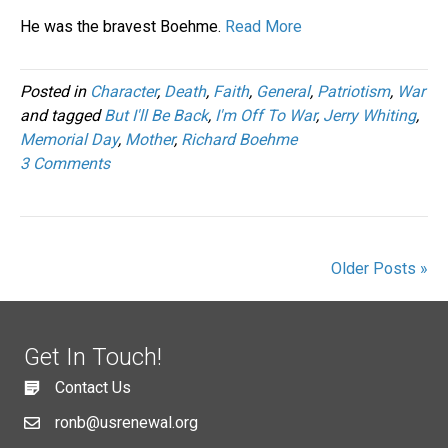
He was the bravest Boehme.
Read More
Posted in
Character
,
Death
,
Faith
,
General
,
Patriotism
,
War
and tagged
But I'll Be Back
,
I'm Off To War
,
Jerry Whiting
,
Memorial Day
,
Mother
,
Richard Boehme
3 Comments
Older Posts »
Get In Touch!
Contact Us
ronb@usrenewal.org