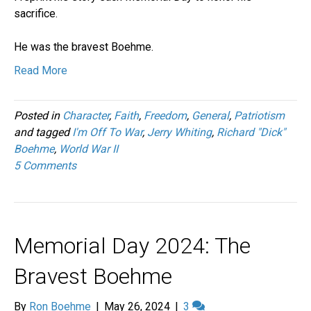
sacrifice.
He was the bravest Boehme.
Read More
Posted in
Character
,
Faith
,
Freedom
,
General
,
Patriotism
and tagged
I'm Off To War
,
Jerry Whiting
,
Richard "Dick"
Boehme
,
World War II
5 Comments
Memorial Day 2024: The
Bravest Boehme
By
Ron Boehme
|
May 26, 2024
|
3