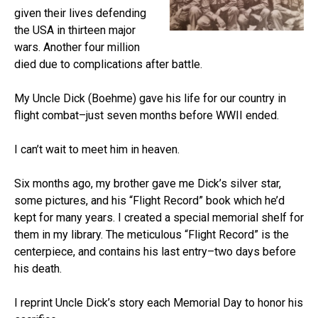
given their lives defending
the USA in thirteen major
wars. Another four million
died due to complications after battle.
My Uncle Dick (Boehme) gave his life for our country in
flight combat–just seven months before WWII ended.
I can’t wait to meet him in heaven.
Six months ago, my brother gave me Dick’s silver star,
some pictures, and his “Flight Record” book which he’d
kept for many years. I created a special memorial shelf for
them in my library. The meticulous “Flight Record” is the
centerpiece, and contains his last entry–two days before
his death.
I reprint Uncle Dick’s story each Memorial Day to honor his