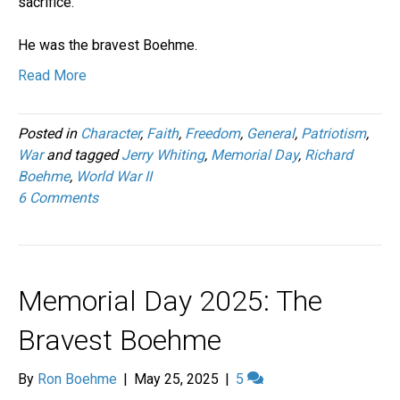
sacrifice.
He was the bravest Boehme.
Read More
Posted in
Character
,
Faith
,
Freedom
,
General
,
Patriotism
,
War
and tagged
Jerry Whiting
,
Memorial Day
,
Richard
Boehme
,
World War II
6 Comments
Memorial Day 2025: The
Bravest Boehme
By
Ron Boehme
|
May 25, 2025
|
5