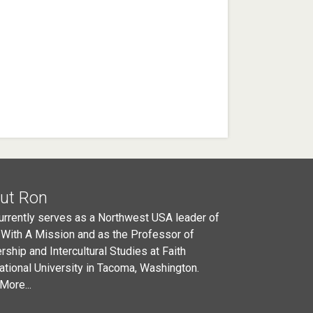
ut Ron
urrently serves as a Northwest USA leader of
 With A Mission and as the Professor of
rship and Intercultural Studies at Faith
national University in Tacoma, Washington.
More...