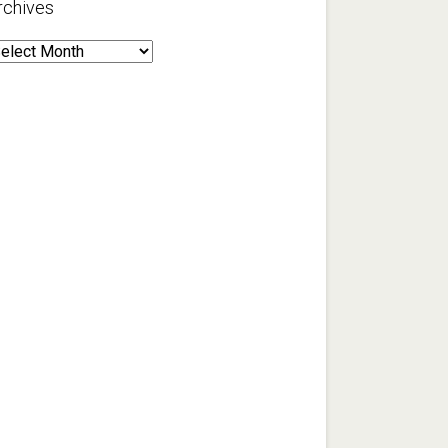
rchives
rchives