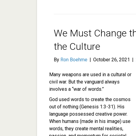
We Must Change t
the Culture
By
Ron Boehme
|
October 26, 2021
|
Many weapons are used in a cultural or
civil war. But the vanguard always
involves a “war of words.”
God used words to create the cosmos
out of nothing (Genesis 1:3-31). His
language possessed creative power.
When humans (made in his image) use
words, they create mental realities,
passion, and momentum for societal