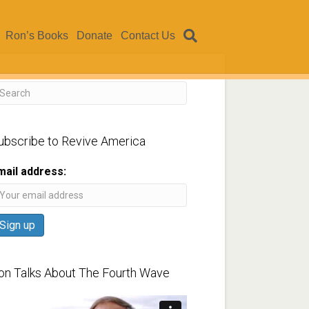
Ron’s Books
Donate
Contact Us
ubscribe to Revive America
mail address:
on Talks About The Fourth Wave
ideo