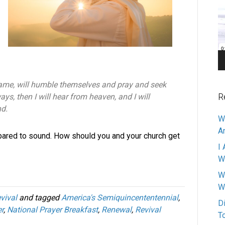
Pl
name, will humble themselves and pray and seek
R
ys, then I will hear from heaven, and I will
nd.
W
A
pared to sound. How should you and your church get
I 
W
W
W
vival
and tagged
America's Semiquincententennial
,
D
r
,
National Prayer Breakfast
,
Renewal
,
Revival
T