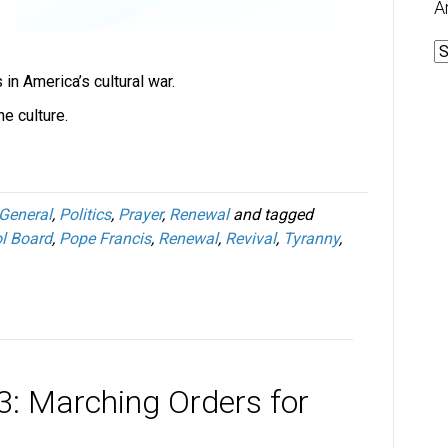
A
A
in America’s cultural war.
e culture.
General
,
Politics
,
Prayer
,
Renewal
and tagged
l Board
,
Pope Francis
,
Renewal
,
Revival
,
Tyranny
,
3: Marching Orders for