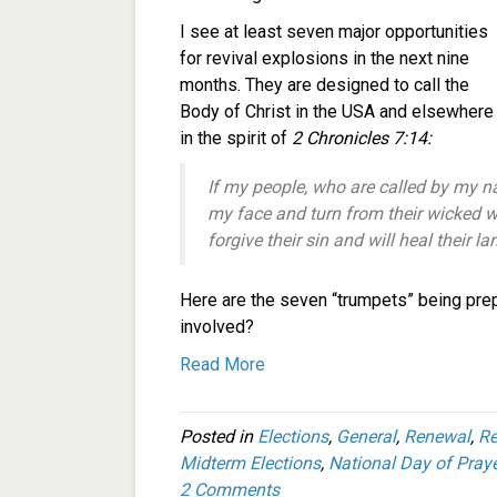
I see at least seven major opportunities
for revival explosions in the next nine
months. They are designed to call the
Body of Christ in the USA and elsewhere
in the spirit of
2 Chronicles 7:14:
If my people, who are called by my 
my face and turn from their wicked wa
forgive their sin and will heal their la
Here are the seven “trumpets” being pre
involved?
Read More
Posted in
Elections
,
General
,
Renewal
,
Re
Midterm Elections
,
National Day of Praye
2 Comments