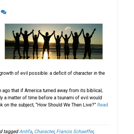
4
owth of evil possible: a deficit of character in the
ago that if America turned away from its biblical,
nly a matter of time before a tsunami of evil would
ok on the subject, “How Should We Then Live?”
Read
d tagged
Antifa
,
Character
,
Francis Schaeffer
,