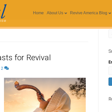
Home
About Us
Revive America Blog
S
sts for Revival
E
|
2
R
V