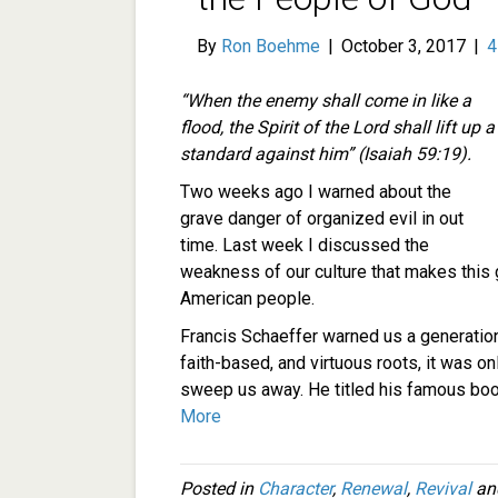
By
Ron Boehme
|
October 3, 2017
|
“When the enemy shall come in like a
flood, the Spirit of the
Lord
shall lift up a
standard against him” (Isaiah 59:19).
Two weeks ago I warned about the
grave danger of organized evil in out
time. Last week I discussed the
weakness of our culture that makes this gr
American people.
Francis Schaeffer warned us a generation 
faith-based, and virtuous roots, it was o
sweep us away. He titled his famous bo
More
Posted in
Character
,
Renewal
,
Revival
an