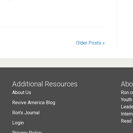
Older Posts »
Additional Resources
Abo
About Us
Ron c
Youth
Revive America Blog
Leade
Ron's Journal
Inter
Read 
Login
Privacy Policy