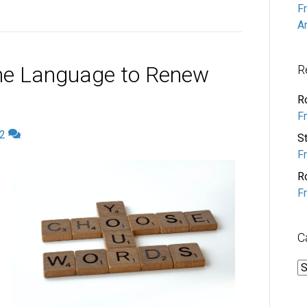
F
A
he Language to Renew
R
R
F
2
S
F
R
F
C
C