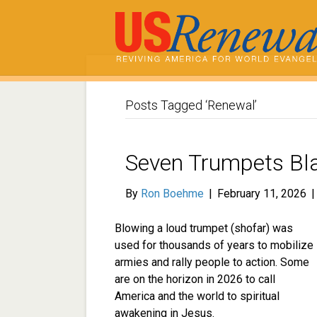
Posts Tagged ‘Renewal’
Seven Trumpets Bla
By
Ron Boehme
|
February 11, 2026
Blowing a loud trumpet (shofar) was
used for thousands of years to mobilize
armies and rally people to action. Some
are on the horizon in 2026 to call
America and the world to spiritual
awakening in Jesus.