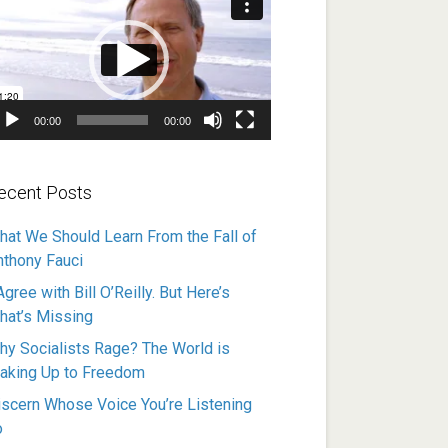
ayer
00:00
00:00
ecent Posts
hat We Should Learn From the Fall of
nthony Fauci
Agree with Bill O’Reilly. But Here’s
hat’s Missing
hy Socialists Rage? The World is
aking Up to Freedom
iscern Whose Voice You’re Listening
o