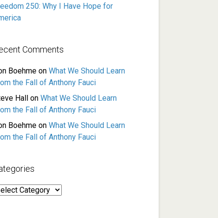
reedom 250: Why I Have Hope for
merica
ecent Comments
on Boehme
on
What We Should Learn
rom the Fall of Anthony Fauci
teve Hall
on
What We Should Learn
rom the Fall of Anthony Fauci
on Boehme
on
What We Should Learn
rom the Fall of Anthony Fauci
ategories
ategories