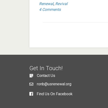
Renewal
,
Revival
4 Comments
Get In Touch!
Contact Us
ronb@usrenewal.org
Find Us On Facebook