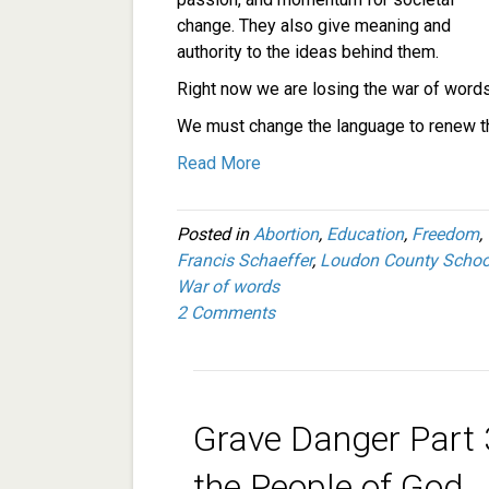
change. They also give meaning and
authority to the ideas behind them.
Right now we are losing the war of words 
We must change the language to renew th
Read More
Posted in
Abortion
,
Education
,
Freedom
,
Francis Schaeffer
,
Loudon County Schoo
War of words
2 Comments
Grave Danger Part 
the People of God