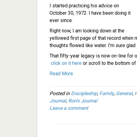
I started practicing his advice on
October 30, 1972. I have been doing it
ever since.
Right now, I am looking down at the
yellowed first page of that record when m
thoughts flowed like water. I’m sure glad
That fifty-year legacy is now on-line for o
click on it here
or scroll to the bottom o
Read More
Posted in
Discipleship
,
Family
,
General
,
H
Journal
,
Ron's Journal
Leave a comment