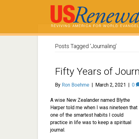
Posts Tagged ‘Journaling’
Fifty Years of Jour
By
Ron Boehme
|
March 2, 2021
|
0
A wise New Zealander named Blythe
Harper told me when I was nineteen that
one of the smartest habits I could
practice in life was to keep a spiritual
journal.