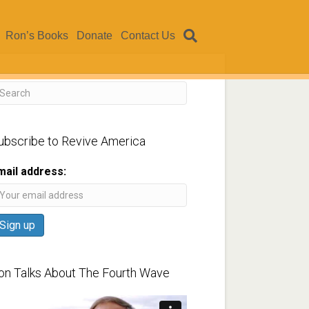
Ron’s Books
Donate
Contact Us
ubscribe to Revive America
mail address:
on Talks About The Fourth Wave
ideo