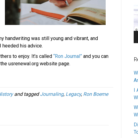
Pl
y handwriting was still young and vibrant, and
 I heeded his advice.
thers to enjoy. It’s called
“Ron Journal”
and you can
R
f the usrenewal.org website page.
W
A
I 
istory
and tagged
Journaling
,
Legacy
,
Ron Boeme
W
W
W
D
T