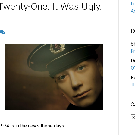
Twenty-One. It Was Ugly.
F
A
R
S
F
D
O’
R
T
C
C
1974 is in the news these days.