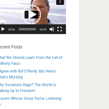
ayer
00:00
00:00
ecent Posts
hat We Should Learn From the Fall of
nthony Fauci
Agree with Bill O’Reilly. But Here’s
hat’s Missing
hy Socialists Rage? The World is
aking Up to Freedom
iscern Whose Voice You’re Listening
o