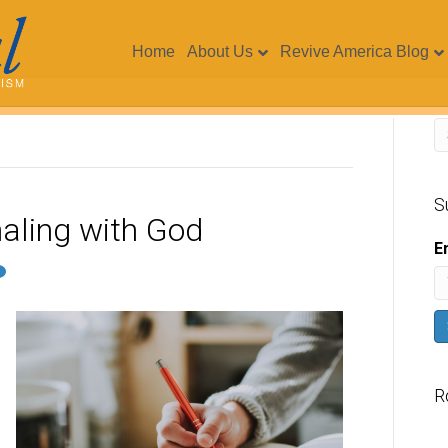
Home
About Us
Revive America Blog
S
naling with God
E
R
V