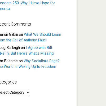
reedom 250: Why I Have Hope for
merica
ecent Comments
haron Gakin
on
What We Should Learn
rom the Fall of Anthony Fauci
oug Burleigh
on
I Agree with Bill
Reilly. But Here’s What’s Missing
on Boehme
on
Why Socialists Rage?
he World is Waking Up to Freedom
ategories
ategories