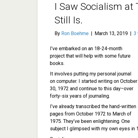
I Saw Socialism at 
Still Is.
By
Ron Boehme
|
March 13, 2019
|
3
I’ve embarked on an 18-24-month
project that will help with some future
books.
It involves putting my personal journal
on computer. I started writing on October
30, 1972 and continue to this day–over
forty-six years of journaling.
I’ve already transcribed the hand-written
pages from October 1972 to March of
1975. They’ve been enlightening. One
subject I glimpsed with my own eyes in 