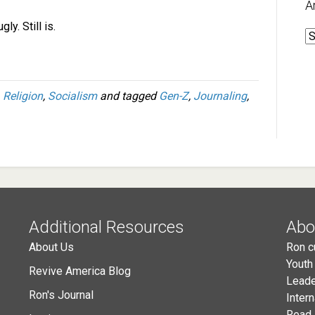
A
ly. Still is.
A
,
Religion
,
Socialism
and tagged
Gen-Z
,
Journaling
,
Additional Resources
Abo
About Us
Ron c
Youth
Revive America Blog
Leade
Ron's Journal
Inter
Read 