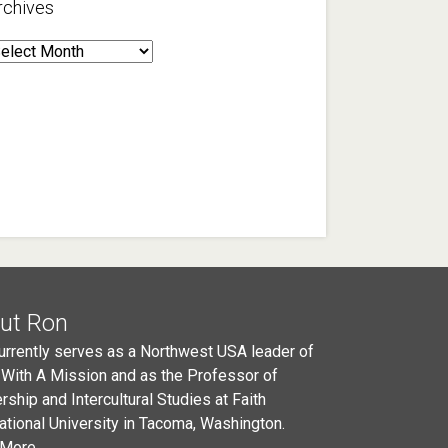
rchives
rchives
ut Ron
urrently serves as a Northwest USA leader of
 With A Mission and as the Professor of
rship and Intercultural Studies at Faith
national University in Tacoma, Washington.
More...