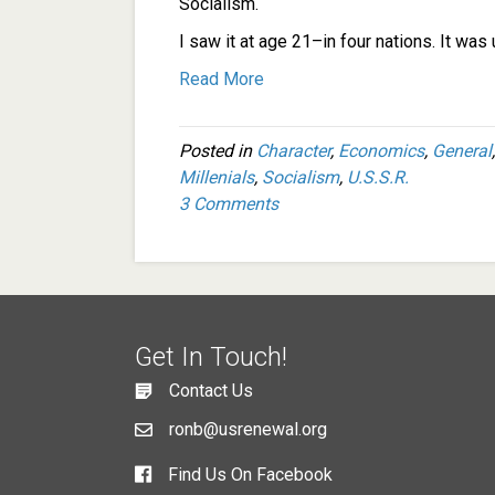
Socialism.
I saw it at age 21–in four nations. It was ug
Read More
Posted in
Character
,
Economics
,
General
Millenials
,
Socialism
,
U.S.S.R.
3 Comments
Get In Touch!
Contact Us
ronb@usrenewal.org
Find Us On Facebook