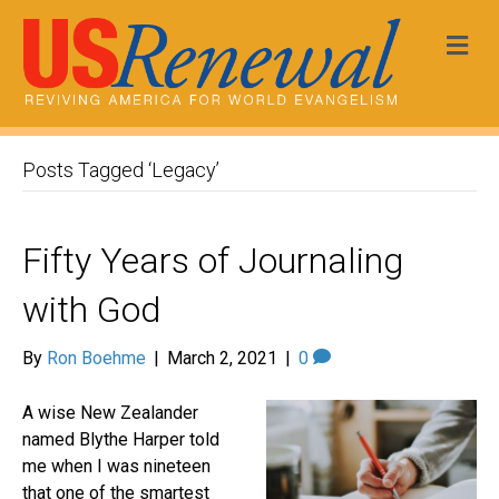
Me
Posts Tagged ‘Legacy’
Fifty Years of Journaling
with God
By
Ron Boehme
|
March 2, 2021
|
0
A wise New Zealander
named Blythe Harper told
me when I was nineteen
that one of the smartest