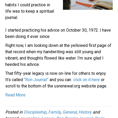
habits I could practice in
life was to keep a spiritual
journal.
I started practicing his advice on October 30, 1972. I have
been doing it ever since.
Right now, I am looking down at the yellowed first page of
that record when my handwriting was still young and
vibrant, and thoughts flowed like water. I’m sure glad I
heeded his advice.
That fifty-year legacy is now on-line for others to enjoy.
It’s called
“Ron Journal”
and you can
click on it here
or
scroll to the bottom of the usrenewal.org website page.
Read More
Posted in
Discipleship
,
Family
,
General
,
History
and