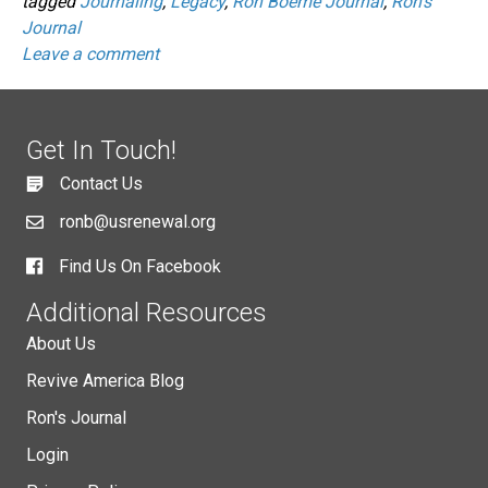
tagged
Journaling
,
Legacy
,
Ron Boeme Journal
,
Ron's
Journal
Leave a comment
Get In Touch!
Contact Us
ronb@usrenewal.org
Find Us On Facebook
Additional Resources
About Us
Revive America Blog
Ron's Journal
Login