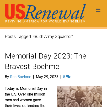
Me
Posts Tagged ‘485th Army Squadron’
Memorial Day 2023: The
Bravest Boehme
By
Ron Boehme
|
May 29, 2023
|
5
Today is Memorial Day in
the U.S. Over one million
men and women gave
their lives defending the