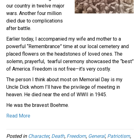
our country in twelve major
wars. Another four million
died due to complications
after battle.
Earlier today, I accompanied my wife and mother to a
powerful “Remembrance” time at our local cemetery and
placed flowers on the headstones of loved ones. The
solemn, prayerful, tearful ceremony showcased the “best”
of America. Freedom is not free–it’s very costly.
The person I think about most on Memorial Day is my
Uncle Dick whom I’ll have the privilege of meeting in
heaven. He died near the end of WWII in 1945.
He was the bravest Boehme.
Read More
Posted in
Character
,
Death
,
Freedom
,
General
,
Patriotism
,