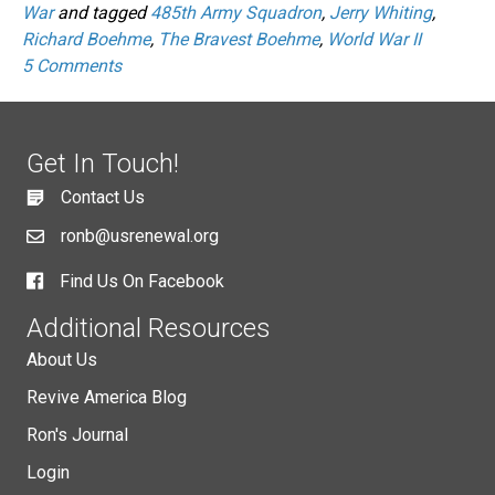
War
and tagged
485th Army Squadron
,
Jerry Whiting
,
Richard Boehme
,
The Bravest Boehme
,
World War II
5 Comments
Get In Touch!
Contact Us
ronb@usrenewal.org
Find Us On Facebook
Additional Resources
About Us
Revive America Blog
Ron's Journal
Login