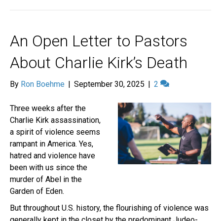
An Open Letter to Pastors
About Charlie Kirk’s Death
By
Ron Boehme
|
September 30, 2025
|
2
Three weeks after the
Charlie Kirk assassination,
a spirit of violence seems
rampant in America. Yes,
hatred and violence have
been with us since the
murder of Abel in the
Garden of Eden.
But throughout U.S. history, the flourishing of violence was
generally kept in the closet by the predominant Judeo-