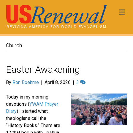
Me
Church
Easter Awakening
By
Ron Boehme
|
April 8, 2026
|
3
Today in my morning
devotions (
YWAM Prayer
Diary
) I started what
theologians call the
“History Books.” There are
12 that begin with Joshua