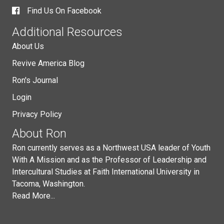
Find Us On Facebook
Additional Resources
About Us
Revive America Blog
Ron's Journal
Login
Privacy Policy
About Ron
Ron currently serves as a Northwest USA leader of Youth
With A Mission and as the Professor of Leadership and
Intercultural Studies at Faith International University in
Tacoma, Washington.
Read More...