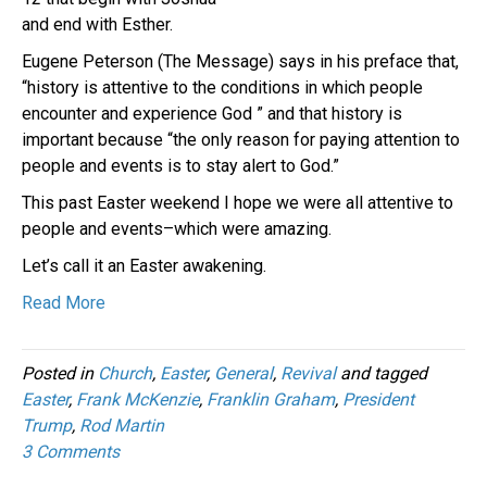
and end with Esther.
Eugene Peterson (The Message) says in his preface that,
“history is attentive to the conditions in which people
encounter and experience God ” and that history is
important because “the only reason for paying attention to
people and events is to stay alert to God.”
This past Easter weekend I hope we were all attentive to
people and events–which were amazing.
Let’s call it an Easter awakening.
Read More
Posted in
Church
,
Easter
,
General
,
Revival
and tagged
Easter
,
Frank McKenzie
,
Franklin Graham
,
President
Trump
,
Rod Martin
3 Comments