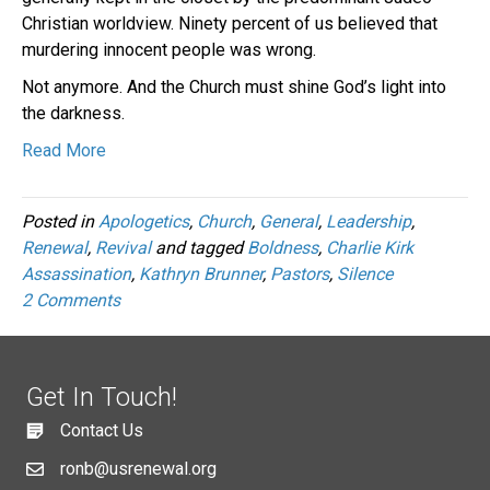
Christian worldview. Ninety percent of us believed that
murdering innocent people was wrong.
Not anymore. And the Church must shine God’s light into
the darkness.
Read More
Posted in
Apologetics
,
Church
,
General
,
Leadership
,
Renewal
,
Revival
and tagged
Boldness
,
Charlie Kirk
Assassination
,
Kathryn Brunner
,
Pastors
,
Silence
2 Comments
Get In Touch!
Contact Us
ronb@usrenewal.org