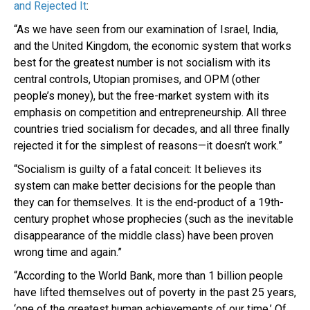
and Rejected It
:
“As we have seen from our examination of Israel, India,
and the United Kingdom, the economic system that works
best for the greatest number is not socialism with its
central controls, Utopian promises, and OPM (other
people’s money), but the free-market system with its
emphasis on competition and entrepreneurship. All three
countries tried socialism for decades, and all three finally
rejected it for the simplest of reasons—it doesn’t work.”
“Socialism is guilty of a fatal conceit: It believes its
system can make better decisions for the people than
they can for themselves. It is the end-product of a 19th-
century prophet whose prophecies (such as the inevitable
disappearance of the middle class) have been proven
wrong time and again.”
“According to the World Bank, more than 1 billion people
have lifted themselves out of poverty in the past 25 years,
‘one of the greatest human achievements of our time.’ Of