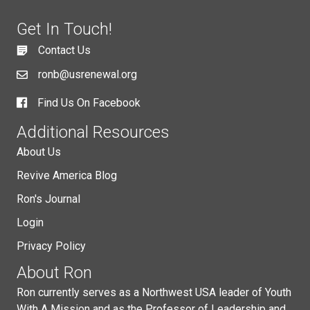
Get In Touch!
Contact Us
ronb@usrenewal.org
Find Us On Facebook
Additional Resources
About Us
Revive America Blog
Ron's Journal
Login
Privacy Policy
About Ron
Ron currently serves as a Northwest USA leader of Youth
With A Mission and as the Professor of Leadership and