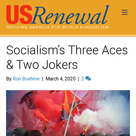
Me
Socialism’s Three Aces
& Two Jokers
By
Ron Boehme
|
March 4, 2020
|
2