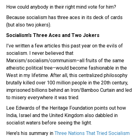
How could anybody in their right mind vote for him?
Because socialism has three aces in its deck of cards
(but also two jokers).
Socialism’s Three Aces and Two Jokers
I’ve written a few articles this past year on the evils of
socialism. I never believed that
Marxism/socialism/communism–all fruits of the same
atheistic political tree–would become fashionable in the
West in my lifetime. After all, this centralized philosophy
brutally killed over 100 million people in the 20th century,
imprisoned billions behind an Iron/Bamboo Curtain and led
to misery everywhere it was tried.
Lee Edwards of the Heritage Foundation points out how
India, Israel and the United Kingdom also dabbled in
socialist waters before seeing the light.
Here’s his summary in
Three Nations That Tried Socialism