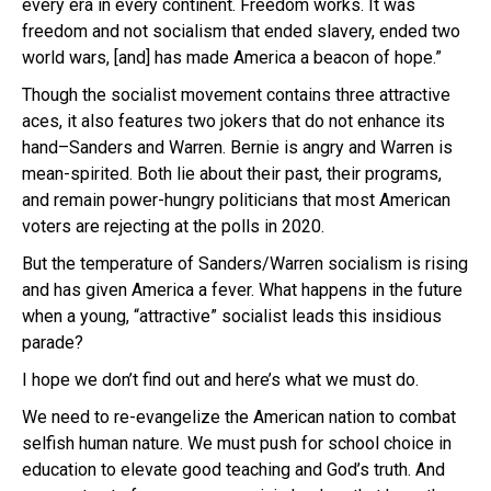
every era in every continent. Freedom works. It was
freedom and not socialism that ended slavery, ended two
world wars, [and] has made America a beacon of hope.”
Though the socialist movement contains three attractive
aces, it also features two jokers that do not enhance its
hand–Sanders and Warren. Bernie is angry and Warren is
mean-spirited. Both lie about their past, their programs,
and remain power-hungry politicians that most American
voters are rejecting at the polls in 2020.
But the temperature of Sanders/Warren socialism is rising
and has given America a fever. What happens in the future
when a young, “attractive” socialist leads this insidious
parade?
I hope we don’t find out and here’s what we must do.
We need to re-evangelize the American nation to combat
selfish human nature. We must push for school choice in
education to elevate good teaching and God’s truth. And