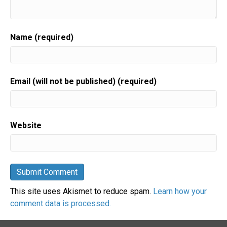
Name (required)
Email (will not be published) (required)
Website
This site uses Akismet to reduce spam.
Learn how your
comment data is processed.