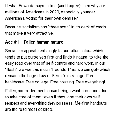
If what Edwards says is true (and I agree), then why are
millions of Americans in 2020, especially younger
Americans, voting for their own demise?
Because socialism has “three aces” in its deck of cards
that make it very attractive.
Ace #1 – Fallen human nature
Socialism appeals enticingly to our fallen nature which
tends to put ourselves first and finds it natural to take the
easy road over that of self-control and hard work. In our
“flesh,” we want as much “free stuff” as we can get–which
remains the huge draw of Bernie’s message. Free
healthcare. Free college. Free housing. Free everything!
Fallen, non-redeemed human beings want someone else
to take care of them–even if they lose their own self-
respect and everything they possess. Me-first handouts
are the road most desired.