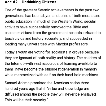
Ace #2 – Unthinking Citizens
One of the greatest Satanic achievements in the past two
generations has been abysmal decline of both morals and
public education. In much of the Western World, secular
activists have successfully removed the Bible and
character virtues from the government schools, refused to
teach civics and history accurately, and succeeded in
loading many universities with Marxist professors.
Today’s youth are voting for socialists in droves because
they are ignorant of both reality and history. The children of
the Internet–with vast resources of learning available to
them–have become the stupidest generation in memory–
while mesmerized with self on their hand-held machines.
Samuel Adams promised the American nation three
hundred years ago that if “virtue and knowledge are
diffused among the people they will never be enslaved.
This will be their security.”