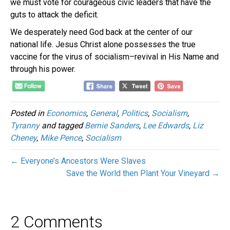
we must vote for courageous civic leaders that have the
guts to attack the deficit.
We desperately need God back at the center of our
national life. Jesus Christ alone possesses the true
vaccine for the virus of socialism–revival in His Name and
through his power.
Posted in
Economics
,
General
,
Politics
,
Socialism
,
Tyranny
and tagged
Bernie Sanders
,
Lee Edwards
,
Liz
Cheney
,
Mike Pence
,
Socialism
← Everyone’s Ancestors Were Slaves
Save the World then Plant Your Vineyard →
2 Comments