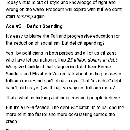
Today virtue is out of style and knowledge of right and
wrong on the wane. Freedom will expire with it if we don’t
start
thinking
again.
Ace #3 – Deficit Spending
It’s easy to blame the Fall and progressive education for
the seduction of socialism. But deficit spending?
Yes–by politicians in both parties and all of us citizens
who have let our nation roll up
23 trillion dollar
s
in debt
.
We gaze blankly at that staggering total, hear Bernie
Sanders and Elizabeth Warren talk about adding scores of
trillions more–and don’t blink an eye. That “invisible” debt
hasn’t hurt us yet (we think), so why not trillions more?
That’s what unthinking and inexperienced people believe.
But it’s a lie–a facade. The debt
will
catch up to us. And the
more of it, the faster and more devastating comes the
crash.