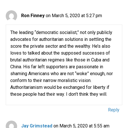
Ron Finney
on March 5, 2020 at 5:27 pm
The leading “democratic socialist,” not only publicly
advocates for authoritarian solutions in settling the
score the private sector and the wealthy. He’s also
loves to talked about the supposed successes of
brutal authoritarian regimes like those in Cuba and
China. His far left supporters are passionate in
shaming Americans who are not “woke” enough, nor
conform to their narrow moralistic vision.
Authoritarianism would be exchanged for liberty if
these people had their way. I don’t think they will.
Reply
Jay Grimstead
on March 5, 2020 at 5:55 am