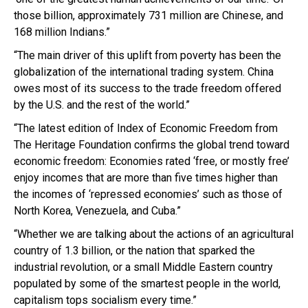
those billion, approximately 731 million are Chinese, and
168 million Indians.”
“The main driver of this uplift from poverty has been the
globalization of the international trading system. China
owes most of its success to the trade freedom offered
by the U.S. and the rest of the world.”
“The latest edition of Index of Economic Freedom from
The Heritage Foundation confirms the global trend toward
economic freedom: Economies rated ‘free, or mostly free’
enjoy incomes that are more than five times higher than
the incomes of ‘repressed economies’ such as those of
North Korea, Venezuela, and Cuba.”
“Whether we are talking about the actions of an agricultural
country of 1.3 billion, or the nation that sparked the
industrial revolution, or a small Middle Eastern country
populated by some of the smartest people in the world,
capitalism tops socialism every time.”