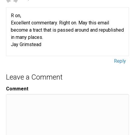
R on,
Excellent commentary. Right on. May this email
become a tract that is passed around and republished
in many places.
Jay Grimstead
Reply
Leave a Comment
Comment