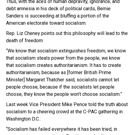
Thus, with the aces of human depravity, ignorance, and
debt amnesia in his deck of political cards, Bernie
Sanders is succeeding at bluffing a portion of the
American electorate toward socialism.
Rep. Liz Cheney points out this philosophy will lead to the
death of freedom:
“We know that socialism extinguishes freedom, we know
that socialism steals power from the people, we know
that socialism creates authoritarianism. It has to create
authoritarianism, because as [former British Prime
Minister] Margaret Thatcher said, socialists cannot let
people choose, because if the socialists let people
choose, they know the people won’t choose socialism.”
Last week Vice President Mike Pence told the truth about
socialism to a cheering crowd at the C-PAC gathering in
Washington D.C.:
“Socialism has failed everywhere it has been tried, in