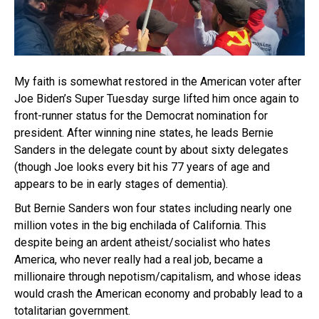
My faith is somewhat restored in the American voter after
Joe Biden’s Super Tuesday surge lifted him once again to
front-runner status for the Democrat nomination for
president. After winning nine states, he leads Bernie
Sanders in the delegate count by about sixty delegates
(though Joe looks every bit his 77 years of age and
appears to be in early stages of dementia).
But Bernie Sanders won four states including nearly one
million votes in the big enchilada of California. This
despite being an ardent atheist/socialist who hates
America, who never really had a real job, became a
millionaire through nepotism/capitalism, and whose ideas
would crash the American economy and probably lead to a
totalitarian government.