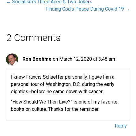
← Socialism’s Three Aces & Two Jokers
Finding God’s Peace During Covid 19 →
2 Comments
Ron Boehme
on March 12, 2020 at 3:48 am
I knew Francis Schaeffer personally. I gave him a
personal tour of Washington, D.C. during the early
eighties–before he came down with cancer.
“How Should We Then Live?” is one of my favorite
books on culture. Thanks for the reminder.
Reply