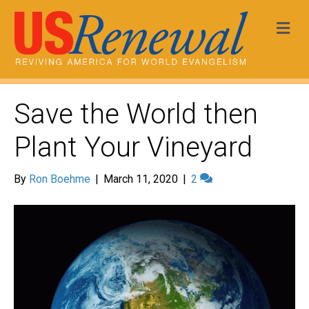
Me
Save the World then
Plant Your Vineyard
By
Ron Boehme
|
March 11, 2020
|
2