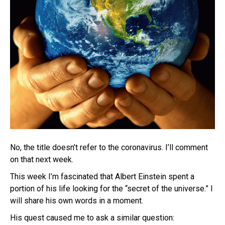
No, the title doesn’t refer to the coronavirus. I’ll comment
on that next week.
This week I’m fascinated that Albert Einstein spent a
portion of his life looking for the “secret of the universe.” I
will share his own words in a moment.
His quest caused me to ask a similar question: