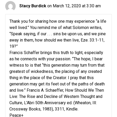
Stacy Burdick
on March 12, 2020 at 3:30 am
Thank you for sharing how one may experience “a life
well lived.” You remind me of what Solomon writes,
“Speak saying, if our . . . sins be upon us, and we pine
away in them, how should we then live, Eze. 33:1-11,
19?”
Francis Schaffer brings this truth to light, especially
as he connects with your passion. “The hope, I bear
witness to is that “this generation may turn from that
greatest of wickedness, the placing of any created
thing in the place of the Creator. I pray that this
generation may get its feet out of the paths of death
and live.” Francis A. Schaeffer, How Should We Then
Live: The Rise and Decline of Western Thought and
Culture, L’Abri 50th Anniversary ed. (Wheaton, Ill:
Crossway Books, 1983), 3311, Kindle.
Peace+