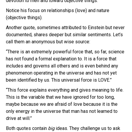
devotion to men and toward objective things.”
Notice his focus on relationships (love) and nature
(objective things).
Another quote, sometimes attributed to Einstein but never
documented, shares deeper but similar sentiments. Let’s
call them an anonymous but wise source:
“There is an extremely powerful force that, so far, science
has not found a formal explanation to. It is a force that
includes and governs all others and is even behind any
phenomenon operating in the universe and has not yet
been identified by us. This universal force is LOVE.”
“This force explains everything and gives meaning to life.
This is the variable that we have ignored for too long,
maybe because we are afraid of love because it is the
only energy in the universe that man has not learned to
drive at will.”
Both quotes contain
big
ideas. They challenge us to ask