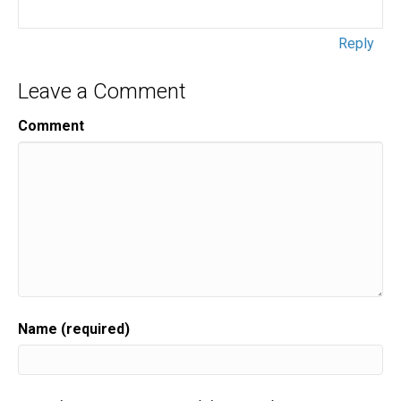
Reply
Leave a Comment
Comment
Name (required)