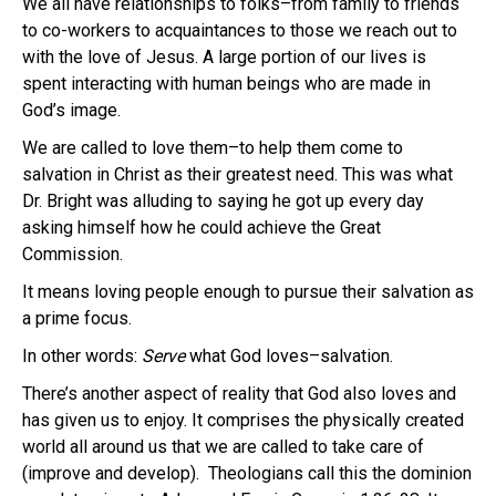
We all have relationships to folks–from family to friends
to co-workers to acquaintances to those we reach out to
with the love of Jesus. A large portion of our lives is
spent interacting with human beings who are made in
God’s image.
We are called to love them–to help them come to
salvation in Christ as their greatest need. This was what
Dr. Bright was alluding to saying he got up every day
asking himself how he could achieve the Great
Commission.
It means loving people enough to pursue their salvation as
a prime focus.
In other words:
Serve
what God loves–salvation.
There’s another aspect of reality that God also loves and
has given us to enjoy. It comprises the physically created
world all around us that we are called to take care of
(improve and develop). Theologians call this the dominion