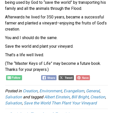
being used by God to “save the world” by transporting his
family and all the animals through the Flood.
Afterwards he lived for 350 years, became a successful
farmer and planted a vineyard–enjoying the fruits of God’s
creation.
You and I should do the same.
Save the world and plant your vineyard.
That’s a life well lived.
(The “Master Keys of Life” may become a future book.
Thanks for your prayers.)
Posted in
Creation
,
Environment
,
Evangelism
,
General
,
Salvation
and tagged
Albert Einstein
,
Bill Bright
,
Creation
,
Salvation
,
Save the World Then Plant Your Vineyard