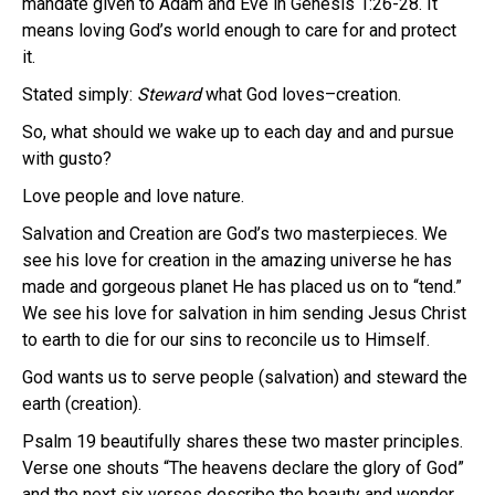
mandate given to Adam and Eve in Genesis 1:26-28. It
means loving God’s world enough to care for and protect
it.
Stated simply:
Steward
what God loves–creation.
So, what should we wake up to each day and and pursue
with gusto?
Love people and love nature.
Salvation and Creation are God’s two masterpieces. We
see his love for creation in the amazing universe he has
made and gorgeous planet He has placed us on to “tend.”
We see his love for salvation in him sending Jesus Christ
to earth to die for our sins to reconcile us to Himself.
God wants us to serve people (salvation) and steward the
earth (creation).
Psalm 19 beautifully shares these two master principles.
Verse one shouts “The heavens declare the glory of God”
and the next six verses describe the beauty and wonder