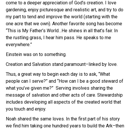
come to a deeper appreciation of God’s creation. I love
gardening, enjoy picturesque and realistic art, and try to do
my part to tend and improve the world (starting with the
one acre that we own). Another favorite song has become
“This is My Father’s World…He shines in all that’s fair. In
the rustling grass, I hear him pass. He speaks to me
everywhere.”
Einstein was on to something.
Creation and Salvation stand paramount–linked by love.
Thus, a great way to begin each day is to ask, “What
people can I serve?” and “How can I be a good steward of
what you’ve given me?” Serving involves sharing the
message of salvation and other acts of care. Stewardship
includes developing all aspects of the created world that
you touch and enjoy.
Noah shared the same loves. In the first part of his story
we find him taking one hundred years to build the Ark–then