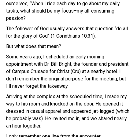
ourselves, “When I rise each day to go about my daily
tasks, what should be my focus–my all-consuming
passion?
The follower of God usually answers that question “do all
for the glory of God” (1 Corinthians 10:31).
But what does that mean?
Some years ago, I scheduled an early morning
appointment with Dr. Bill Bright, the founder and president
of Campus Crusade for Christ (Cru) at a nearby hotel. I
don’t remember the original purpose for the meeting, but
I’ll never forget the takeaway.
Arriving at the complex at the scheduled time, I made my
way to his room and knocked on the door. He opened it
dressed in casual apparel and appeared jet-lagged (which
he probably was). He invited me in, and we shared nearly
an hour together.
I only remember one line from the encounter.