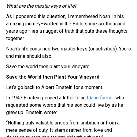
What are the master keys of life
?
As I pondered this question, I remembered Noah. In his
amazing journey–written in the Bible some six thousand
years ago–lies a nugget of truth that puts these thoughts
together.
Noah’s life contained two master keys (or activities). Yours
and mine should also.
Save the world then plant your vineyard.
Save the World then Plant Your Vineyard
Let’s go back to Albert Einstein for a moment.
In 1947 Einstein penned a letter to an
Idaho farmer
who
requested some words that his son could live by as he
grew up. Einstein wrote:
“Nothing truly valuable arises from ambition or from a
mere sense of duty. It stems rather from love and