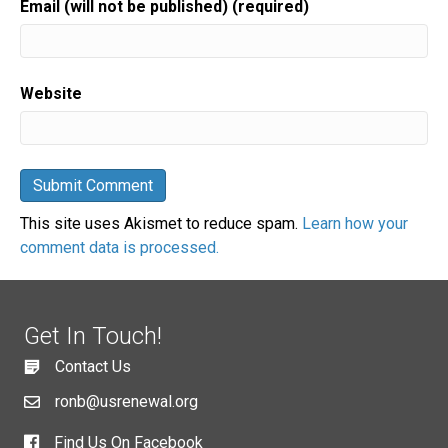
Email (will not be published) (required)
Website
This site uses Akismet to reduce spam.
Learn how your
comment data is processed.
Get In Touch!
Contact Us
ronb@usrenewal.org
Find Us On Facebook