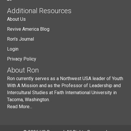
Additional Resources
About Us
Revive America Blog
Ron's Journal
Login
Privacy Policy
About Ron
Ron currently serves as a Northwest USA leader of Youth
With A Mission and as the Professor of Leadership and
Intercultural Studies at Faith International University in
Tacoma, Washington.
Read More...