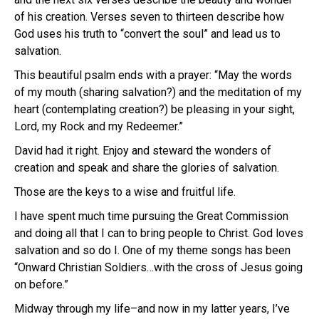
of his creation. Verses seven to thirteen describe how
God uses his truth to “convert the soul” and lead us to
salvation.
This beautiful psalm ends with a prayer: “May the words
of my mouth (sharing salvation?) and the meditation of my
heart (contemplating creation?) be pleasing in your sight,
Lord, my Rock and my Redeemer.”
David had it right. Enjoy and steward the wonders of
creation and speak and share the glories of salvation.
Those are the keys to a wise and fruitful life.
I have spent much time pursuing the Great Commission
and doing all that I can to bring people to Christ. God loves
salvation and so do I. One of my theme songs has been
“Onward Christian Soldiers…with the cross of Jesus going
on before.”
Midway through my life–and now in my latter years, I’ve