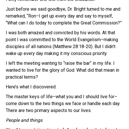
Just before we said goodbye, Dr. Bright turned to me and
remarked, “Ron–I get up every day and say to myself,
“What can I do today to complete the Great Commission?”
I was both amazed and convicted by his words. At that
point I was committed to the World Evangelism–making
disciples of all nations (Matthew 28:18-20). But I didn’t
wake up every day making it my conscious priority.
I left the meeting wanting to “raise the bar” in my life. I
wanted to live for the glory of God. What did that mean in
practical terms?
Here’s what I discovered.
The master keys of life–what you and I should live for–
come down to the two things we face or handle each day.
There are two primary aspects to our lives.
People and things
.