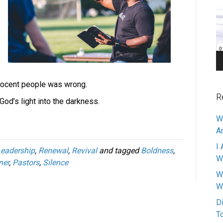
Pl
nnocent people was wrong.
R
od’s light into the darkness.
W
A
I 
eadership
,
Renewal
,
Revival
and tagged
Boldness
,
W
ner
,
Pastors
,
Silence
W
W
D
T