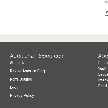
A
A
Additional Resources
Abo
About Us
Ron c
Youth
Revive America Blog
Leade
Ron's Journal
Inter
Read 
Login
Privacy Policy