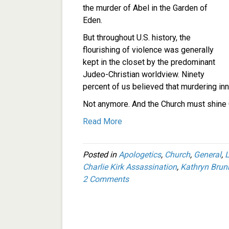
the murder of Abel in the Garden of
Eden.
But throughout U.S. history, the
flourishing of violence was generally
kept in the closet by the predominant
Judeo-Christian worldview. Ninety
percent of us believed that murdering i
Not anymore. And the Church must shine G
Read More
Posted in
Apologetics
,
Church
,
General
,
L
Charlie Kirk Assassination
,
Kathryn Brun
2 Comments