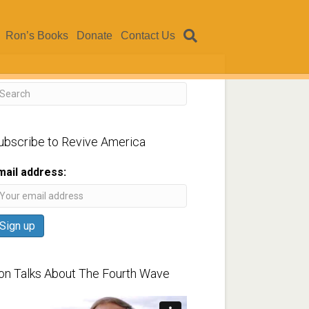
Ron’s Books
Donate
Contact Us
ubscribe to Revive America
mail address:
on Talks About The Fourth Wave
ideo