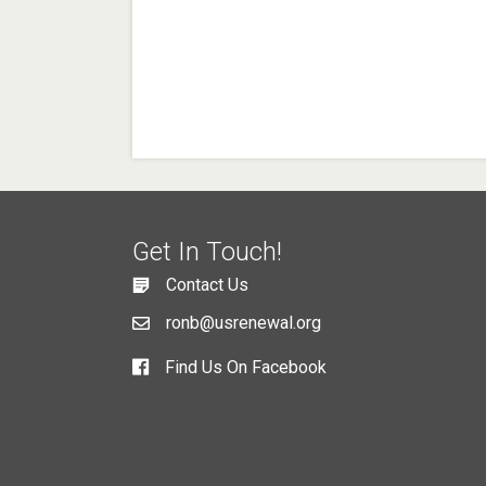
Get In Touch!
Contact Us
ronb@usrenewal.org
Find Us On Facebook