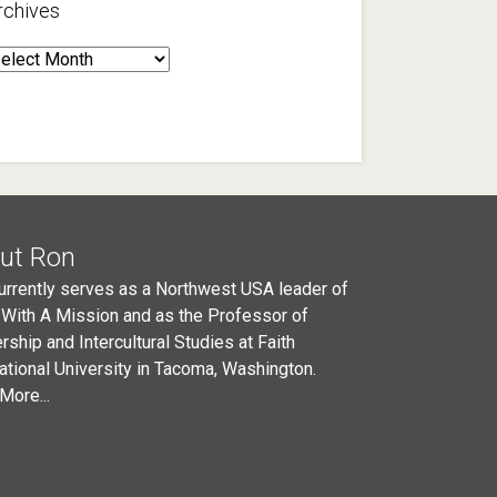
rchives
rchives
ut Ron
urrently serves as a Northwest USA leader of
 With A Mission and as the Professor of
rship and Intercultural Studies at Faith
national University in Tacoma, Washington.
More...