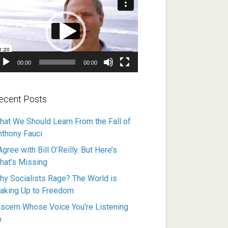
ayer
00:00
00:00
ecent Posts
hat We Should Learn From the Fall of
nthony Fauci
Agree with Bill O’Reilly. But Here’s
hat’s Missing
hy Socialists Rage? The World is
aking Up to Freedom
iscern Whose Voice You’re Listening
o