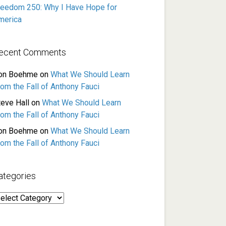
reedom 250: Why I Have Hope for
merica
ecent Comments
on Boehme
on
What We Should Learn
rom the Fall of Anthony Fauci
teve Hall
on
What We Should Learn
rom the Fall of Anthony Fauci
on Boehme
on
What We Should Learn
rom the Fall of Anthony Fauci
ategories
ategories