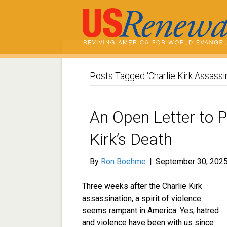
Posts Tagged ‘Charlie Kirk Assassin
An Open Letter to 
Kirk’s Death
By
Ron Boehme
|
September 30, 202
Three weeks after the Charlie Kirk
assassination, a spirit of violence
seems rampant in America. Yes, hatred
and violence have been with us since