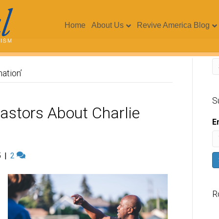
Home
About Us
Revive America Blog
ation’
S
Pastors About Charlie
E
5
|
2
R
V