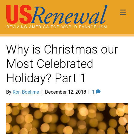
Me
Why is Christmas our
Most Celebrated
Holiday? Part 1
By
Ron Boehme
|
December 12, 2018
|
1