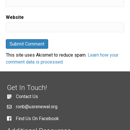
Website
This site uses Akismet to reduce spam.
Learn how your
comment data is processed.
Get In Touch!
Contact Us
ronb@usrenewal.org
Find Us On Facebook