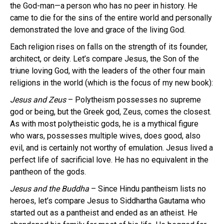
the God-man—a person who has no peer in history. He
came to die for the sins of the entire world and personally
demonstrated the love and grace of the living God.
Each religion rises on falls on the strength of its founder,
architect, or deity. Let’s compare Jesus, the Son of the
triune loving God, with the leaders of the other four main
religions in the world (which is the focus of my new book):
Jesus and Zeus
– Polytheism possesses no supreme
god or being, but the Greek god, Zeus, comes the closest.
As with most polytheistic gods, he is a mythical figure
who wars, possesses multiple wives, does good, also
evil, and is certainly not worthy of emulation. Jesus lived a
perfect life of sacrificial love. He has no equivalent in the
pantheon of the gods.
Jesus and the Buddha
– Since Hindu pantheism lists no
heroes, let’s compare Jesus to Siddhartha Gautama who
started out as a pantheist and ended as an atheist. He