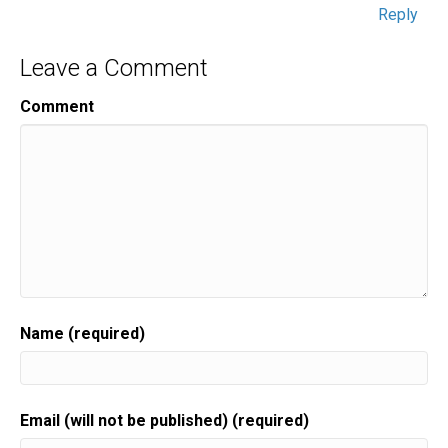
Reply
Leave a Comment
Comment
Name (required)
Email (will not be published) (required)