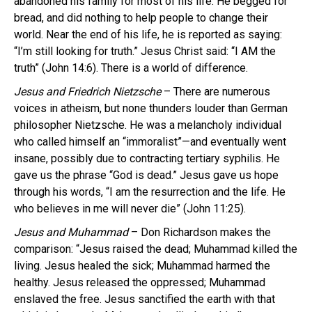
abandoned his family for most of his life. He begged for
bread, and did nothing to help people to change their
world. Near the end of his life, he is reported as saying:
“I’m still looking for truth.” Jesus Christ said: “I AM the
truth” (John 14:6). There is a world of difference.
Jesus and Friedrich Nietzsche
– There are numerous
voices in atheism, but none thunders louder than German
philosopher Nietzsche. He was a melancholy individual
who called himself an “immoralist”—and eventually went
insane, possibly due to contracting tertiary syphilis. He
gave us the phrase “God is dead.” Jesus gave us hope
through his words, “I am the resurrection and the life. He
who believes in me will never die” (John 11:25).
Jesus and Muhammad
– Don Richardson makes the
comparison: “Jesus raised the dead; Muhammad killed the
living. Jesus healed the sick; Muhammad harmed the
healthy. Jesus released the oppressed; Muhammad
enslaved the free. Jesus sanctified the earth with that