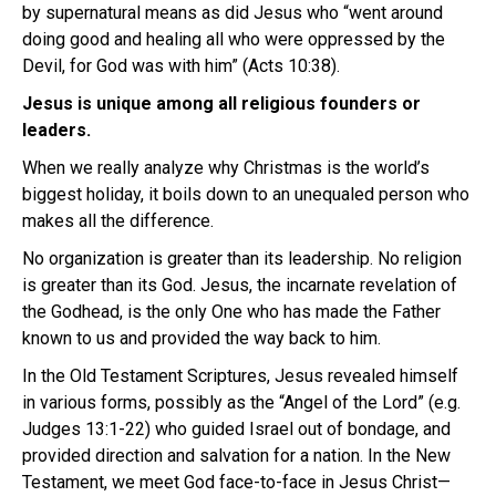
by supernatural means as did Jesus who “went around
doing good and healing all who were oppressed by the
Devil, for God was with him” (Acts 10:38).
Jesus is unique among all religious founders or
leaders.
When we really analyze why Christmas is the world’s
biggest holiday, it boils down to an unequaled person who
makes all the difference.
No organization is greater than its leadership. No religion
is greater than its God. Jesus, the incarnate revelation of
the Godhead, is the only One who has made the Father
known to us and provided the way back to him.
In the Old Testament Scriptures, Jesus revealed himself
in various forms, possibly as the “Angel of the Lord” (e.g.
Judges 13:1-22) who guided Israel out of bondage, and
provided direction and salvation for a nation. In the New
Testament, we meet God face-to-face in Jesus Christ—