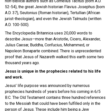
non-biblical authors such as Cornelius Tacitus (born A.D.
52-54), the great Jewish historian Flavius Josephus (born
A.D. 37), Seutonius (Roman historian), Tertullian (African
jurist-theologian), and even the Jewish Talmuds (written
A.D. 100-500).
The Encyclopedia Britannica uses 20,000 words to
describe Jesus—more than Aristotle, Cicero, Alexander,
Julius Caesar, Buddha, Confucius, Mohammed, or
Napoleon Bonaparte combined. There is unprecedented
proof that Jesus of Nazareth walked this earth some two
thousand years ago.
Jesus is unique in the prophecies related to his life
and work.
Jesus’ life purpose was announced by numerous
prophecies hundreds of years before his coming in 6/5
B.C. The Old Testament contains three hundred references
to the Messiah that could have been fulfilled only in the
person of Jesus. These include him being a Jew