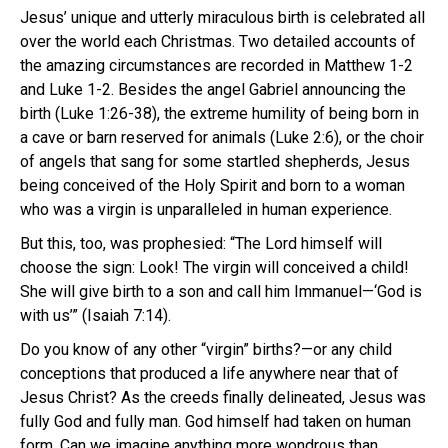
Jesus’ unique and utterly miraculous birth is celebrated all
over the world each Christmas. Two detailed accounts of
the amazing circumstances are recorded in Matthew 1-2
and Luke 1-2. Besides the angel Gabriel announcing the
birth (Luke 1:26-38), the extreme humility of being born in
a cave or barn reserved for animals (Luke 2:6), or the choir
of angels that sang for some startled shepherds, Jesus
being conceived of the Holy Spirit and born to a woman
who was a virgin is unparalleled in human experience.
But this, too, was prophesied: “The Lord himself will
choose the sign: Look! The virgin will conceived a child!
She will give birth to a son and call him Immanuel—‘God is
with us’” (Isaiah 7:14).
Do you know of any other “virgin” births?—or any child
conceptions that produced a life anywhere near that of
Jesus Christ? As the creeds finally delineated, Jesus was
fully God and fully man. God himself had taken on human
form. Can we imagine anything more wondrous than