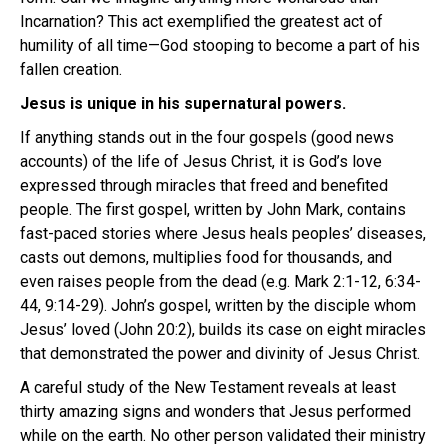
Incarnation? This act exemplified the greatest act of
humility of all time—God stooping to become a part of his
fallen creation.
Jesus is unique in his supernatural powers.
If anything stands out in the four gospels (good news
accounts) of the life of Jesus Christ, it is God’s love
expressed through miracles that freed and benefited
people. The first gospel, written by John Mark, contains
fast-paced stories where Jesus heals peoples’ diseases,
casts out demons, multiplies food for thousands, and
even raises people from the dead (e.g. Mark 2:1-12, 6:34-
44, 9:14-29). John’s gospel, written by the disciple whom
Jesus’ loved (John 20:2), builds its case on eight miracles
that demonstrated the power and divinity of Jesus Christ.
A careful study of the New Testament reveals at least
thirty amazing signs and wonders that Jesus performed
while on the earth. No other person validated their ministry