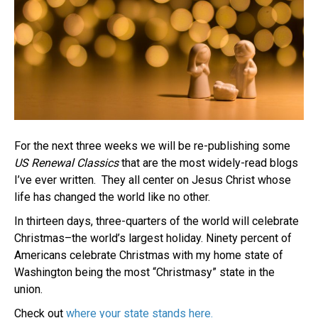
For the next three weeks we will be re-publishing some
US Renewal Classics
that are the most widely-read blogs
I’ve ever written. They all center on Jesus Christ whose
life has changed the world like no other.
In thirteen days, three-quarters of the world will celebrate
Christmas–the world’s largest holiday. Ninety percent of
Americans celebrate Christmas with my home state of
Washington being the most “Christmasy” state in the
union.
Check out
where your state stands here.