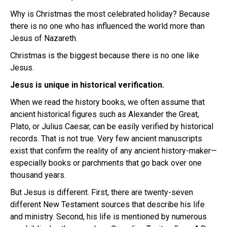
Why is Christmas the most celebrated holiday? Because
there is no one who has influenced the world more than
Jesus of Nazareth.
Christmas is the biggest because there is no one like
Jesus.
Jesus is unique in historical verification.
When we read the history books, we often assume that
ancient historical figures such as Alexander the Great,
Plato, or Julius Caesar, can be easily verified by historical
records. That is not true. Very few ancient manuscripts
exist that confirm the reality of any ancient history-maker—
especially books or parchments that go back over one
thousand years.
But Jesus is different. First, there are twenty-seven
different New Testament sources that describe his life
and ministry. Second, his life is mentioned by numerous