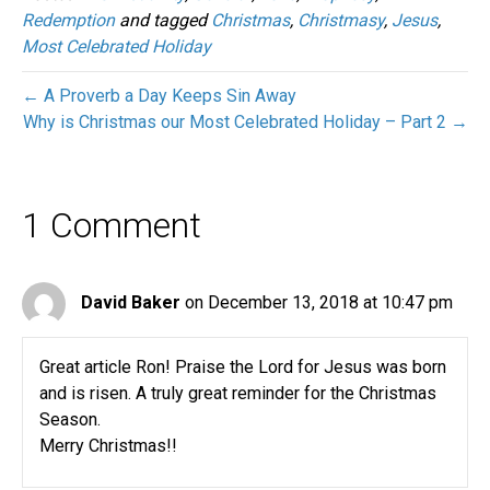
Redemption
and tagged
Christmas
,
Christmasy
,
Jesus
,
Most Celebrated Holiday
← A Proverb a Day Keeps Sin Away
Why is Christmas our Most Celebrated Holiday – Part 2 →
1 Comment
David Baker
on December 13, 2018 at 10:47 pm
Great article Ron! Praise the Lord for Jesus was born
and is risen. A truly great reminder for the Christmas
Season.
Merry Christmas!!