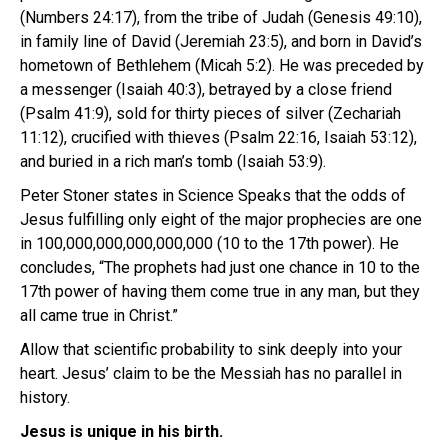
(Numbers 24:17), from the tribe of Judah (Genesis 49:10),
in family line of David (Jeremiah 23:5), and born in David’s
hometown of Bethlehem (Micah 5:2). He was preceded by
a messenger (Isaiah 40:3), betrayed by a close friend
(Psalm 41:9), sold for thirty pieces of silver (Zechariah
11:12), crucified with thieves (Psalm 22:16, Isaiah 53:12),
and buried in a rich man’s tomb (Isaiah 53:9).
Peter Stoner states in Science Speaks that the odds of
Jesus fulfilling only eight of the major prophecies are one
in 100,000,000,000,000,000 (10 to the 17th power). He
concludes, “The prophets had just one chance in 10 to the
17th power of having them come true in any man, but they
all came true in Christ.”
Allow that scientific probability to sink deeply into your
heart. Jesus’ claim to be the Messiah has no parallel in
history.
Jesus is unique in his birth.