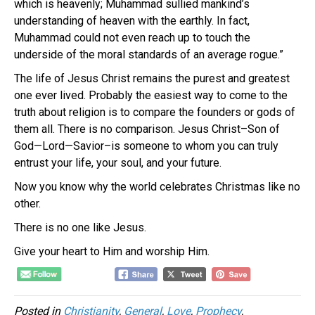
which is heavenly; Muhammad sullied mankind’s
understanding of heaven with the earthly. In fact,
Muhammad could not even reach up to touch the
underside of the moral standards of an average rogue.”
The life of Jesus Christ remains the purest and greatest
one ever lived. Probably the easiest way to come to the
truth about religion is to compare the founders or gods of
them all. There is no comparison. Jesus Christ–Son of
God—Lord—Savior–is someone to whom you can truly
entrust your life, your soul, and your future.
Now you know why the world celebrates Christmas like no
other.
There is no one like Jesus.
Give your heart to Him and worship Him.
Posted in
Christianity
,
General
,
Love
,
Prophecy
,