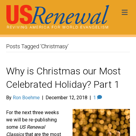
Me
Posts Tagged ‘Christmasy’
Why is Christmas our Most
Celebrated Holiday? Part 1
By
Ron Boehme
|
December 12, 2018
|
1
For the next three weeks
we will be re-publishing
some
US Renewal
Classics
that are the most