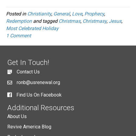
Posted in
Christianity
,
General
,
Love
,
Prophecy
,
Redemption
and tagged
Christmas
,
Christmasy
,
Jesus
,
Most Celebrated Holiday
1 Comment
Get In Touch!
Contact Us
ronb@usrenewal.org
Find Us On Facebook
Additional Resources
About Us
Revive America Blog