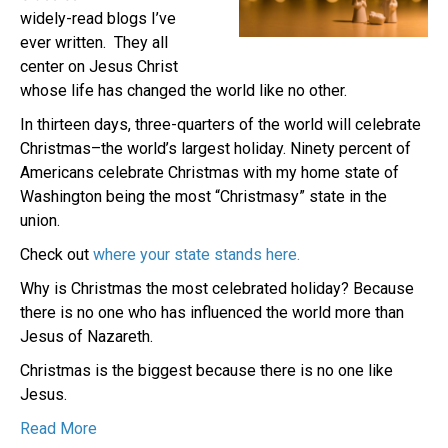
widely-read blogs I’ve
ever written. They all
center on Jesus Christ
whose life has changed the world like no other.
In thirteen days, three-quarters of the world will celebrate
Christmas–the world’s largest holiday. Ninety percent of
Americans celebrate Christmas with my home state of
Washington being the most “Christmasy” state in the
union.
Check out
where your state stands here.
Why is Christmas the most celebrated holiday? Because
there is no one who has influenced the world more than
Jesus of Nazareth.
Christmas is the biggest because there is no one like
Jesus.
Read More