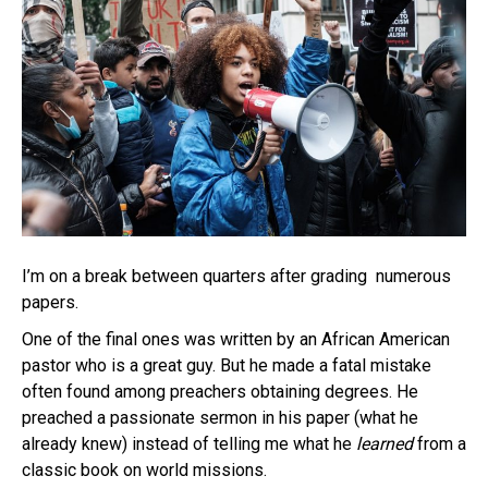
I’m on a break between quarters after grading numerous
papers.
One of the final ones was written by an African American
pastor who is a great guy. But he made a fatal mistake
often found among preachers obtaining degrees. He
preached a passionate sermon in his paper (what he
already knew) instead of telling me what he
learned
from a
classic book on world missions.