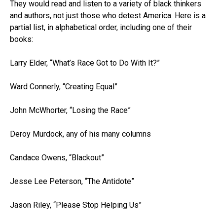
They would read and listen to a variety of black thinkers
and authors, not just those who detest America. Here is a
partial list, in alphabetical order, including one of their
books:
Larry Elder, “What’s Race Got to Do With It?”
Ward Connerly, “Creating Equal”
John McWhorter, “Losing the Race”
Deroy Murdock, any of his many columns
Candace Owens, “Blackout”
Jesse Lee Peterson, “The Antidote”
Jason Riley, “Please Stop Helping Us”