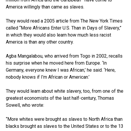
America willingly than came as slaves.
They would read a 2005 article from The New York Times
called “More Africans Enter U.S. Than in Days of Slavery,”
in which they would also learn how much less racist
America is than any other country.
Agba Mangalabou, who arrived from Togo in 2002, recalls
his surprise when he moved here from Europe. ‘In
Germany, everyone knew I was African,’ he said. ‘Here,
nobody knows if I’m African or American.’
They would learn about white slavery, too, from one of the
greatest economists of the last half-century, Thomas
Sowell, who wrote:
“More whites were brought as slaves to North Africa than
blacks brought as slaves to the United States or to the 13