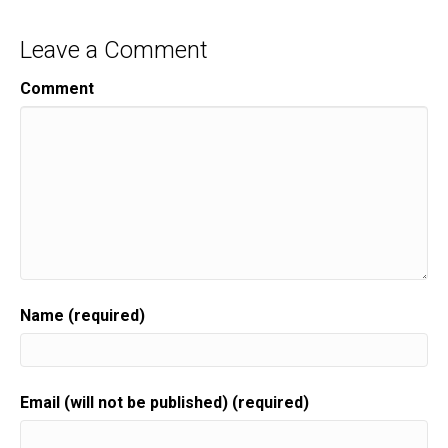
Leave a Comment
Comment
Name (required)
Email (will not be published) (required)