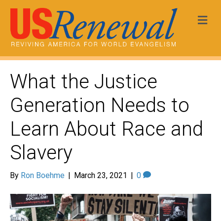
Me
What the Justice
Generation Needs to
Learn About Race and
Slavery
By
Ron Boehme
|
March 23, 2021
|
0