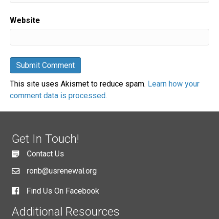
Website
This site uses Akismet to reduce spam.
Learn how your
comment data is processed.
Get In Touch!
Contact Us
ronb@usrenewal.org
Find Us On Facebook
Additional Resources