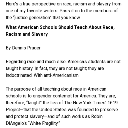
Here’s a true perspective on race, racism and slavery from
one of my favorite writers. Pass it on to the members of
the “justice generation” that you know.
What American Schools Should Teach About Race,
Racism and Slavery
By Dennis Prager
Regarding race and much else, America’s students are not
taught history. In fact, they are not taught; they are
indoctrinated. With anti-Americanism.
The purpose of all teaching about race in American
schools is to engender contempt for America. They are,
therefore, “taught” the lies of The New York Times’ 1619
Project—that the United States was founded to preserve
and protect slavery—and of such works as Robin
DiAngelo’s “White Fragility.”