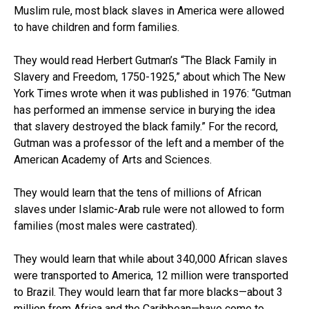
Muslim rule, most black slaves in America were allowed
to have children and form families.
They would read Herbert Gutman’s “The Black Family in
Slavery and Freedom, 1750-1925,” about which The New
York Times wrote when it was published in 1976: “Gutman
has performed an immense service in burying the idea
that slavery destroyed the black family.” For the record,
Gutman was a professor of the left and a member of the
American Academy of Arts and Sciences.
They would learn that the tens of millions of African
slaves under Islamic-Arab rule were not allowed to form
families (most males were castrated).
They would learn that while about 340,000 African slaves
were transported to America, 12 million were transported
to Brazil. They would learn that far more blacks—about 3
million from Africa and the Caribbean—have come to