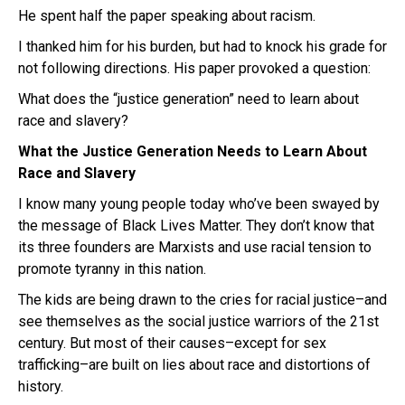
He spent half the paper speaking about racism.
I thanked him for his burden, but had to knock his grade for
not following directions. His paper provoked a question:
What does the “justice generation” need to learn about
race and slavery?
What the Justice Generation Needs to Learn About
Race and Slavery
I know many young people today who’ve been swayed by
the message of Black Lives Matter. They don’t know that
its three founders are Marxists and use racial tension to
promote tyranny in this nation.
The kids are being drawn to the cries for racial justice–and
see themselves as the social justice warriors of the 21st
century. But most of their causes–except for sex
trafficking–are built on lies about race and distortions of
history.