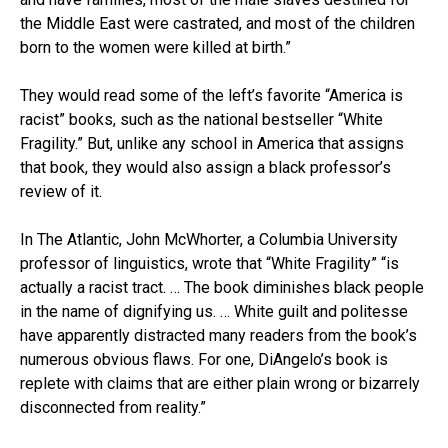
the Middle East were castrated, and most of the children
born to the women were killed at birth.”
They would read some of the left’s favorite “America is
racist” books, such as the national bestseller “White
Fragility.” But, unlike any school in America that assigns
that book, they would also assign a black professor’s
review of it.
In The Atlantic, John McWhorter, a Columbia University
professor of linguistics, wrote that “White Fragility” “is
actually a racist tract. … The book diminishes black people
in the name of dignifying us. … White guilt and politesse
have apparently distracted many readers from the book’s
numerous obvious flaws. For one, DiAngelo’s book is
replete with claims that are either plain wrong or bizarrely
disconnected from reality.”