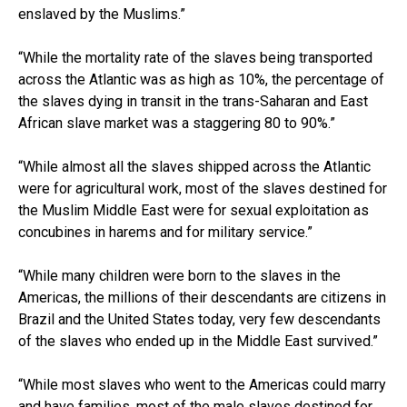
enslaved by the Muslims.”
“While the mortality rate of the slaves being transported
across the Atlantic was as high as 10%, the percentage of
the slaves dying in transit in the trans-Saharan and East
African slave market was a staggering 80 to 90%.”
“While almost all the slaves shipped across the Atlantic
were for agricultural work, most of the slaves destined for
the Muslim Middle East were for sexual exploitation as
concubines in harems and for military service.”
“While many children were born to the slaves in the
Americas, the millions of their descendants are citizens in
Brazil and the United States today, very few descendants
of the slaves who ended up in the Middle East survived.”
“While most slaves who went to the Americas could marry
and have families, most of the male slaves destined for