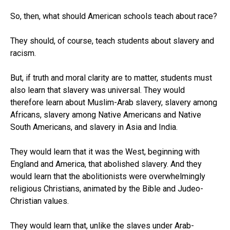
So, then, what should American schools teach about race?
They should, of course, teach students about slavery and
racism.
But, if truth and moral clarity are to matter, students must
also learn that slavery was universal. They would
therefore learn about Muslim-Arab slavery, slavery among
Africans, slavery among Native Americans and Native
South Americans, and slavery in Asia and India.
They would learn that it was the West, beginning with
England and America, that abolished slavery. And they
would learn that the abolitionists were overwhelmingly
religious Christians, animated by the Bible and Judeo-
Christian values.
They would learn that, unlike the slaves under Arab-