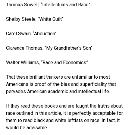
Thomas Sowell, “Intellectuals and Race”
Shelby Steele, “White Guilt”
Carol Swain, “Abduction”
Clarence Thomas, “My Grandfather’s Son”
Walter Williams, “Race and Economics”
That these brilliant thinkers are unfamiliar to most
Americans is proof of the bias and superficiality that
pervades American academic and intellectual life.
If they read these books and are taught the truths about
race outlined in this article, it is perfectly acceptable for
them to read black and white leftists on race. In fact, it
would be advisable.