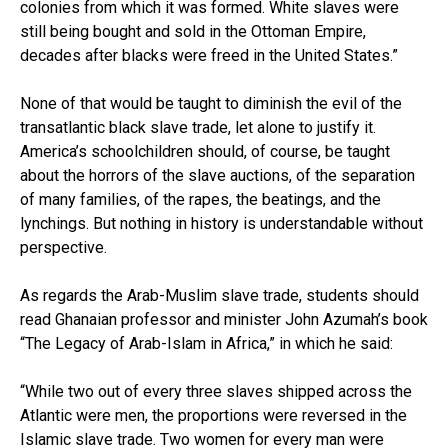
colonies from which it was formed. White slaves were
still being bought and sold in the Ottoman Empire,
decades after blacks were freed in the United States.”
None of that would be taught to diminish the evil of the
transatlantic black slave trade, let alone to justify it.
America’s schoolchildren should, of course, be taught
about the horrors of the slave auctions, of the separation
of many families, of the rapes, the beatings, and the
lynchings. But nothing in history is understandable without
perspective.
As regards the Arab-Muslim slave trade, students should
read Ghanaian professor and minister John Azumah’s book
“The Legacy of Arab-Islam in Africa,” in which he said:
“While two out of every three slaves shipped across the
Atlantic were men, the proportions were reversed in the
Islamic slave trade. Two women for every man were