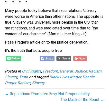
* * * *
Many people today believe that race relations/slavery
were worse in America than other nations. The opposite is
true. Slavery was universal, more benign in the U.S. than
most nations, and was eradicated over time due to “the
content of our character” (Martin Luther King, Jr.).
Pass Prager’s article on to the justice generation.
It’s the truth that sets people free.
Posted in
Civil Rights
,
Freedom
,
General
,
Justice
,
Racism
,
Slavery
,
Truth
and tagged
Black Lives Matter
,
Dennis
Prager
,
Racism
,
Slavery
← Reparations Promotes Envy Not Responsibility
The Mask of the Beast →