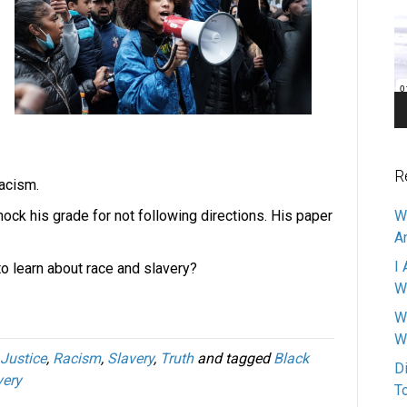
Pl
R
racism.
nock his grade for not following directions. His paper
W
A
I 
to learn about race and slavery?
W
W
W
Justice
,
Racism
,
Slavery
,
Truth
and tagged
Black
D
very
T