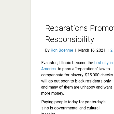
Reparations Promo
Responsibility
By
Ron Boehme
|
March 16, 2021
|
2
Evanston, Illinois became the
first city in
America
to pass a “reparations” law to
compensate for slavery. $25,000 checks
will go out soon to black residents only–
and many of them are unhappy and want
more money.
Paying people today for yesterday’s
sins is governmental and cultural