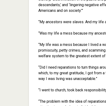
descendants,’ and ‘lingering negative effe
Americans and on society.’”
“My ancestors were slaves. And my life
“Was my life a mess because my ancestor
“My life was a mess because I lived a wa
promiscuity, petty crimes, and scamming 
welfare system to the greatest extent of 
“Did I need reparations to turn things aro
which, to my great gratitude, I got from 
way I was living was unacceptable.”
“I went to church, took back responsibili
“The problem with the idea of reparations