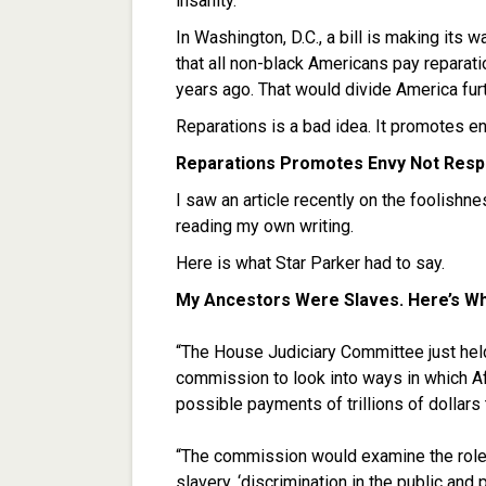
insanity.
In Washington, D.C., a bill is making it
that all non-black Americans pay reparat
years ago. That would divide America furt
Reparations is a bad idea. It promotes envy
Reparations Promotes Envy Not Respo
I saw an article recently on the foolishn
reading my own writing.
Here is what Star Parker had to say.
My Ancestors Were Slaves. Here’s Wh
“The House Judiciary Committee just held
commission to look into ways in which A
possible payments of trillions of dollars 
“The commission would examine the role o
slavery, ‘discrimination in the public and