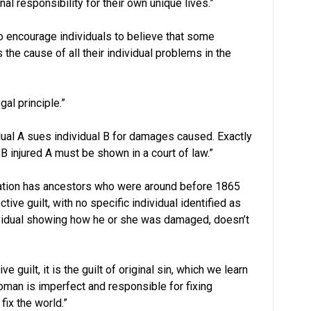
nal responsibility for their own unique lives.”
 to encourage individuals to believe that some
s the cause of all their individual problems in the
al principle.”
vidual A sues individual B for damages caused. Exactly
injured A must be shown in a court of law.”
ulation has ancestors who were around before 1865
tive guilt, with no specific individual identified as
vidual showing how he or she was damaged, doesn’t
ve guilt, it is the guilt of original sin, which we learn
man is imperfect and responsible for fixing
ix the world.”