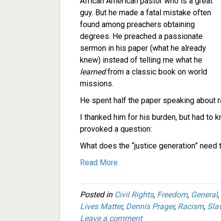
African American pastor who is a great
guy. But he made a fatal mistake often
found among preachers obtaining
degrees. He preached a passionate
sermon in his paper (what he already
knew) instead of telling me what he
learned
from a classic book on world
missions.
He spent half the paper speaking about 
I thanked him for his burden, but had to k
provoked a question:
What does the “justice generation” need 
Read More
Posted in
Civil Rights
,
Freedom
,
General
,
Lives Matter
,
Dennis Prager
,
Racism
,
Sla
Leave a comment