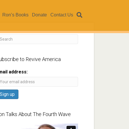
Ron’s Books
Donate
Contact Us
ubscribe to Revive America
mail address:
on Talks About The Fourth Wave
ideo