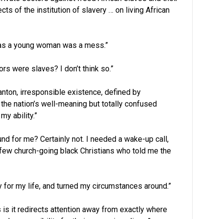
cts of the institution of slavery … on living African
 as a young woman was a mess.”
s were slaves? I don’t think so.”
nton, irresponsible existence, defined by
the nation’s well-meaning but totally confused
my ability.”
und for me? Certainly not. I needed a wake-up call,
a few church-going black Christians who told me the
ty for my life, and turned my circumstances around.”
 is it redirects attention away from exactly where