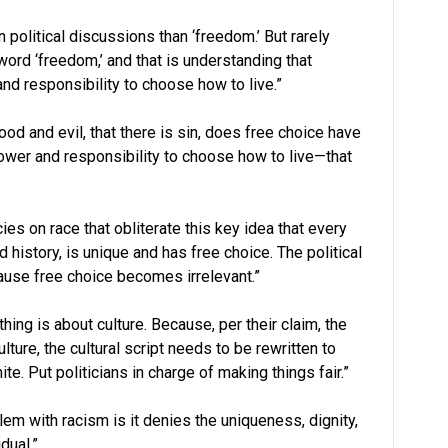
 political discussions than ‘freedom.’ But rarely
ord ‘freedom,’ and that is understanding that
nd responsibility to choose how to live.”
od and evil, that there is sin, does free choice have
ower and responsibility to choose how to live—that
cies on race that obliterate this key idea that every
 history, is unique and has free choice. The political
use free choice becomes irrelevant.”
thing is about culture. Because, per their claim, the
ture, the cultural script needs to be rewritten to
te. Put politicians in charge of making things fair.”
lem with racism is it denies the uniqueness, dignity,
dual.”