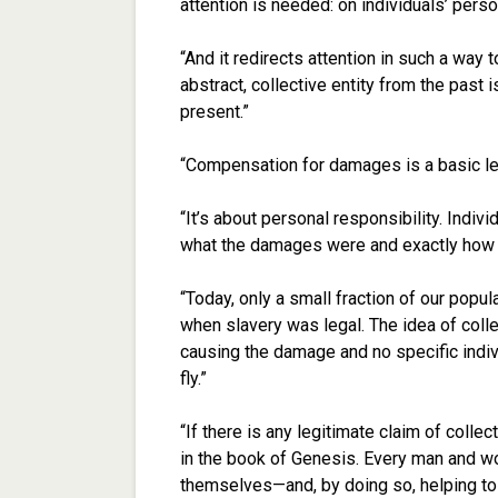
attention is needed: on individuals’ perso
“And it redirects attention in such a way
abstract, collective entity from the past i
present.”
“Compensation for damages is a basic leg
“It’s about personal responsibility. Indi
what the damages were and exactly how B 
“Today, only a small fraction of our pop
when slavery was legal. The idea of collec
causing the damage and no specific indi
fly.”
“If there is any legitimate claim of collecti
in the book of Genesis. Every man and wo
themselves—and, by doing so, helping to f