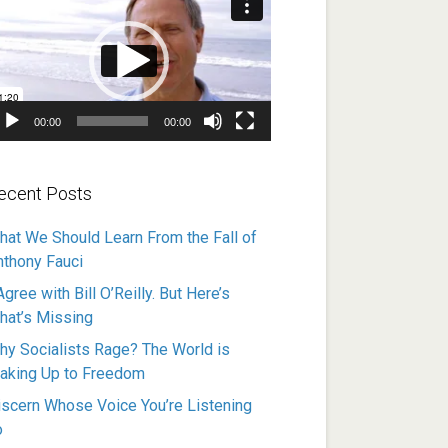
ayer
00:00
00:00
ecent Posts
hat We Should Learn From the Fall of
nthony Fauci
Agree with Bill O’Reilly. But Here’s
hat’s Missing
hy Socialists Rage? The World is
aking Up to Freedom
iscern Whose Voice You’re Listening
o