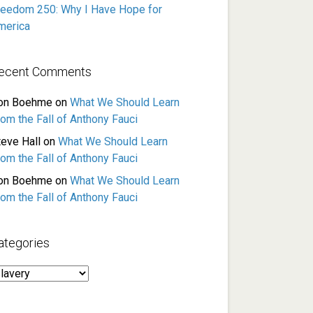
reedom 250: Why I Have Hope for
merica
ecent Comments
on Boehme
on
What We Should Learn
rom the Fall of Anthony Fauci
teve Hall
on
What We Should Learn
rom the Fall of Anthony Fauci
on Boehme
on
What We Should Learn
rom the Fall of Anthony Fauci
ategories
ategories