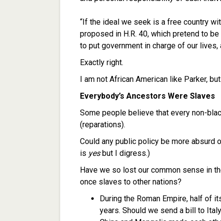
“If the ideal we seek is a free country w
proposed in H.R. 40, which pretend to be 
to put government in charge of our lives, 
Exactly right.
I am not African American like Parker, but
Everybody’s Ancestors Were Slaves
Some people believe that every non-blac
(reparations).
Could any public policy be more absurd o
is
yes
but I digress.)
Have we so lost our common sense in the
once slaves to other nations?
During the Roman Empire, half of i
years. Should we send a bill to Ital