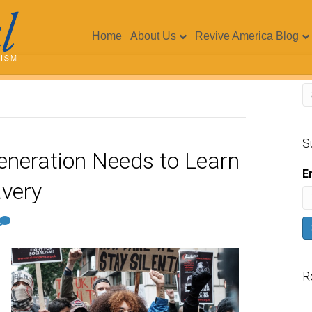
Home
About Us
Revive America Blog
S
eneration Needs to Learn
E
very
R
V