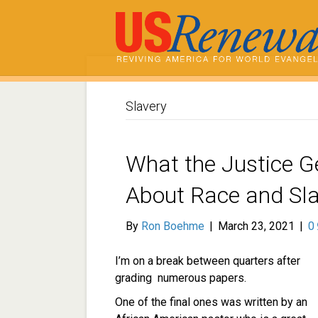
Slavery
What the Justice G
About Race and Sla
By
Ron Boehme
|
March 23, 2021
|
0
I’m on a break between quarters after
grading numerous papers.
One of the final ones was written by an