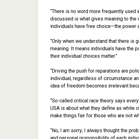
“There is no word more frequently used in
discussed is what gives meaning to the w
individuals have free choice—the power a
“Only when we understand that there is go
meaning. It means individuals have the p
their individual choices matter.”
“Driving the push for reparations are poli
individual, regardless of circumstance and
idea of freedom becomes irrelevant beca
“So-called critical race theory says every
USA is about what they define as white cul
make things fair for those who are not whi
“No, I am sorry; I always thought the prob
and personal responsibility of each indivi