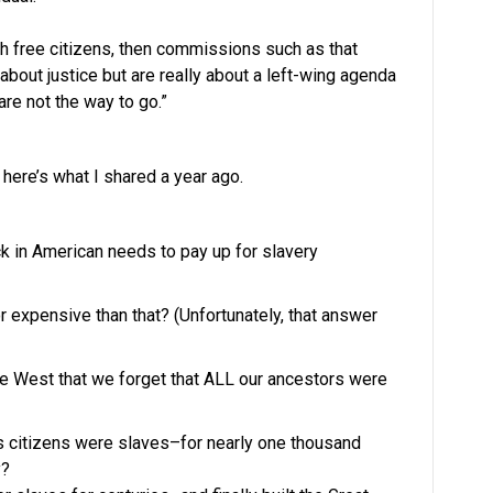
ith free citizens, then commissions such as that
about justice but are really about a left-wing agenda
are not the way to go.”
 here’s what I shared a year ago.
k in American needs to pay up for slavery
r expensive than that? (Unfortunately, that answer
 West that we forget that ALL our ancestors were
ts citizens were slaves–for nearly one thousand
y?