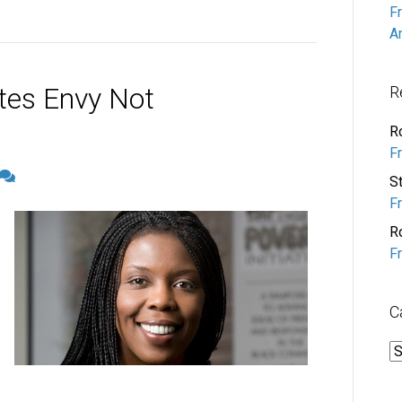
F
A
tes Envy Not
R
R
F
S
F
R
F
C
C