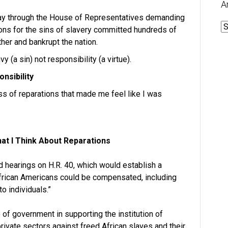
A
s way through the House of Representatives demanding
A
ions for the sins of slavery committed hundreds of
her and bankrupt the nation.
 (a sin) not responsibility (a virtue).
nsibility
ess of reparations that made me feel like I was
at I Think About Reparations
 hearings on H.R. 40, which would establish a
frican Americans could be compensated, including
to individuals.”
f government in supporting the institution of
 private sectors against freed African slaves and their