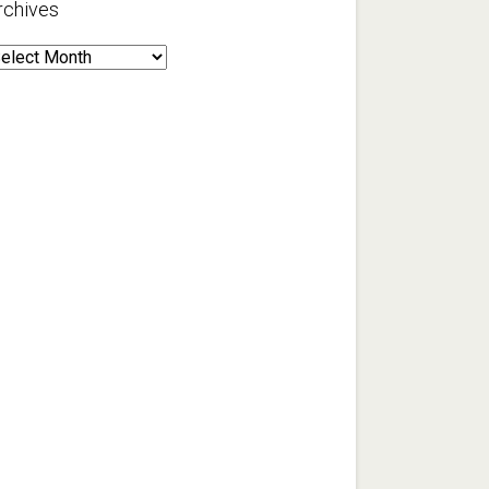
rchives
rchives