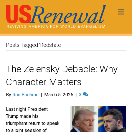
Me
Posts Tagged ‘Redstate’
The Zelensky Debacle: Why
Character Matters
By
Ron Boehme
|
March 5, 2025
|
3
Last night President
Trump made his
triumphant return to speak
to a joint session of