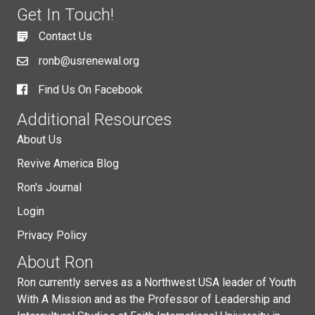
Get In Touch!
Contact Us
ronb@usrenewal.org
Find Us On Facebook
Additional Resources
About Us
Revive America Blog
Ron's Journal
Login
Privacy Policy
About Ron
Ron currently serves as a Northwest USA leader of Youth
With A Mission and as the Professor of Leadership and