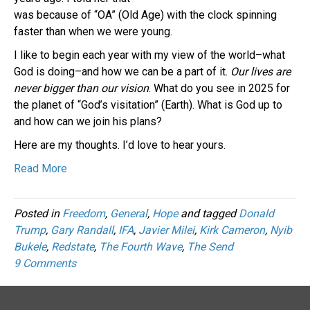
was because of “OA” (Old Age) with the clock spinning
faster than when we were young.
I like to begin each year with my view of the world–what
God is doing–and how we can be a part of it.
Our lives are
never bigger than our vision
. What do you see in 2025 for
the planet of “God’s visitation” (Earth). What is God up to
and how can we join his plans?
Here are my thoughts. I’d love to hear yours.
Read More
Posted in
Freedom
,
General
,
Hope
and tagged
Donald
Trump
,
Gary Randall
,
IFA
,
Javier Milei
,
Kirk Cameron
,
Nyib
Bukele
,
Redstate
,
The Fourth Wave
,
The Send
9 Comments