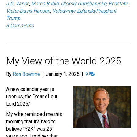
J.D. Vance
,
Marco Rubio
,
Oleksiy Goncharenko
,
Redstate
,
Victor Davis Hanson
,
Volodymyr ZelenskyPresdient
Trump
3 Comments
My View of the World 2025
By
Ron Boehme
|
January 1, 2025
|
9
A new calendar year is
upon us, the “Year of our
Lord 2025.”
My wife reminded me this
morning that it’s hard to
believe “Y2K” was 25
years ago. I told her that