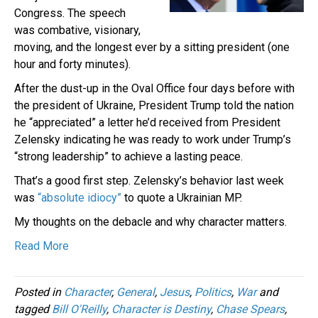
Congress. The speech
was combative, visionary,
moving, and the longest ever by a sitting president (one
hour and forty minutes).
After the dust-up in the Oval Office four days before with
the president of Ukraine, President Trump told the nation
he “appreciated” a letter he’d received from President
Zelensky indicating he was ready to work under Trump’s
“strong leadership” to achieve a lasting peace.
That’s a good first step. Zelensky’s behavior last week
was
“absolute idiocy”
to quote a Ukrainian MP.
My thoughts on the debacle and why character matters.
Read More
Posted in
Character
,
General
,
Jesus
,
Politics
,
War
and
tagged
Bill O'Reilly
,
Character is Destiny
,
Chase Spears
,