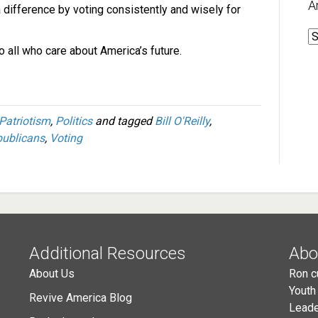
A
 difference by voting consistently and wisely for
A
 all who care about America’s future.
Patriotism
,
Politics
and tagged
Bill O'Reilly
,
ublicans
,
Voting
Additional Resources
Abo
About Us
Ron c
Youth
Revive America Blog
Leade