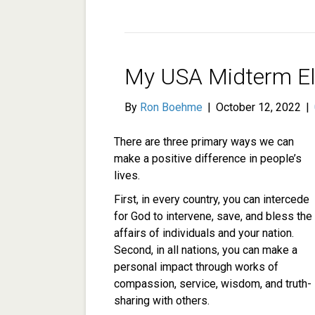
My USA Midterm El
By
Ron Boehme
|
October 12, 2022
|
There are three primary ways we can
make a positive difference in people’s
lives.
First, in every country, you can intercede
for God to intervene, save, and bless the
affairs of individuals and your nation.
Second, in all nations, you can make a
personal impact through works of
compassion, service, wisdom, and truth-
sharing with others.