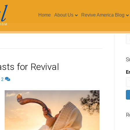
Home
About Us
Revive America Blog
S
sts for Revival
E
|
2
R
V