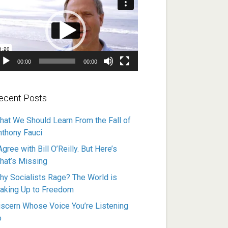
ayer
00:00
00:00
ecent Posts
hat We Should Learn From the Fall of
nthony Fauci
Agree with Bill O’Reilly. But Here’s
hat’s Missing
hy Socialists Rage? The World is
aking Up to Freedom
iscern Whose Voice You’re Listening
o