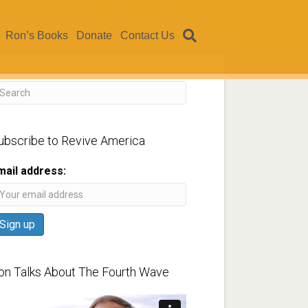
Ron’s Books
Donate
Contact Us
ubscribe to Revive America
mail address:
on Talks About The Fourth Wave
ideo