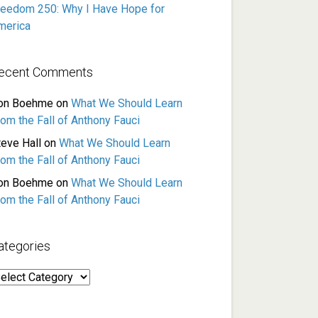
reedom 250: Why I Have Hope for
merica
ecent Comments
on Boehme
on
What We Should Learn
rom the Fall of Anthony Fauci
teve Hall
on
What We Should Learn
rom the Fall of Anthony Fauci
on Boehme
on
What We Should Learn
rom the Fall of Anthony Fauci
ategories
ategories