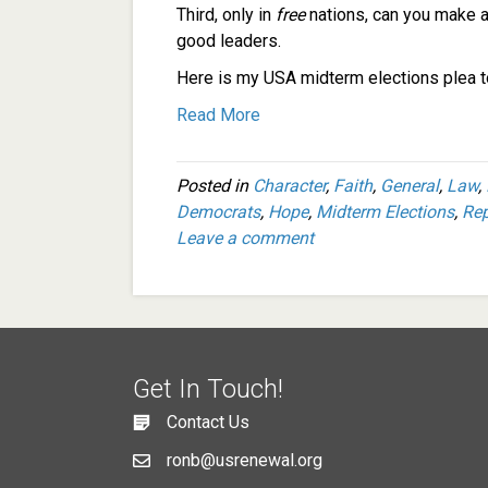
Third, only in
free
nations, can you make a
good leaders.
Here is my USA midterm elections plea to
Read More
Posted in
Character
,
Faith
,
General
,
Law
,
Democrats
,
Hope
,
Midterm Elections
,
Rep
Leave a comment
Get In Touch!
Contact Us
ronb@usrenewal.org