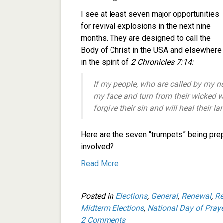
I see at least seven major opportunities
for revival explosions in the next nine
months. They are designed to call the
Body of Christ in the USA and elsewhere
in the spirit of
2 Chronicles 7:14:
If my people, who are called by my 
my face and turn from their wicked wa
forgive their sin and will heal their la
Here are the seven “trumpets” being pre
involved?
Read More
Posted in
Elections
,
General
,
Renewal
,
Re
Midterm Elections
,
National Day of Praye
2 Comments