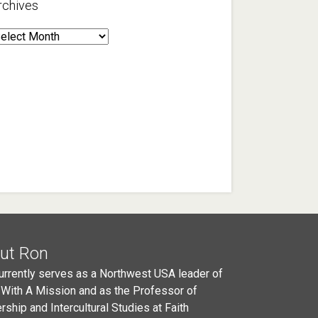
rchives
rchives
ut Ron
urrently serves as a Northwest USA leader of
 With A Mission and as the Professor of
rship and Intercultural Studies at Faith