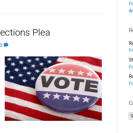
F
A
ections Plea
R
R
0
F
S
F
R
F
C
C