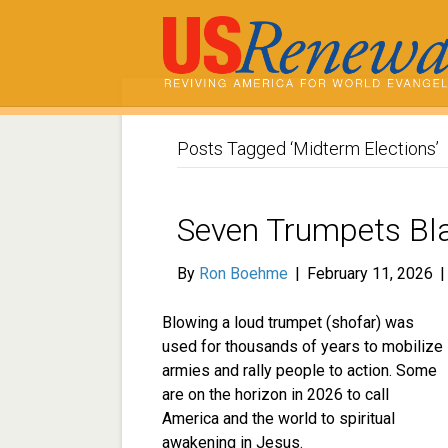
Posts Tagged ‘Midterm Elections’
Seven Trumpets Bla
By
Ron Boehme
|
February 11, 2026
Blowing a loud trumpet (shofar) was
used for thousands of years to mobilize
armies and rally people to action. Some
are on the horizon in 2026 to call
America and the world to spiritual
awakening in Jesus.