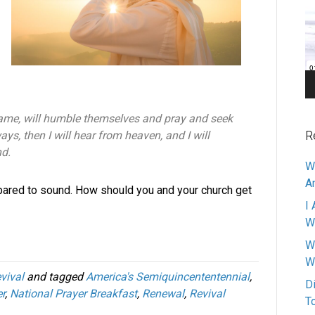
Pl
name, will humble themselves and pray and seek
R
ys, then I will hear from heaven, and I will
nd.
W
A
pared to sound. How should you and your church get
I 
W
W
W
vival
and tagged
America's Semiquincententennial
,
D
r
,
National Prayer Breakfast
,
Renewal
,
Revival
T