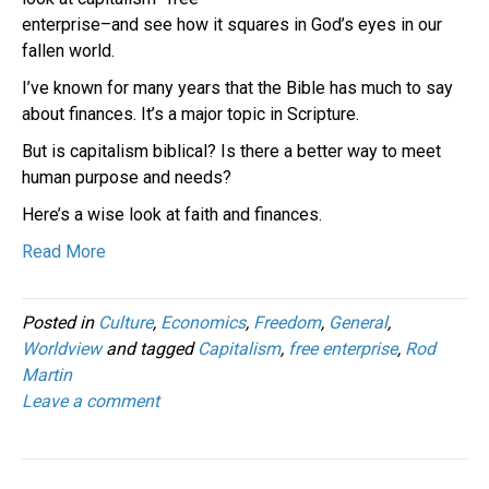
enterprise–and see how it squares in God’s eyes in our
fallen world.
I’ve known for many years that the Bible has much to say
about finances. It’s a major topic in Scripture.
But is capitalism biblical? Is there a better way to meet
human purpose and needs?
Here’s a wise look at faith and finances.
Read More
Posted in
Culture
,
Economics
,
Freedom
,
General
,
Worldview
and tagged
Capitalism
,
free enterprise
,
Rod
Martin
Leave a comment