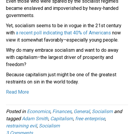
Even those who were spared by the socialist regimes
became enslaved and impoverished by heavy-handed
governments.
Yet, socialism seems to be in vogue in the 21st century
with
a recent poll indicating that 40% of Americans
now
view it somewhat favorably–especially young people.
Why do many embrace socialism and want to do away
with capitalism–the largest driver of prosperity and
freedom?
Because capitalism just might be one of the greatest
restraints on sin in the world today.
Read More
Posted in
Economics
,
Finances
,
General
,
Socialism
and
tagged
Adam Smith
,
Capitalism
,
free enterprise
,
restraining evil
,
Socialism
3 Comments