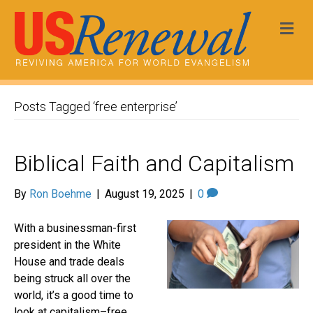
Me
Posts Tagged ‘free enterprise’
Biblical Faith and Capitalism
By
Ron Boehme
|
August 19, 2025
|
0
With a businessman-first
president in the White
House and trade deals
being struck all over the
world, it’s a good time to
look at capitalism–free