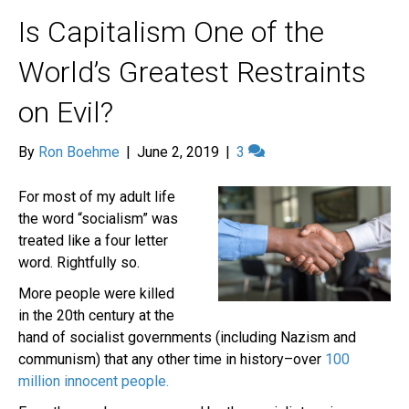
Is Capitalism One of the
World’s Greatest Restraints
on Evil?
By
Ron Boehme
|
June 2, 2019
|
3
For most of my adult life
the word “socialism” was
treated like a four letter
word. Rightfully so.
More people were killed
in the 20th century at the
hand of socialist governments (including Nazism and
communism) that any other time in history–over
100
million innocent people.