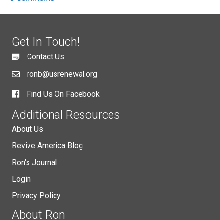
Get In Touch!
Contact Us
ronb@usrenewal.org
Find Us On Facebook
Additional Resources
About Us
Revive America Blog
Ron's Journal
Login
Privacy Policy
About Ron