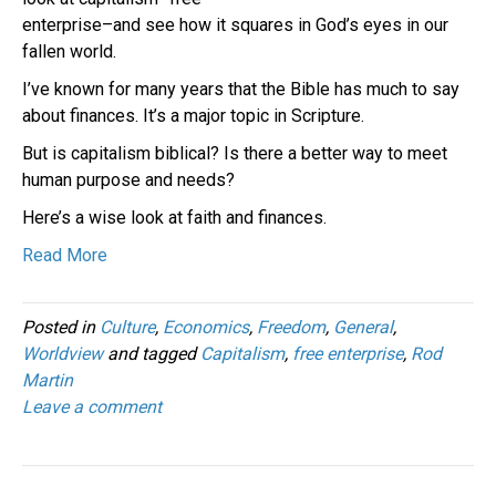
enterprise–and see how it squares in God’s eyes in our
fallen world.
I’ve known for many years that the Bible has much to say
about finances. It’s a major topic in Scripture.
But is capitalism biblical? Is there a better way to meet
human purpose and needs?
Here’s a wise look at faith and finances.
Read More
Posted in
Culture
,
Economics
,
Freedom
,
General
,
Worldview
and tagged
Capitalism
,
free enterprise
,
Rod
Martin
Leave a comment