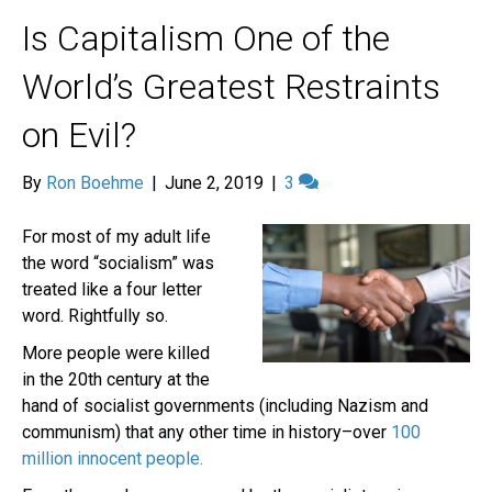
Is Capitalism One of the
World’s Greatest Restraints
on Evil?
By
Ron Boehme
|
June 2, 2019
|
3
For most of my adult life
the word “socialism” was
treated like a four letter
word. Rightfully so.
More people were killed
in the 20th century at the
hand of socialist governments (including Nazism and
communism) that any other time in history–over
100
million innocent people.