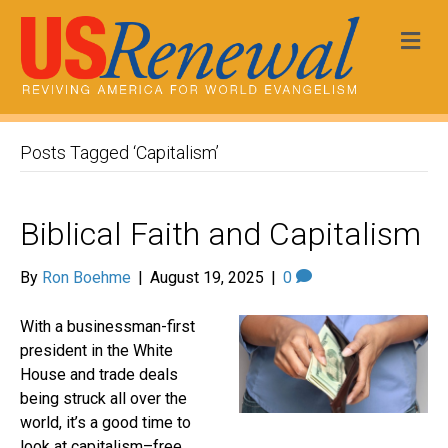
Me
Posts Tagged ‘Capitalism’
Biblical Faith and Capitalism
By
Ron Boehme
|
August 19, 2025
|
0
With a businessman-first
president in the White
House and trade deals
being struck all over the
world, it’s a good time to
look at capitalism–free