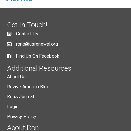
Get In Touch!
Contact Us
ronb@usrenewal.org
Find Us On Facebook
Additional Resources
About Us
Revive America Blog
Ron's Journal
Login
Privacy Policy
About Ron