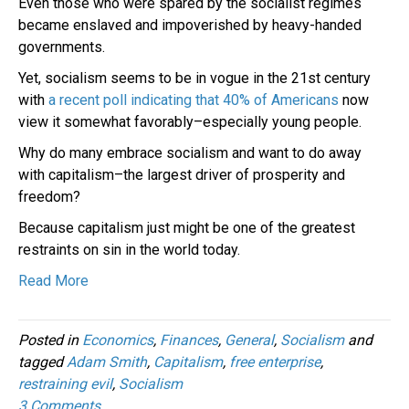
Even those who were spared by the socialist regimes
became enslaved and impoverished by heavy-handed
governments.
Yet, socialism seems to be in vogue in the 21st century
with
a recent poll indicating that 40% of Americans
now
view it somewhat favorably–especially young people.
Why do many embrace socialism and want to do away
with capitalism–the largest driver of prosperity and
freedom?
Because capitalism just might be one of the greatest
restraints on sin in the world today.
Read More
Posted in
Economics
,
Finances
,
General
,
Socialism
and
tagged
Adam Smith
,
Capitalism
,
free enterprise
,
restraining evil
,
Socialism
3 Comments