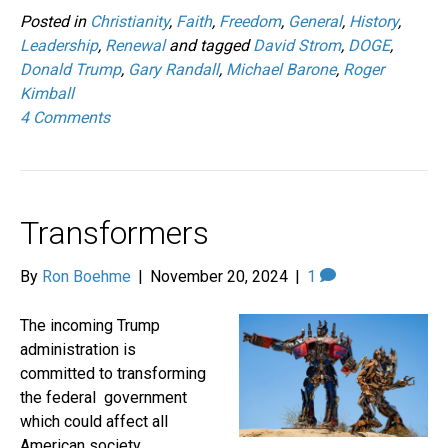
Posted in
Christianity
,
Faith
,
Freedom
,
General
,
History
,
Leadership
,
Renewal
and tagged
David Strom
,
DOGE
,
Donald Trump
,
Gary Randall
,
Michael Barone
,
Roger
Kimball
4 Comments
Transformers
By
Ron Boehme
|
November 20, 2024
|
1
The incoming Trump
administration is
committed to transforming
the federal government
which could affect all
American society.