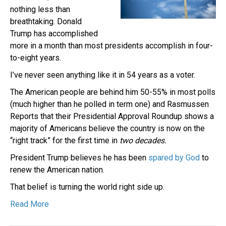
nothing less than
breathtaking. Donald
Trump has accomplished
more in a month than most presidents accomplish in four-
to-eight years.
I’ve never seen anything like it in 54 years as a voter.
The American people are behind him 50-55% in most polls
(much higher than he polled in term one) and Rasmussen
Reports that their Presidential Approval Roundup shows a
majority of Americans believe the country is now on the
“right track” for the first time in
two decades.
President Trump believes he has been
spared by God
to
renew the American nation.
That belief is turning the world right side up.
Read More