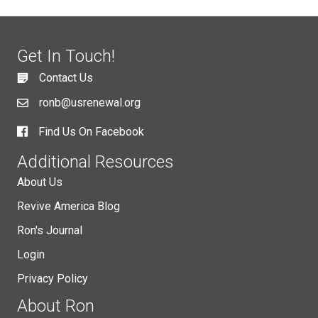
Get In Touch!
Contact Us
ronb@usrenewal.org
Find Us On Facebook
Additional Resources
About Us
Revive America Blog
Ron's Journal
Login
Privacy Policy
About Ron