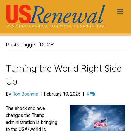
Me
Posts Tagged ‘DOGE’
Turning the World Right Side
Up
By
Ron Boehme
|
February 19, 2025
|
4
The shock and awe
changes the Trump
administration is bringing
to the USA/world is