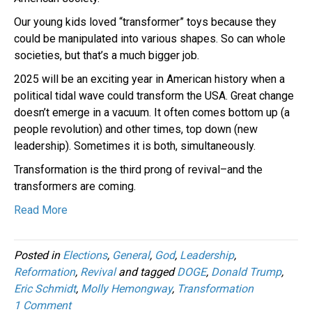
Our young kids loved “transformer” toys because they
could be manipulated into various shapes. So can whole
societies, but that’s a much bigger job.
2025 will be an exciting year in American history when a
political tidal wave could transform the USA. Great change
doesn’t emerge in a vacuum. It often comes bottom up (a
people revolution) and other times, top down (new
leadership). Sometimes it is both, simultaneously.
Transformation is the third prong of revival–and the
transformers are coming.
Read More
Posted in
Elections
,
General
,
God
,
Leadership
,
Reformation
,
Revival
and tagged
DOGE
,
Donald Trump
,
Eric Schmidt
,
Molly Hemongway
,
Transformation
1 Comment