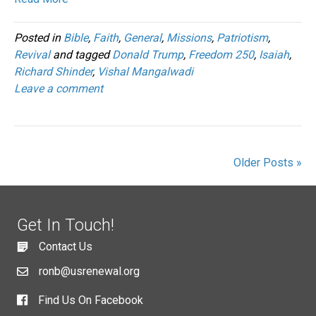
Posted in
Bible
,
Faith
,
General
,
Missions
,
Patriotism
,
Revival
and tagged
Donald Trump
,
Freedom 250
,
Isaiah
,
Richard Shinder
,
Vishal Mangalwadi
Leave a comment
Older Posts »
Get In Touch!
Contact Us
ronb@usrenewal.org
Find Us On Facebook