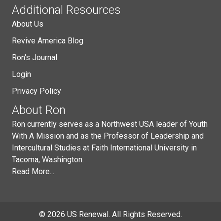
Additional Resources
About Us
Revive America Blog
Ron's Journal
Login
Privacy Policy
About Ron
Ron currently serves as a Northwest USA leader of Youth
With A Mission and as the Professor of Leadership and
Intercultural Studies at Faith International University in
Tacoma, Washington.
Read More...
© 2026 US Renewal. All Rights Reserved.