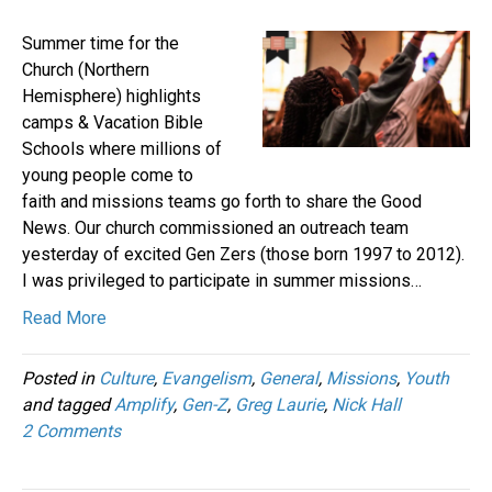
Summer time for the
Church (Northern
Hemisphere) highlights
camps & Vacation Bible
Schools where millions of
young people come to
faith and missions teams go forth to share the Good
News. Our church commissioned an outreach team
yesterday of excited Gen Zers (those born 1997 to 2012).
I was privileged to participate in summer missions…
Read More
Posted in
Culture
,
Evangelism
,
General
,
Missions
,
Youth
and tagged
Amplify
,
Gen-Z
,
Greg Laurie
,
Nick Hall
2 Comments