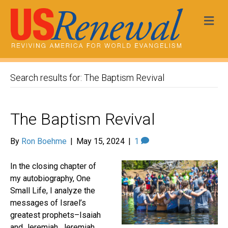
Me
Search results for: The Baptism Revival
The Baptism Revival
By
Ron Boehme
|
May 15, 2024
|
1
In the closing chapter of
my autobiography, One
Small Life, I analyze the
messages of Israel’s
greatest prophets–Isaiah
and Jeremiah. Jeremiah