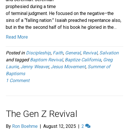
prophesied during a time
of terminal judgment. He focused on the negative–the
sins of a “falling nation.” Isaiah preached repentance also,
but in the the second half of his book he gloried in the…
Read More
Posted in
Discipleship
,
Faith
,
General
,
Revival
,
Salvation
and tagged
Baptism Revival
,
Baptize California
,
Greg
Laurie
,
Jenny Weaver
,
Jesus Movement
,
Summer of
Baptisms
1 Comment
The Gen Z Revival
By
Ron Boehme
|
August 12, 2025
|
2