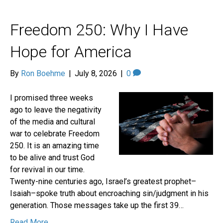
Freedom 250: Why I Have
Hope for America
By
Ron Boehme
|
July 8, 2026
|
0
I promised three weeks
ago to leave the negativity
of the media and cultural
war to celebrate Freedom
250. It is an amazing time
to be alive and trust God
for revival in our time.
Twenty-nine centuries ago, Israel’s greatest prophet–
Isaiah–spoke truth about encroaching sin/judgment in his
generation. Those messages take up the first 39…
Read More