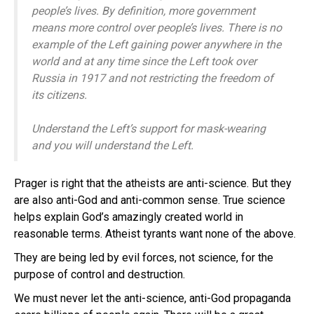
people’s lives. By definition, more government
means more control over people’s lives. There is no
example of the Left gaining power anywhere in the
world and at any time since the Left took over
Russia in 1917 and not restricting the freedom of
its citizens.
Understand the Left’s support for mask-wearing
and you will understand the Left.
Prager is right that the atheists are anti-science. But they
are also anti-God and anti-common sense. True science
helps explain God’s amazingly created world in
reasonable terms. Atheist tyrants want none of the above.
They are being led by evil forces, not science, for the
purpose of control and destruction.
We must never let the anti-science, anti-God propaganda