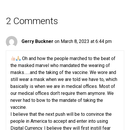
2 Comments
Gerry Buckner
on March 8, 2023 at 6:44 pm
Oh and how the people marched to the beat of
the masked marvel who mandated the wearing of
masks……and the taking of the vaccine. We wore and
still wear a mask when we are told we have to, which
basically is when we are in medical offices. Most of
our medical offices don’t require them anymore. We
never had to bow to the mandate of taking the
vaccine.
I believe that the next push will be to convince the
people in America to accept and enter into using
Digital Currency. I believe they will first instill fear