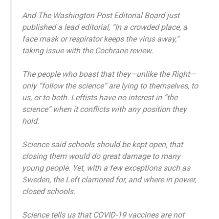
And The Washington Post Editorial Board just
published a lead editorial, “In a crowded place, a
face mask or respirator keeps the virus away,”
taking issue with the Cochrane review.
The people who boast that they—unlike the Right—
only “follow the science” are lying to themselves, to
us, or to both. Leftists have no interest in “the
science” when it conflicts with any position they
hold.
Science said schools should be kept open, that
closing them would do great damage to many
young people. Yet, with a few exceptions such as
Sweden, the Left clamored for, and where in power,
closed schools.
Science tells us that COVID-19 vaccines are not