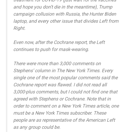
and hope you don’t die in the meantime), Trump
campaign collusion with Russia, the Hunter Biden
laptop, and every other issue that divides Left from
Right.
Even now, after the Cochrane report, the Left
continues to push for mask-wearing.
There were more than 3,000 comments on
Stephens’ column in The New York Times. Every
single one of the most popular comments said the
Cochrane report was flawed. I did not read all
3,000-plus comments, but I could not find one that
agreed with Stephens or Cochrane. Note that in
order to comment on a New York Times article, one
must be a New York Times subscriber. These
people are as representative of the American Left
as any group could be.