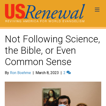
Me
Not Following Science,
the Bible, or Even
Common Sense
By
Ron Boehme
|
March 8, 2023
|
2