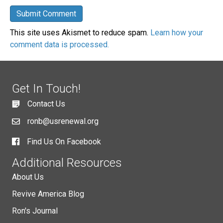
This site uses Akismet to reduce spam.
Learn how your
comment data is processed.
Get In Touch!
Contact Us
ronb@usrenewal.org
Find Us On Facebook
Additional Resources
About Us
Revive America Blog
Ron's Journal