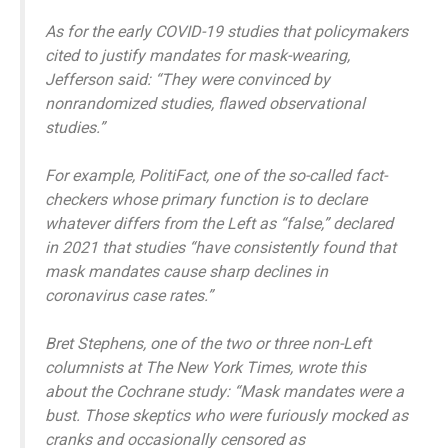
As for the early COVID-19 studies that policymakers
cited to justify mandates for mask-wearing,
Jefferson said: “They were convinced by
nonrandomized studies, flawed observational
studies.”
For example, PolitiFact, one of the so-called fact-
checkers whose primary function is to declare
whatever differs from the Left as “false,” declared
in 2021 that studies “have consistently found that
mask mandates cause sharp declines in
coronavirus case rates.”
Bret Stephens, one of the two or three non-Left
columnists at The New York Times, wrote this
about the Cochrane study: “Mask mandates were a
bust. Those skeptics who were furiously mocked as
cranks and occasionally censored as