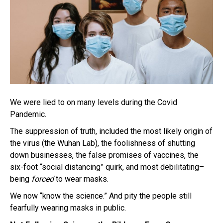
We were lied to on many levels during the Covid
Pandemic.
The suppression of truth, included the most likely origin of
the virus (the Wuhan Lab), the foolishness of shutting
down businesses, the false promises of vaccines, the
six-foot “social distancing” quirk, and most debilitating–
being
forced
to wear masks.
We now “know the science.” And pity the people still
fearfully wearing masks in public.