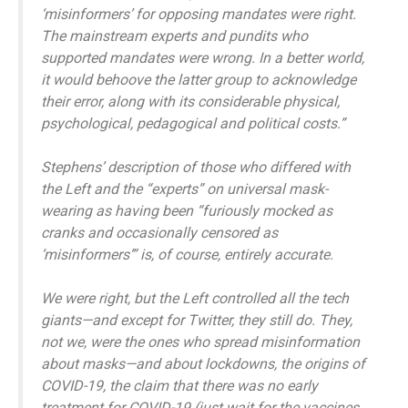
‘misinformers’ for opposing mandates were right.
The mainstream experts and pundits who
supported mandates were wrong. In a better world,
it would behoove the latter group to acknowledge
their error, along with its considerable physical,
psychological, pedagogical and political costs.”
Stephens’ description of those who differed with
the Left and the “experts” on universal mask-
wearing as having been “furiously mocked as
cranks and occasionally censored as
‘misinformers’” is, of course, entirely accurate.
We were right, but the Left controlled all the tech
giants—and except for Twitter, they still do. They,
not we, were the ones who spread misinformation
about masks—and about lockdowns, the origins of
COVID-19, the claim that there was no early
treatment for COVID-19 (just wait for the vaccines