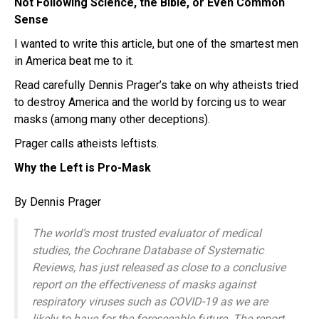
Not Following Science, the Bible, or Even Common
Sense
I wanted to write this article, but one of the smartest men
in America beat me to it.
Read carefully Dennis Prager’s take on why atheists tried
to destroy America and the world by forcing us to wear
masks (among many other deceptions).
Prager calls atheists leftists.
Why the Left is Pro-Mask
By Dennis Prager
The world’s most trusted evaluator of medical
studies, the Cochrane Database of Systematic
Reviews, has just released as close to a conclusive
report on the effectiveness of masks against
respiratory viruses such as COVID-19 as we are
likely to have for the foreseeable future. The report