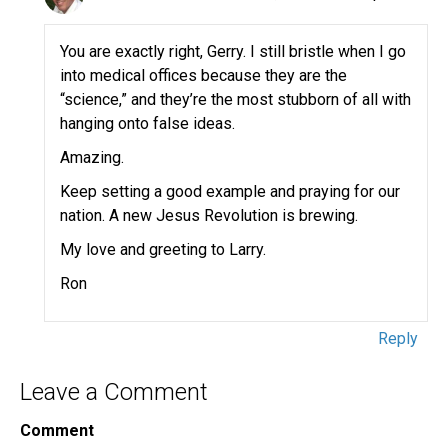
You are exactly right, Gerry. I still bristle when I go
into medical offices because they are the
“science,” and they’re the most stubborn of all with
hanging onto false ideas.
Amazing.
Keep setting a good example and praying for our
nation. A new Jesus Revolution is brewing.
My love and greeting to Larry.
Ron
Reply
Leave a Comment
Comment