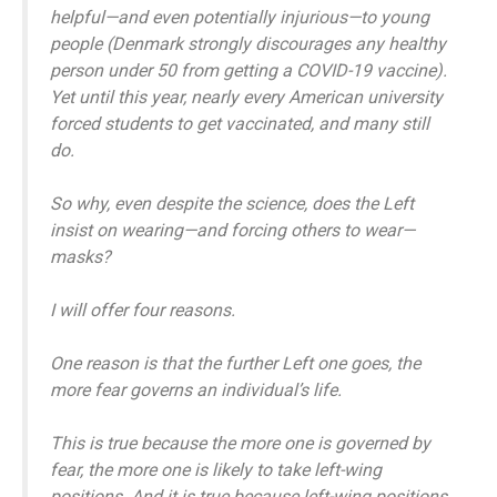
helpful—and even potentially injurious—to young
people (Denmark strongly discourages any healthy
person under 50 from getting a COVID-19 vaccine).
Yet until this year, nearly every American university
forced students to get vaccinated, and many still
do.
So why, even despite the science, does the Left
insist on wearing—and forcing others to wear—
masks?
I will offer four reasons.
One reason is that the further Left one goes, the
more fear governs an individual’s life.
This is true because the more one is governed by
fear, the more one is likely to take left-wing
positions. And it is true because left-wing positions