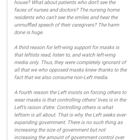
house? What about patients who don’t see the
faces of nurses and doctors? The nursing home
residents who can’t see the smiles and hear the
unmuffled speech of their caregivers? The harm
done is huge.
A third reason for left-wing support for masks is
that leftists read, listen to, and watch left-wing
media only. Thus, they were completely ignorant of
all that we who opposed masks knew thanks to the
fact that we also consume non-Left media.
A fourth reason the Left insists on forcing others to
wear masks is that controlling others’ lives is in the
Left’s raison d’etre. Controlling others is what
leftism is all about. That is why the Left seeks ever-
expanding government. There is no such thing as
increasing the size of government but not
increasing the amount of government control over