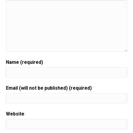
Name (required)
Email (will not be published) (required)
Website