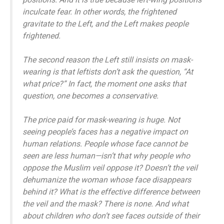
inculcate fear. In other words, the frightened
gravitate to the Left, and the Left makes people
frightened.
The second reason the Left still insists on mask-
wearing is that leftists don’t ask the question, “At
what price?” In fact, the moment one asks that
question, one becomes a conservative.
The price paid for mask-wearing is huge. Not
seeing people’s faces has a negative impact on
human relations. People whose face cannot be
seen are less human—isn’t that why people who
oppose the Muslim veil oppose it? Doesn’t the veil
dehumanize the woman whose face disappears
behind it? What is the effective difference between
the veil and the mask? There is none. And what
about children who don’t see faces outside of their