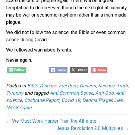
scare billions of people again. There will be a great
temptation to do so–even though the next global calamity
may be war or economic mayhem rather than a man-made
plague.
We did not follow the science, the Bible or even common
sense during Covid.
We followed wannabee tyrants.
Never again.
Posted in
Bible
,
Disease
,
Freedom
,
General
,
Science
,
Truth
,
Tyranny
and tagged
Anti-Common Sense
,
Anti-God
,
Anti-
science
,
Cochrane Report
,
Covid 19
,
Dennis Prager
,
Lies
,
Never Again
← We Must Work Harder Than the Atheists
Jesus Revolution 2.0 Multiplies →