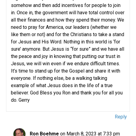
somehow and then add incentives for people to join
in. Once in, the government will have total control over
all their finances and how they spend their money. We
need to pray for America, our leaders (whether we
like them or not) and for the Christians to take a stand
for Jesus and His Word. Nothing in this world is ‘for
sure’ anymore. But Jesus is “for sure” and we have all
the peace and joy in knowing that putting our trust in
Jesus, we will win even if we endure difficult times.
It’s time to stand up for the Gospel and share it with
everyone. If nothing else, be a walking talking
example of what Jesus does in the life of a true
believer. God Bless you Ron and thank you for all you
do. Gerry
Reply
Ron Boehme
on March 8, 2023 at 7:33 pm