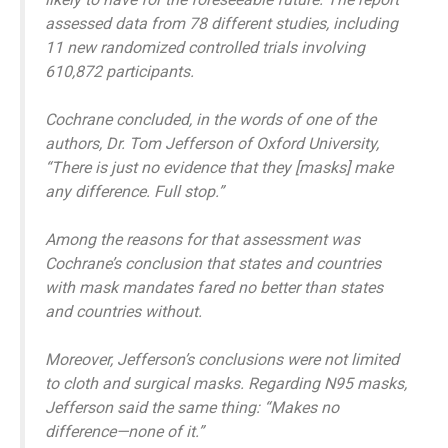
assessed data from 78 different studies, including
11 new randomized controlled trials involving
610,872 participants.
Cochrane concluded, in the words of one of the
authors, Dr. Tom Jefferson of Oxford University,
“There is just no evidence that they [masks] make
any difference. Full stop.”
Among the reasons for that assessment was
Cochrane’s conclusion that states and countries
with mask mandates fared no better than states
and countries without.
Moreover, Jefferson’s conclusions were not limited
to cloth and surgical masks. Regarding N95 masks,
Jefferson said the same thing: “Makes no
difference—none of it.”