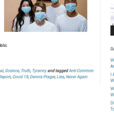
Pl
blic.
R
W
A
al
,
Science
,
Truth
,
Tyranny
and tagged
Anti-Common
I 
Report
,
Covid 19
,
Dennis Prager
,
Lies
,
Never Again
W
W
W
D
T