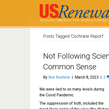
Posts Tagged ‘Cochrane Report’
Not Following Scien
Common Sense
By
Ron Boehme
|
March 8, 2023
|
2
We were lied to on many levels during
the Covid Pandemic.
The suppression of truth, included the