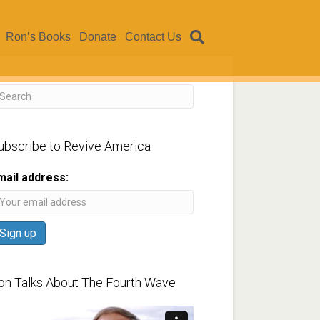
Ron’s Books
Donate
Contact Us
ubscribe to Revive America
mail address:
on Talks About The Fourth Wave
ideo