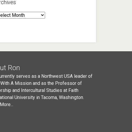
rchives
rchives
ut Ron
urrently serves as a Northwest USA leader of
 With A Mission and as the Professor of
rship and Intercultural Studies at Faith
national University in Tacoma, Washington.
More...