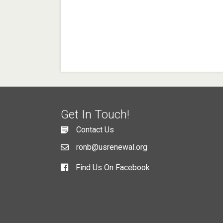
Get In Touch!
Contact Us
ronb@usrenewal.org
Find Us On Facebook