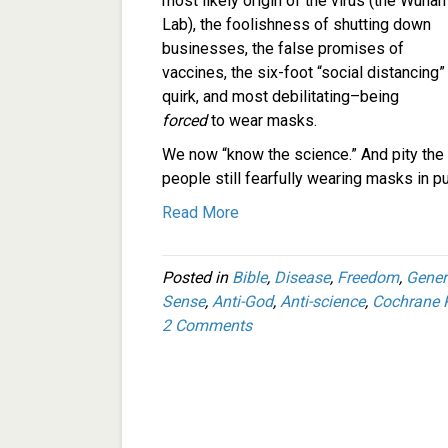
most likely origin of the virus (the Wuhan
Lab), the foolishness of shutting down
businesses, the false promises of
vaccines, the six-foot “social distancing”
quirk, and most debilitating–being
forced
to wear masks.
We now “know the science.” And pity the
people still fearfully wearing masks in pu
Read More
Posted in
Bible
,
Disease
,
Freedom
,
Gener
Sense
,
Anti-God
,
Anti-science
,
Cochrane 
2 Comments