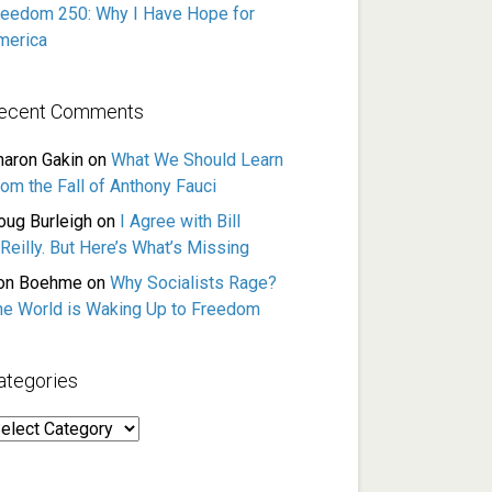
reedom 250: Why I Have Hope for
merica
ecent Comments
haron Gakin
on
What We Should Learn
rom the Fall of Anthony Fauci
oug Burleigh
on
I Agree with Bill
Reilly. But Here’s What’s Missing
on Boehme
on
Why Socialists Rage?
he World is Waking Up to Freedom
ategories
ategories