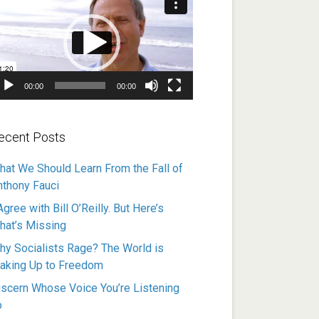
ayer
00:00
00:00
ecent Posts
hat We Should Learn From the Fall of
nthony Fauci
Agree with Bill O’Reilly. But Here’s
hat’s Missing
hy Socialists Rage? The World is
aking Up to Freedom
iscern Whose Voice You’re Listening
o