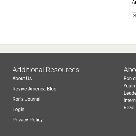
A
A
Additional Resources
Abo
About Us
Ron c
Youth
Revive America Blog
Leade
Ron's Journal
Inter
Read 
Login
Privacy Policy