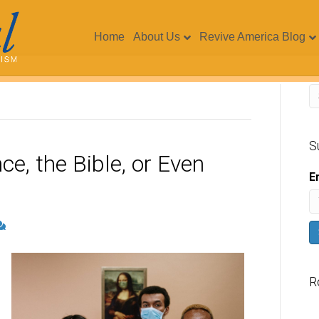
Home
About Us
Revive America Blog
S
ce, the Bible, or Even
E
R
V