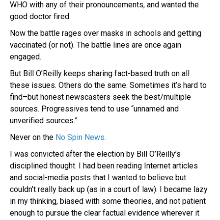
WHO with any of their pronouncements, and wanted the
good doctor fired.
Now the battle rages over masks in schools and getting
vaccinated (or not). The battle lines are once again
engaged.
But Bill O’Reilly keeps sharing fact-based truth on all
these issues. Others do the same. Sometimes it’s hard to
find–but honest newscasters seek the best/multiple
sources. Progressives tend to use “unnamed and
unverified sources.”
Never on the
No Spin News.
I was convicted after the election by Bill O’Reilly’s
disciplined thought. I had been reading Internet articles
and social-media posts that I wanted to believe but
couldn’t really back up (as in a court of law). I became lazy
in my thinking, biased with some theories, and not patient
enough to pursue the clear factual evidence wherever it