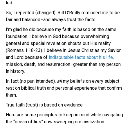
led.
So, I repented (changed). Bill O’Reilly reminded me to be
fair and balanced–and always trust the facts.
I’m glad he did because my faith is based on the same
foundation. I believe in God because overwhelming
general and special revelation shouts out His reality
(Romans 1:18-23). I believe in Jesus Christ as my Savior
and Lord because of
indisputable facts about his life,
mission, death, and resurrection–greater than any person
in history.
In fact (no pun intended),
all
my beliefs on every subject
rest on biblical truth and personal experience that confirm
them.
True faith (trust) is based on evidence.
Here are some principles to keep in mind while navigating
the “ocean of lies” now sweeping our civilization: