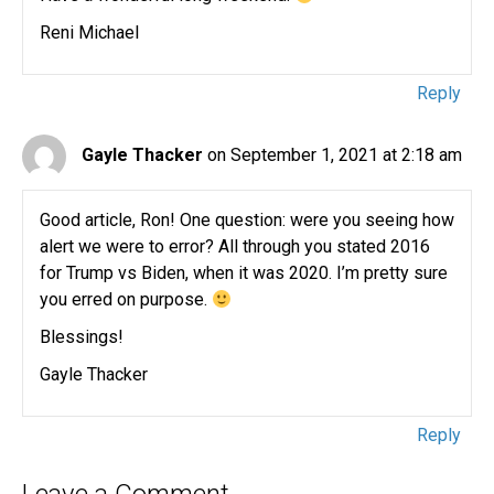
Reni Michael
Reply
Gayle Thacker
on September 1, 2021 at 2:18 am
Good article, Ron! One question: were you seeing how
alert we were to error? All through you stated 2016
for Trump vs Biden, when it was 2020. I’m pretty sure
you erred on purpose.
Blessings!
Gayle Thacker
Reply