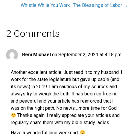
Whistle While You Work–The Blessings of Labor →
2 Comments
Reni Michael
on September 2, 2021 at 4:18 pm
Another excellent article. Just read it to my husband. I
work for the state legislature but gave up cable (and
its news) in 2019. I am cautious of my sources and
always try to weigh the truth. It has been so freeing
and peaceful and your article has reinforced that I
was on the right path. No news….more time for God.
Thanks again. I really appreciate your articles and
regularly share them with my bible study ladies.
Have a wonderful long weekend.