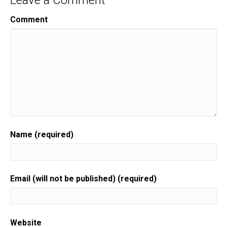
Leave a Comment
Comment
Name (required)
Email (will not be published) (required)
Website