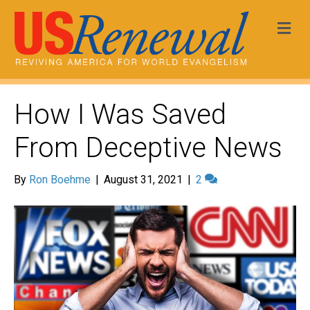
Me
How I Was Saved
From Deceptive News
By
Ron Boehme
|
August 31, 2021
|
2