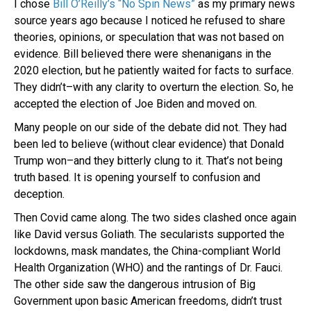
I chose
Bill O’Reilly’s “No Spin News”
as my primary news
source years ago because I noticed he refused to share
theories, opinions, or speculation that was not based on
evidence. Bill believed there were shenanigans in the
2020 election, but he patiently waited for facts to surface.
They didn’t–with any clarity to overturn the election. So, he
accepted the election of Joe Biden and moved on.
Many people on our side of the debate did not. They had
been led to believe (without clear evidence) that Donald
Trump won–and they bitterly clung to it. That’s not being
truth based. It is opening yourself to confusion and
deception.
Then Covid came along. The two sides clashed once again
like David versus Goliath. The secularists supported the
lockdowns, mask mandates, the China-compliant World
Health Organization (WHO) and the rantings of Dr. Fauci.
The other side saw the dangerous intrusion of Big
Government upon basic American freedoms, didn’t trust