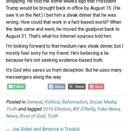
shopping. He told me some weeks ago that President
Trump would be brought back in office by August 15. (He
saw it on the Net.) I bet him a steak dinner that he was
wrong. How could that work in a fact-based world? When
the date came and went, he moved the goalpost back to
August 31. That’s what his Internet sources told him.
I’m looking forward to that medium-rare steak dinner, but I
mostly feel sorry for my friend. He’s believing a lie
because he’s not seeking evidence-based truth.
It’s God who saves us from deception. But he uses many
messengers along the way.
Posted in
General
,
Politics
,
Reformation
,
Social Media
,
Truth
and tagged
2016 Election
,
Bill O'Reilly
,
Fake News
,
News
,
River of God
,
Truth
← Joe Biden and America in Trouble