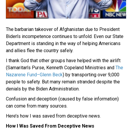
The barbarian takeover of Afghanistan due to President
Biden’s incompetence continues to unfold. Even our State
Department is standing in the way of helping Americans
and allies flee the country safely.
I thank God that other groups have helped with the airlift
(Samaritan’s Purse, Kenneth Copeland Ministries and
The
Nazarene Fund–Glenn Beck
) by transporting over 9,000
people to safety. But many remain stranded despite the
denials by the Biden Administration.
Confusion and deception (caused by false information)
can come from many sources.
Here’s how I was saved from deceptive news.
How I Was Saved From Deceptive News