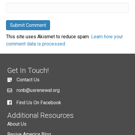
This site uses Akismet to reduce spam.
Learn how your
comment data is processed.
Get In Touch!
Contact Us
ronb@usrenewal.org
Find Us On Facebook
Additional Resources
About Us
Revive America Blog