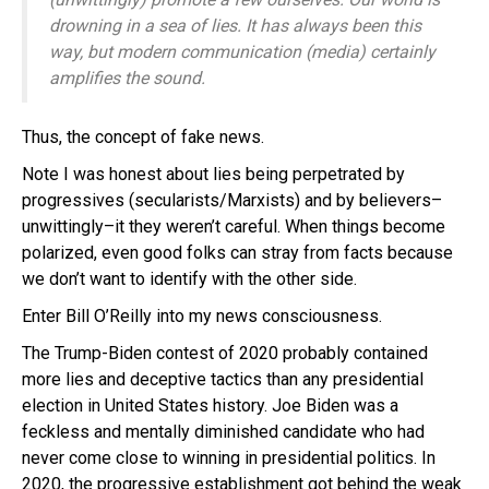
drowning in a sea of lies. It has always been this
way, but modern communication (media) certainly
amplifies the sound.
Thus, the concept of fake news.
Note I was honest about lies being perpetrated by
progressives (secularists/Marxists) and by believers–
unwittingly–it they weren’t careful. When things become
polarized, even good folks can stray from facts because
we don’t want to identify with the other side.
Enter Bill O’Reilly into my news consciousness.
The Trump-Biden contest of 2020 probably contained
more lies and deceptive tactics than any presidential
election in United States history. Joe Biden was a
feckless and mentally diminished candidate who had
never come close to winning in presidential politics. In
2020, the progressive establishment got behind the weak