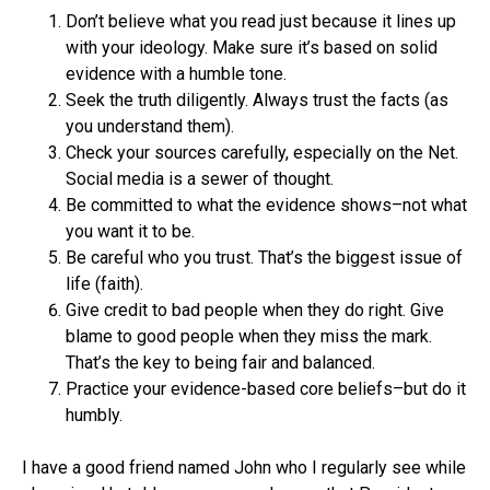
Don’t believe what you read just because it lines up
with your ideology. Make sure it’s based on solid
evidence with a humble tone.
Seek the truth diligently. Always trust the facts (as
you understand them).
Check your sources carefully, especially on the Net.
Social media is a sewer of thought.
Be committed to what the evidence shows–not what
you want it to be.
Be careful who you trust. That’s the biggest issue of
life (faith).
Give credit to bad people when they do right. Give
blame to good people when they miss the mark.
That’s the key to being fair and balanced.
Practice your evidence-based core beliefs–but do it
humbly.
I have a good friend named John who I regularly see while