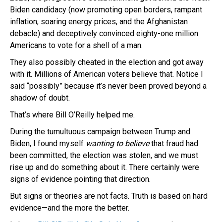
Biden candidacy (now promoting open borders, rampant
inflation, soaring energy prices, and the Afghanistan
debacle) and deceptively convinced eighty-one million
Americans to vote for a shell of a man.
They also possibly cheated in the election and got away
with it. Millions of American voters believe that. Notice I
said “possibly” because it’s never been proved beyond a
shadow of doubt.
That’s where Bill O’Reilly helped me.
During the tumultuous campaign between Trump and
Biden, I found myself
wanting to believe
that fraud had
been committed, the election was stolen, and we must
rise up and do something about it. There certainly were
signs of evidence pointing that direction.
But signs or theories are not facts. Truth is based on hard
evidence—and the more the better.