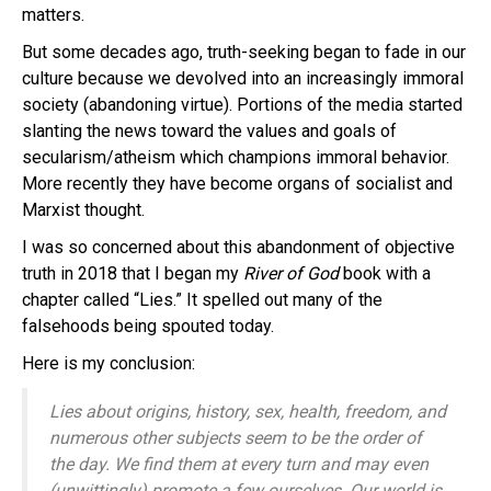
matters.
But some decades ago, truth-seeking began to fade in our
culture because we devolved into an increasingly immoral
society (abandoning virtue). Portions of the media started
slanting the news toward the values and goals of
secularism/atheism which champions immoral behavior.
More recently they have become organs of socialist and
Marxist thought.
I was so concerned about this abandonment of objective
truth in 2018 that I began my
River of God
book with a
chapter called “Lies.” It spelled out many of the
falsehoods being spouted today.
Here is my conclusion:
Lies about origins, history, sex, health, freedom, and
numerous other subjects seem to be the order of
the day. We find them at every turn and may even
(unwittingly) promote a few ourselves. Our world is