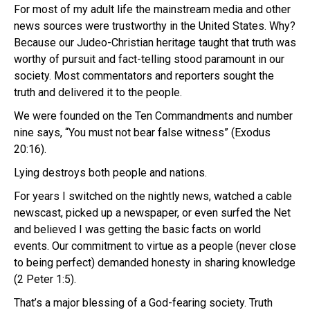
For most of my adult life the mainstream media and other
news sources were trustworthy in the United States. Why?
Because our Judeo-Christian heritage taught that truth was
worthy of pursuit and fact-telling stood paramount in our
society. Most commentators and reporters sought the
truth and delivered it to the people.
We were founded on the Ten Commandments and number
nine says, “You must not bear false witness” (Exodus
20:16).
Lying destroys both people and nations.
For years I switched on the nightly news, watched a cable
newscast, picked up a newspaper, or even surfed the Net
and believed I was getting the basic facts on world
events. Our commitment to virtue as a people (never close
to being perfect) demanded honesty in sharing knowledge
(2 Peter 1:5).
That’s a major blessing of a God-fearing society. Truth