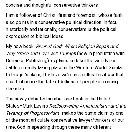
concise and thoughtful conservative thinkers.
I am a follower of Christ–first and foremost–whose faith
also points in a conservative political direction. In fact,
historically and rationally, conservatism is the political
expression of biblical ideas.
My new book,
River of God: Where Religion Began and
Why Grace and Love Will Triumph
(now in production with
Dorrance Publishing), explains in detail the worldview
battle currently taking place in the Western World. Similar
to Prager’s claim, I believe we’re in a cultural civil war that
could influence the fate of billions of people in coming
decades.
The newly debutted number one book in the United
States–Mark Levin’s
Rediscovering Americanism
–and the
Tyranny of Progressivism–
makes the same claim by one
of the most articulate conservative lawyer/thinkers of our
time. God is speaking through these many different