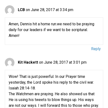
LCB
on June 28, 2017 at 3:34 pm
Amen, Dennis hit a home run.we need to be praying
daily for our leaders if we want to be scriptural.
Amen!
Reply
Kit Hackett
on June 28, 2017 at 3:01 pm
Wow! That is just powerful. In our Prayer time
yesterday, the Lord spoke his reply to the civil war.
Isaiah 28:14-18.
The Watchmen are praying. He also showed us that
He is using his tweets to blow things up. His ways
are not our ways. I will forward this to those who pray.