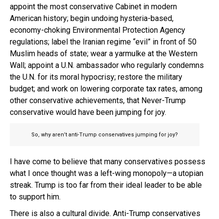
appoint the most conservative Cabinet in modern
American history; begin undoing hysteria-based,
economy-choking Environmental Protection Agency
regulations; label the Iranian regime “evil” in front of 50
Muslim heads of state; wear a yarmulke at the Western
Wall; appoint a U.N. ambassador who regularly condemns
the U.N. for its moral hypocrisy; restore the military
budget; and work on lowering corporate tax rates, among
other conservative achievements, that Never-Trump
conservative would have been jumping for joy.
So, why aren’t anti-Trump conservatives jumping for joy?
I have come to believe that many conservatives possess
what I once thought was a left-wing monopoly—a utopian
streak. Trump is too far from their ideal leader to be able
to support him.
There is also a cultural divide. Anti-Trump conservatives