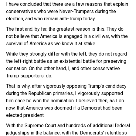
I have concluded that there are a few reasons that explain
conservatives who were Never-Trumpers during the
election, and who remain anti-Trump today.
The first and, by far, the greatest reason is this: They do
not believe that America is engaged in a civil war, with the
survival of America as we know it at stake.
While they strongly differ with the left, they do not regard
the left-right battle as an existential battle for preserving
our nation. On the other hand, I, and other conservative
Trump supporters, do.
That is why, after vigorously opposing Trump’s candidacy
during the Republican primaries, I vigorously supported
him once he won the nomination. I believed then, as I do
now, that America was doomed if a Democrat had been
elected president.
With the Supreme Court and hundreds of additional federal
judgeships in the balance; with the Democrats’ relentless