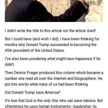
I didn’t write the title to this article nor the article itself.
But I could have (and wish I did). I have been thinking for
months why Donald Trump succeeded in becoming the
45th president of the United States.
I’ve also been pondering what might have happened if he
didn’t.
Then Dennis Prager produced this column which became a
number one read all over the Internet and blogosphere. He
put into words what many of us had been thinking.
Did Donald Trump save America?
It’s true that God is the only One who can save nations. But
oftentimes he uses human instruments–
leadership–
to