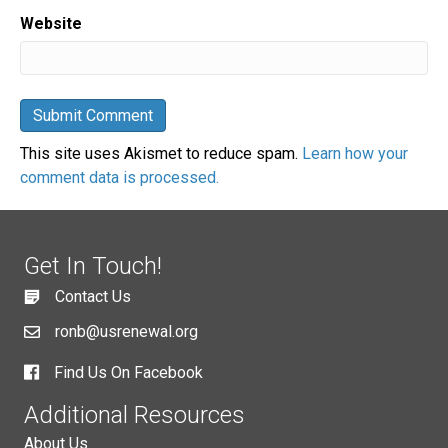
Website
This site uses Akismet to reduce spam.
Learn how your
comment data is processed.
Get In Touch!
Contact Us
ronb@usrenewal.org
Find Us On Facebook
Additional Resources
About Us