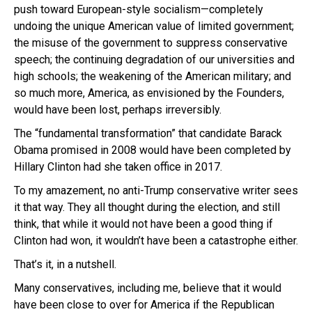
push toward European-style socialism—completely
undoing the unique American value of limited government;
the misuse of the government to suppress conservative
speech; the continuing degradation of our universities and
high schools; the weakening of the American military; and
so much more, America, as envisioned by the Founders,
would have been lost, perhaps irreversibly.
The “fundamental transformation” that candidate Barack
Obama promised in 2008 would have been completed by
Hillary Clinton had she taken office in 2017.
To my amazement, no anti-Trump conservative writer sees
it that way. They all thought during the election, and still
think, that while it would not have been a good thing if
Clinton had won, it wouldn’t have been a catastrophe either.
That’s it, in a nutshell.
Many conservatives, including me, believe that it would
have been close to over for America if the Republican