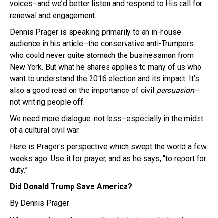
voices–and we’d better listen and respond to His call for
renewal and engagement.
Dennis Prager is speaking primarily to an in-house
audience in his article–the conservative anti-Trumpers
who could never quite stomach the businessman from
New York. But what he shares applies to many of us who
want to understand the 2016 election and its impact. It’s
also a good read on the importance of civil
persuasion
–
not writing people off.
We need more dialogue, not less–especially in the midst
of a cultural civil war.
Here is Prager’s perspective which swept the world a few
weeks ago. Use it for prayer, and as he says, “to report for
duty.”
Did Donald Trump Save America?
By Dennis Prager