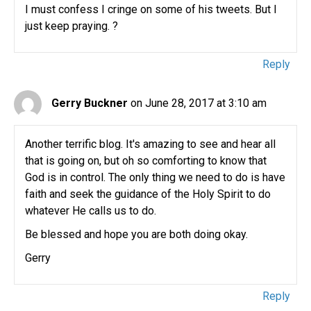
I must confess I cringe on some of his tweets. But I
just keep praying. ?
Reply
Gerry Buckner
on June 28, 2017 at 3:10 am
Another terrific blog. It's amazing to see and hear all
that is going on, but oh so comforting to know that
God is in control. The only thing we need to do is have
faith and seek the guidance of the Holy Spirit to do
whatever He calls us to do.
Be blessed and hope you are both doing okay.
Gerry
Reply