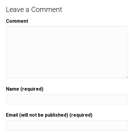
Leave a Comment
Comment
Name (required)
Email (will not be published) (required)