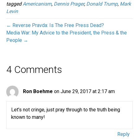
tagged
Americanism
,
Dennis Prager
,
Donald Trump
,
Mark
Levin
← Reverse Pravda: Is The Free Press Dead?
Media War: My Advice to the President, the Press & the
People →
4 Comments
Ron Boehme
on June 29, 2017 at 2:17 am
Let's not cringe, just pray through to the truth being
known to many!
Reply