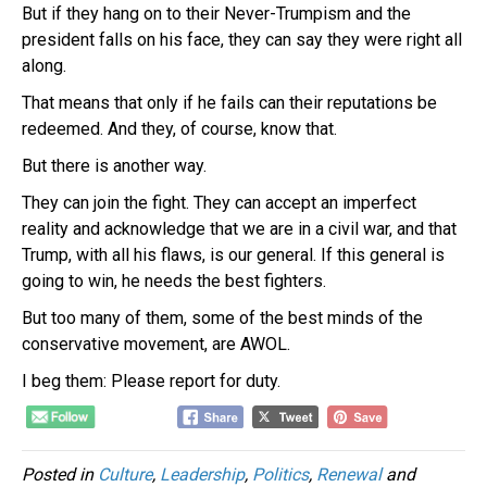
But if they hang on to their Never-Trumpism and the
president falls on his face, they can say they were right all
along.
That means that only if he fails can their reputations be
redeemed. And they, of course, know that.
But there is another way.
They can join the fight. They can accept an imperfect
reality and acknowledge that we are in a civil war, and that
Trump, with all his flaws, is our general. If this general is
going to win, he needs the best fighters.
But too many of them, some of the best minds of the
conservative movement, are AWOL.
I beg them: Please report for duty.
Posted in
Culture
,
Leadership
,
Politics
,
Renewal
and