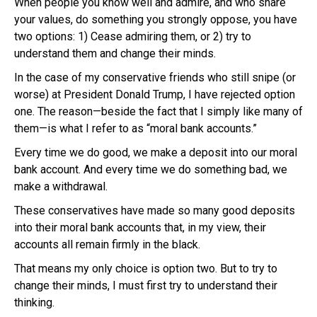
When people you know well and admire, and who share
your values, do something you strongly oppose, you have
two options: 1) Cease admiring them, or 2) try to
understand them and change their minds.
In the case of my conservative friends who still snipe (or
worse) at President Donald Trump, I have rejected option
one. The reason—beside the fact that I simply like many of
them—is what I refer to as “moral bank accounts.”
Every time we do good, we make a deposit into our moral
bank account. And every time we do something bad, we
make a withdrawal.
These conservatives have made so many good deposits
into their moral bank accounts that, in my view, their
accounts all remain firmly in the black.
That means my only choice is option two. But to try to
change their minds, I must first try to understand their
thinking.