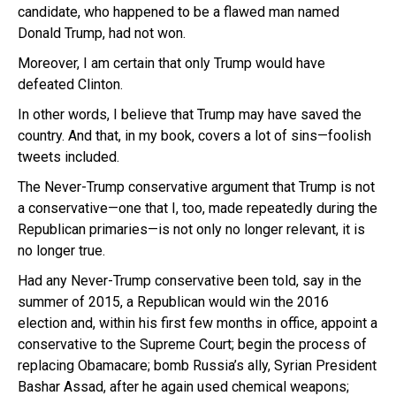
candidate, who happened to be a flawed man named
Donald Trump, had not won.
Moreover, I am certain that only Trump would have
defeated Clinton.
In other words, I believe that Trump may have saved the
country. And that, in my book, covers a lot of sins—foolish
tweets included.
The Never-Trump conservative argument that Trump is not
a conservative—one that I, too, made repeatedly during the
Republican primaries—is not only no longer relevant, it is
no longer true.
Had any Never-Trump conservative been told, say in the
summer of 2015, a Republican would win the 2016
election and, within his first few months in office, appoint a
conservative to the Supreme Court; begin the process of
replacing Obamacare; bomb Russia’s ally, Syrian President
Bashar Assad, after he again used chemical weapons;