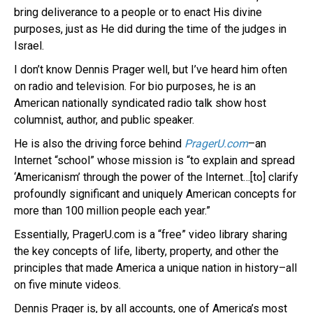
bring deliverance to a people or to enact His divine
purposes, just as He did during the time of the judges in
Israel.
I don’t know Dennis Prager well, but I’ve heard him often
on radio and television. For bio purposes, he is an
American nationally syndicated radio talk show host
columnist, author, and public speaker.
He is also the driving force behind
PragerU.com
–an
Internet “school” whose mission is “to explain and spread
‘Americanism’ through the power of the Internet…[to] clarify
profoundly significant and uniquely American concepts for
more than 100 million people each year.”
Essentially, PragerU.com is a “free” video library sharing
the key concepts of life, liberty, property, and other the
principles that made America a unique nation in history–all
on five minute videos.
Dennis Prager is, by all accounts, one of America’s most