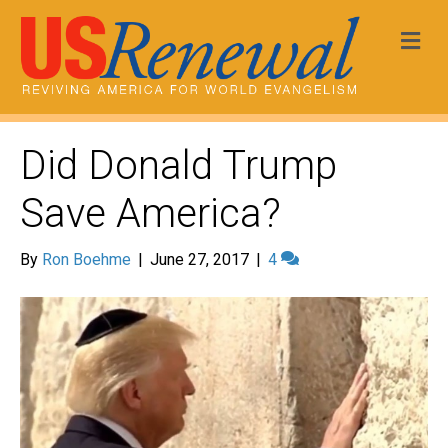
Me
Did Donald Trump
Save America?
By
Ron Boehme
|
June 27, 2017
|
4