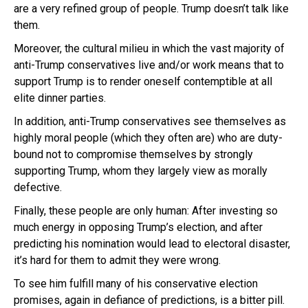
are a very refined group of people. Trump doesn’t talk like
them.
Moreover, the cultural milieu in which the vast majority of
anti-Trump conservatives live and/or work means that to
support Trump is to render oneself contemptible at all
elite dinner parties.
In addition, anti-Trump conservatives see themselves as
highly moral people (which they often are) who are duty-
bound not to compromise themselves by strongly
supporting Trump, whom they largely view as morally
defective.
Finally, these people are only human: After investing so
much energy in opposing Trump’s election, and after
predicting his nomination would lead to electoral disaster,
it’s hard for them to admit they were wrong.
To see him fulfill many of his conservative election
promises, again in defiance of predictions, is a bitter pill.