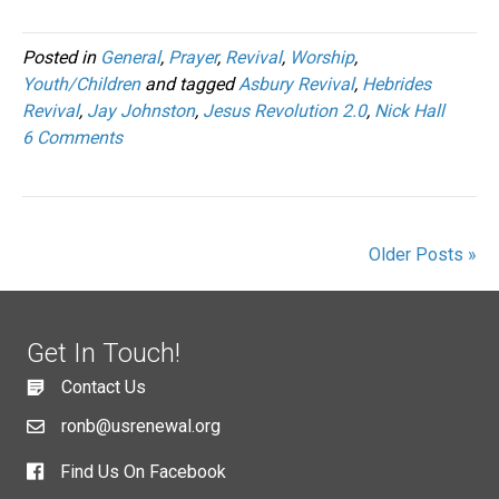
Posted in
General
,
Prayer
,
Revival
,
Worship
,
Youth/Children
and tagged
Asbury Revival
,
Hebrides
Revival
,
Jay Johnston
,
Jesus Revolution 2.0
,
Nick Hall
6 Comments
Older Posts »
Get In Touch!
Contact Us
ronb@usrenewal.org
Find Us On Facebook