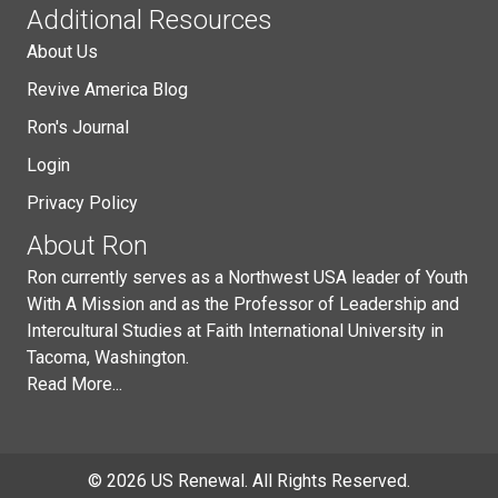
Additional Resources
About Us
Revive America Blog
Ron's Journal
Login
Privacy Policy
About Ron
Ron currently serves as a Northwest USA leader of Youth
With A Mission and as the Professor of Leadership and
Intercultural Studies at Faith International University in
Tacoma, Washington.
Read More...
© 2026 US Renewal. All Rights Reserved.