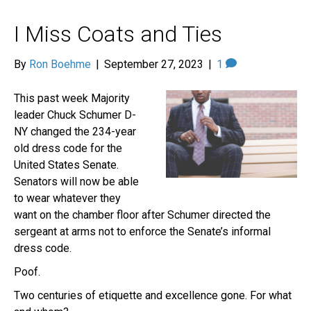
I Miss Coats and Ties
By
Ron Boehme
|
September 27, 2023
|
1
This past week Majority
leader Chuck Schumer D-
NY changed the 234-year
old dress code for the
United States Senate.
Senators will now be able
to wear whatever they
want on the chamber floor after Schumer directed the
sergeant at arms not to enforce the Senate’s informal
dress code.
Poof.
Two centuries of etiquette and excellence gone. For what