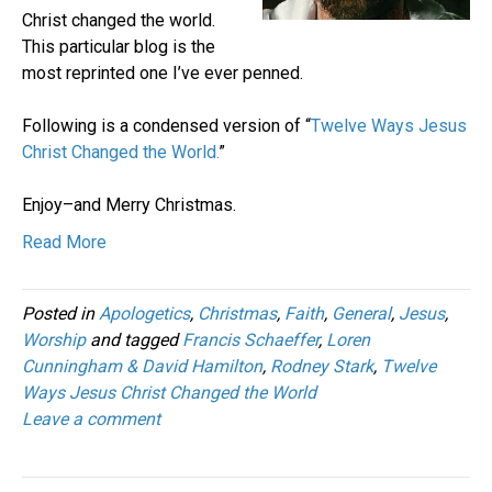
Christ changed the world.
This particular blog is the
most reprinted one I’ve ever penned.
Following is a condensed version of “
Twelve Ways Jesus
Christ Changed the World.
”
Enjoy–and Merry Christmas.
Read More
Posted in
Apologetics
,
Christmas
,
Faith
,
General
,
Jesus
,
Worship
and tagged
Francis Schaeffer
,
Loren
Cunningham & David Hamilton
,
Rodney Stark
,
Twelve
Ways Jesus Christ Changed the World
Leave a comment