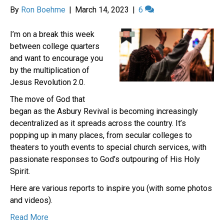
By
Ron Boehme
|
March 14, 2023
|
6
I’m on a break this week
between college quarters
and want to encourage you
by the multiplication of
Jesus Revolution 2.0.
The move of God that
began as the Asbury Revival is becoming increasingly
decentralized as it spreads across the country. It’s
popping up in many places, from secular colleges to
theaters to youth events to special church services, with
passionate responses to God’s outpouring of His Holy
Spirit.
Here are various reports to inspire you (with some photos
and videos).
Read More