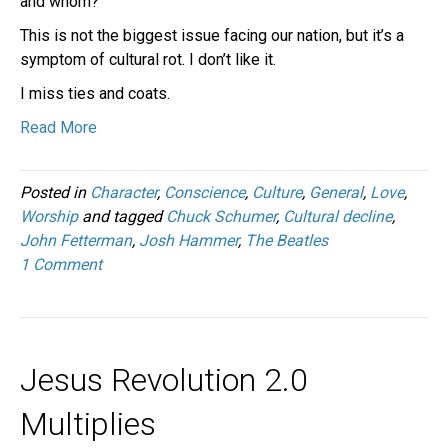
and whom?
This is not the biggest issue facing our nation, but it’s a
symptom of cultural rot. I don’t like it.
I miss ties and coats.
Read More
Posted in
Character
,
Conscience
,
Culture
,
General
,
Love
,
Worship
and tagged
Chuck Schumer
,
Cultural decline
,
John Fetterman
,
Josh Hammer
,
The Beatles
1 Comment
Jesus Revolution 2.0
Multiplies