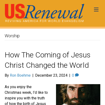
Me
Worship
How The Coming of Jesus
Christ Changed the World
By
Ron Boehme
|
December 23, 2024
|
0
As you enjoy the
Christmas week, I’d like to
inspire you with the truth
of how the birth of Jesus