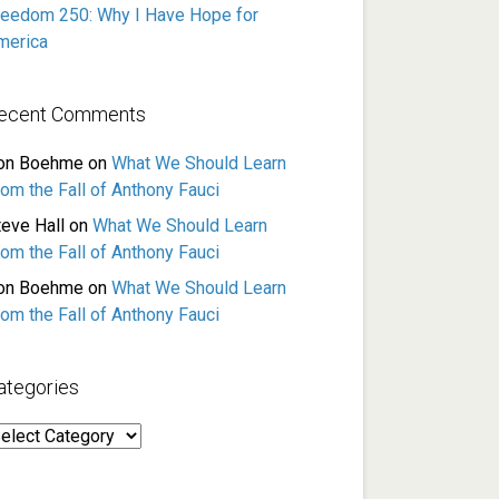
reedom 250: Why I Have Hope for
merica
ecent Comments
on Boehme
on
What We Should Learn
rom the Fall of Anthony Fauci
teve Hall
on
What We Should Learn
rom the Fall of Anthony Fauci
on Boehme
on
What We Should Learn
rom the Fall of Anthony Fauci
ategories
ategories