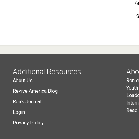
A
A
Additional Resources
Abo
About Us
Ron c
Youth
Revive America Blog
Leade
Ron's Journal
Inter
Read 
Login
Privacy Policy