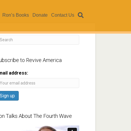
Ron’s Books
Donate
Contact Us
ubscribe to Revive America
mail address:
on Talks About The Fourth Wave
ideo