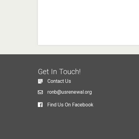
Get In Touch!
Contact Us
ronb@usrenewal.org
Find Us On Facebook