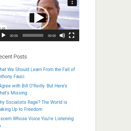
ayer
00:00
00:00
ecent Posts
hat We Should Learn From the Fall of
nthony Fauci
Agree with Bill O’Reilly. But Here’s
hat’s Missing
hy Socialists Rage? The World is
aking Up to Freedom
iscern Whose Voice You’re Listening
o