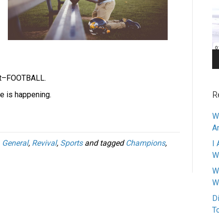
Pl
out–FOOTBALL.
R
le is happening.
W
A
,
General
,
Revival
,
Sports
and tagged
Champions
,
I 
W
W
W
D
T