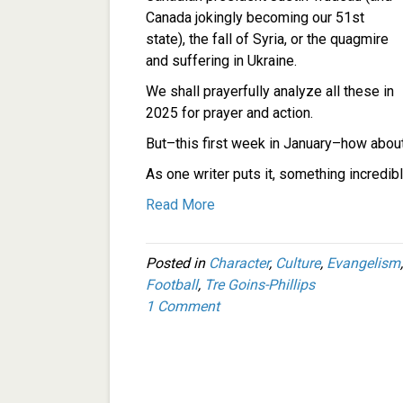
Canada jokingly becoming our 51st
state), the fall of Syria, or the quagmire
and suffering in Ukraine.
We shall prayerfully analyze all these in
2025 for prayer and action.
But–this first week in January–how ab
As one writer puts it, something incredib
Read More
Posted in
Character
,
Culture
,
Evangelism
Football
,
Tre Goins-Phillips
1 Comment