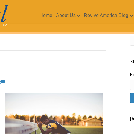
Home
About Us
Revive America Blog
S
E
1
R
V