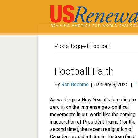
Posts Tagged ‘Football’
Football Faith
By
Ron Boehme
|
January 8, 2025
|
As we begin a New Year, it’s tempting to
zero in on the immense geo-political
movements in our world like the coming
inauguration of President Trump (for the
second time), the recent resignation of
Canadian president Justin Trudeau (and