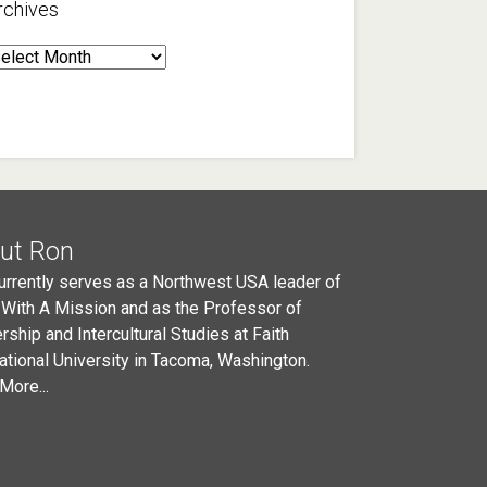
rchives
rchives
ut Ron
urrently serves as a Northwest USA leader of
 With A Mission and as the Professor of
rship and Intercultural Studies at Faith
national University in Tacoma, Washington.
More...