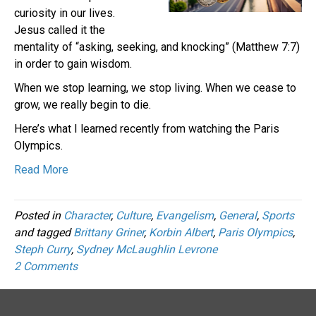
curiosity in our lives.
Jesus called it the
mentality of “asking, seeking, and knocking” (Matthew 7:7)
in order to gain wisdom.
When we stop learning, we stop living. When we cease to
grow, we really begin to die.
Here’s what I learned recently from watching the Paris
Olympics.
Read More
Posted in
Character
,
Culture
,
Evangelism
,
General
,
Sports
and tagged
Brittany Griner
,
Korbin Albert
,
Paris Olympics
,
Steph Curry
,
Sydney McLaughlin Levrone
2 Comments