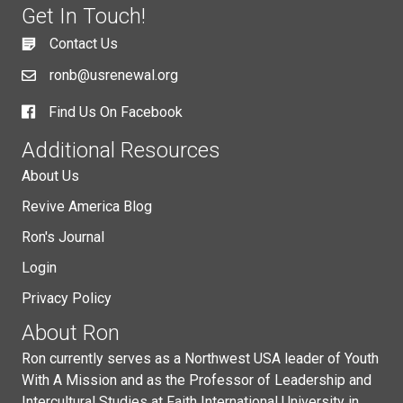
Get In Touch!
Contact Us
ronb@usrenewal.org
Find Us On Facebook
Additional Resources
About Us
Revive America Blog
Ron's Journal
Login
Privacy Policy
About Ron
Ron currently serves as a Northwest USA leader of Youth
With A Mission and as the Professor of Leadership and
Intercultural Studies at Faith International University in