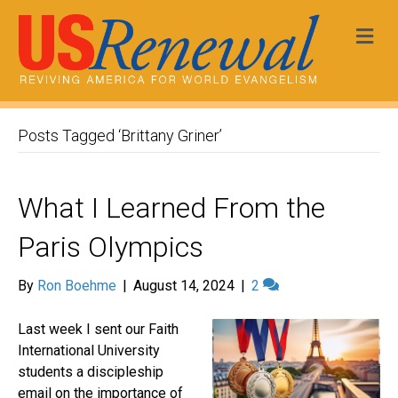
Me
Posts Tagged ‘Brittany Griner’
What I Learned From the
Paris Olympics
By
Ron Boehme
|
August 14, 2024
|
2
Last week I sent our Faith
International University
students a discipleship
email on the importance of