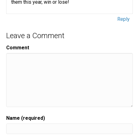
them this year, win or lose!
Reply
Leave a Comment
Comment
Name (required)