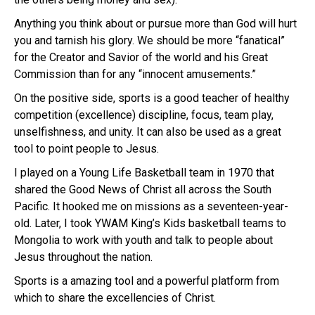
Anything you think about or pursue more than God will hurt
you and tarnish his glory. We should be more “fanatical”
for the Creator and Savior of the world and his Great
Commission than for any “innocent amusements.”
On the positive side, sports is a good teacher of healthy
competition (excellence) discipline, focus, team play,
unselfishness, and unity. It can also be used as a great
tool to point people to Jesus.
I played on a Young Life Basketball team in 1970 that
shared the Good News of Christ all across the South
Pacific. It hooked me on missions as a seventeen-year-
old. Later, I took YWAM King’s Kids basketball teams to
Mongolia to work with youth and talk to people about
Jesus throughout the nation.
Sports is a amazing tool and a powerful platform from
which to share the excellencies of Christ.