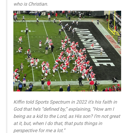
who is Christian.
Kiffin told Sports Spectrum in 2022 it’s his faith in
God that he’s “defined by,” explaining, “How am I
being as a kid to the Lord, as His son? I’m not great
at it, but, when I do that, that puts things in
perspective for me a lot.”