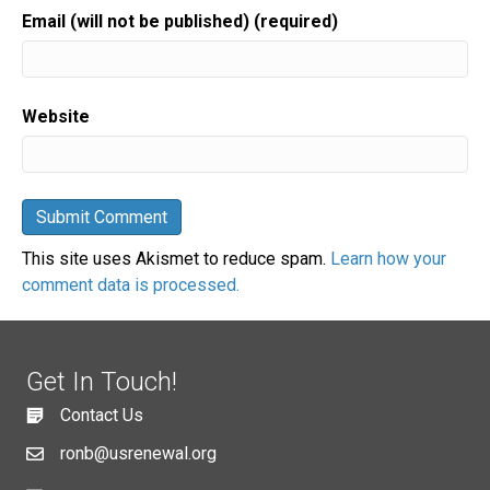
Email (will not be published) (required)
Website
This site uses Akismet to reduce spam.
Learn how your
comment data is processed.
Get In Touch!
Contact Us
ronb@usrenewal.org