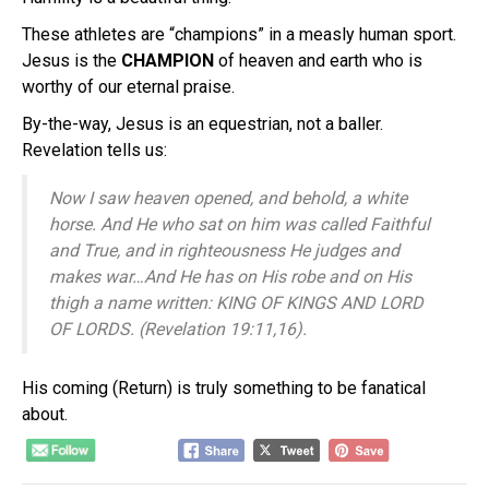
These athletes are “champions” in a measly human sport.
Jesus is the
CHAMPION
of heaven and earth who is
worthy of our eternal praise.
By-the-way, Jesus is an equestrian, not a baller.
Revelation tells us:
Now I saw heaven opened, and behold, a white
horse. And He who sat on him
was
called Faithful
and True, and in righteousness He judges and
makes war…A
nd He has on
His
robe and on His
thigh a name written:
KING OF KINGS AND LORD
OF LORDS.
(Revelation 19:11,16).
His coming (Return) is truly something to be fanatical
about.