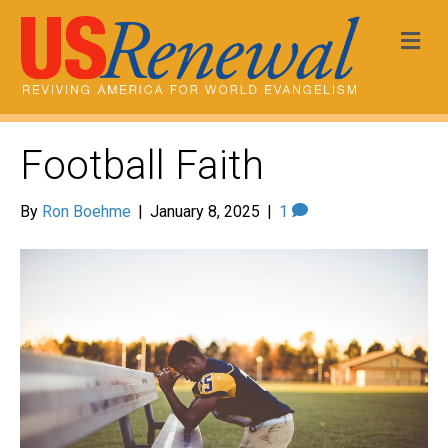
Me
Football Faith
By
Ron Boehme
|
January 8, 2025
|
1