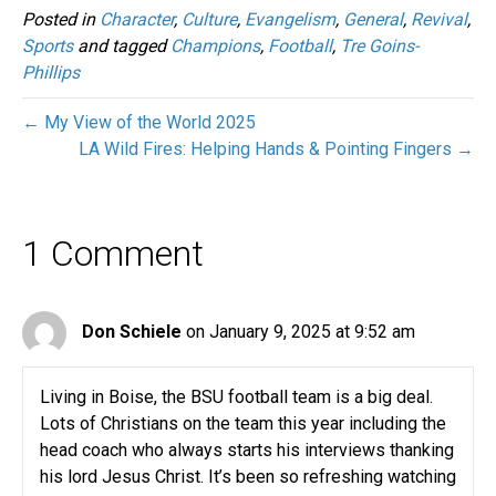
Posted in
Character
,
Culture
,
Evangelism
,
General
,
Revival
,
Sports
and tagged
Champions
,
Football
,
Tre Goins-
Phillips
← My View of the World 2025
LA Wild Fires: Helping Hands & Pointing Fingers →
1 Comment
Don Schiele
on January 9, 2025 at 9:52 am
Living in Boise, the BSU football team is a big deal.
Lots of Christians on the team this year including the
head coach who always starts his interviews thanking
his lord Jesus Christ. It’s been so refreshing watching