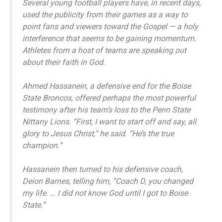
Several young football players have, in recent days,
used the publicity from their games as a way to
point fans and viewers toward the Gospel — a holy
interference that seems to be gaining momentum.
Athletes from a host of teams are speaking out
about their faith in God.
Ahmed Hassanein, a defensive end for the Boise
State Broncos, offered perhaps the most powerful
testimony after his team’s loss to the Penn State
Nittany Lions. “First, I want to start off and say, all
glory to Jesus Christ,” he said. “He’s the true
champion.”
Hassanein then turned to his defensive coach,
Deion Barnes, telling him, “Coach D, you changed
my life. … I did not know God until I got to Boise
State.”