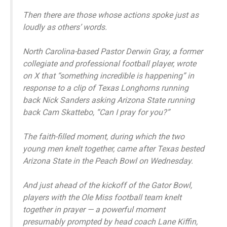
Then there are those whose actions spoke just as
loudly as others’ words.
North Carolina-based Pastor Derwin Gray, a former
collegiate and professional football player, wrote
on X that “something incredible is happening” in
response to a clip of Texas Longhorns running
back Nick Sanders asking Arizona State running
back Cam Skattebo, “Can I pray for you?”
The faith-filled moment, during which the two
young men knelt together, came after Texas bested
Arizona State in the Peach Bowl on Wednesday.
And just ahead of the kickoff of the Gator Bowl,
players with the Ole Miss football team knelt
together in prayer — a powerful moment
presumably prompted by head coach Lane Kiffin,