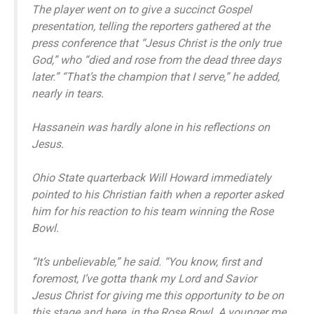
The player went on to give a succinct Gospel
presentation, telling the reporters gathered at the
press conference that “Jesus Christ is the only true
God,” who “died and rose from the dead three days
later.” “That’s the champion that I serve,” he added,
nearly in tears.
Hassanein was hardly alone in his reflections on
Jesus.
Ohio State quarterback Will Howard immediately
pointed to his Christian faith when a reporter asked
him for his reaction to his team winning the Rose
Bowl.
“It’s unbelievable,” he said. “You know, first and
foremost, I’ve gotta thank my Lord and Savior
Jesus Christ for giving me this opportunity to be on
this stage and here, in the Rose Bowl. A younger me