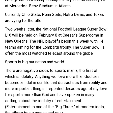
at Mercedes-Benz Stadium in Atlanta.
Currently Ohio State, Penn State, Notre Dame, and Texas
are vying for the title.
Two weeks later, the National Football League Super Bowl
LIX will be held on February 8 at Caesar’s Superdome in
New Orleans. The NFL playoffs begin this week with 14
teams aiming for the Lombardi trophy. The Super Bowl is
often the most watched telecast around the globe.
Sports is big our nation and world.
There are negative sides to sports mania, the first of
which is idolatry. Anything we love more than God can
become an idol in our life that distracts us from reality and
more important things. I repented decades ago of my love
for sports more than God and have spoken in many
settings about the idolatry of entertainment.
(Entertainment is one of the “Big Three,” of modern idols,
the others being money and sex).