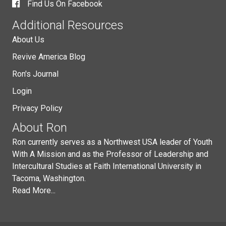
Find Us On Facebook
Additional Resources
About Us
Revive America Blog
Ron's Journal
Login
Privacy Policy
About Ron
Ron currently serves as a Northwest USA leader of Youth
With A Mission and as the Professor of Leadership and
Intercultural Studies at Faith International University in
Tacoma, Washington.
Read More...