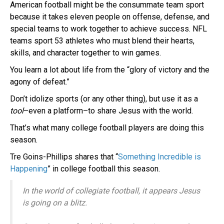
American football might be the consummate team sport
because it takes eleven people on offense, defense, and
special teams to work together to achieve success. NFL
teams sport 53 athletes who must blend their hearts,
skills, and character together to win games.
You learn a lot about life from the “glory of victory and the
agony of defeat.”
Don’t idolize sports (or any other thing), but use it as a
tool
–even a platform–to share Jesus with the world.
That’s what many college football players are doing this
season.
Tre Goins-Phillips shares that “
Something Incredible is
Happening
” in college football this season.
In the world of collegiate football, it appears Jesus
is going on a blitz.