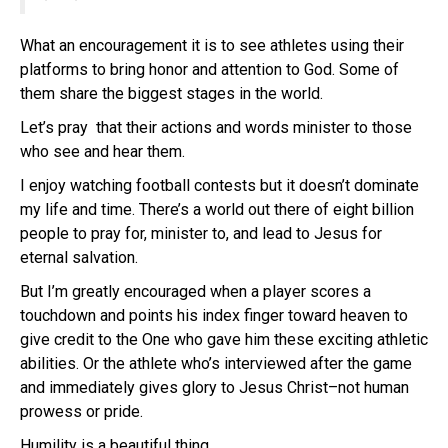
What an encouragement it is to see athletes using their
platforms to bring honor and attention to God. Some of
them share the biggest stages in the world.
Let’s pray that their actions and words minister to those
who see and hear them.
I enjoy watching football contests but it doesn’t dominate
my life and time. There’s a world out there of eight billion
people to pray for, minister to, and lead to Jesus for
eternal salvation.
But I’m greatly encouraged when a player scores a
touchdown and points his index finger toward heaven to
give credit to the One who gave him these exciting athletic
abilities. Or the athlete who’s interviewed after the game
and immediately gives glory to Jesus Christ–not human
prowess or pride.
Humility is a beautiful thing.