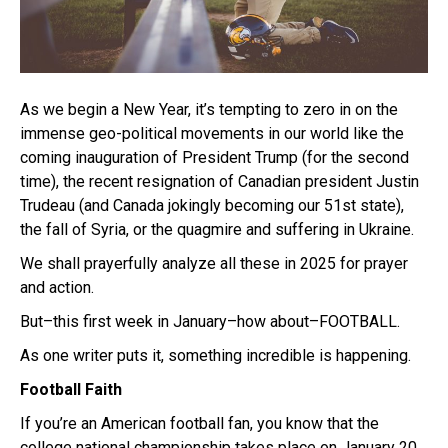
As we begin a New Year, it’s tempting to zero in on the
immense geo-political movements in our world like the
coming inauguration of President Trump (for the second
time), the recent resignation of Canadian president Justin
Trudeau (and Canada jokingly becoming our 51st state),
the fall of Syria, or the quagmire and suffering in Ukraine.
We shall prayerfully analyze all these in 2025 for prayer
and action.
But–this first week in January–how about–FOOTBALL.
As one writer puts it, something incredible is happening.
Football Faith
If you’re an American football fan, you know that the
college national championship takes place on January 20