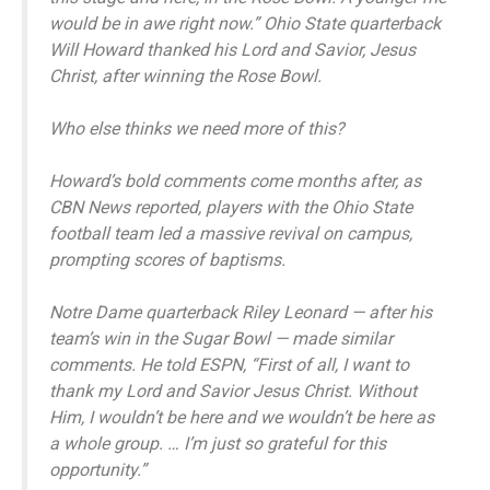
would be in awe right now.” Ohio State quarterback
Will Howard thanked his Lord and Savior, Jesus
Christ, after winning the Rose Bowl.
Who else thinks we need more of this?
Howard’s bold comments come months after, as
CBN News reported, players with the Ohio State
football team led a massive revival on campus,
prompting scores of baptisms.
Notre Dame quarterback Riley Leonard — after his
team’s win in the Sugar Bowl — made similar
comments. He told ESPN, “First of all, I want to
thank my Lord and Savior Jesus Christ. Without
Him, I wouldn’t be here and we wouldn’t be here as
a whole group. … I’m just so grateful for this
opportunity.”