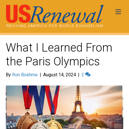
Me
What I Learned From
the Paris Olympics
By
Ron Boehme
|
August 14, 2024
|
2