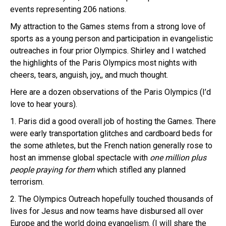
events representing 206 nations.
My attraction to the Games stems from a strong love of
sports as a young person and participation in evangelistic
outreaches in four prior Olympics. Shirley and I watched
the highlights of the Paris Olympics most nights with
cheers, tears, anguish, joy,, and much thought.
Here are a dozen observations of the Paris Olympics (I’d
love to hear yours).
1. Paris did a good overall job of hosting the Games. There
were early transportation glitches and cardboard beds for
the some athletes, but the French nation generally rose to
host an immense global spectacle with
one million plus
people praying for them
which stifled any planned
terrorism.
2. The Olympics Outreach hopefully touched thousands of
lives for Jesus and now teams have disbursed all over
Europe and the world doing evangelism. (I will share the