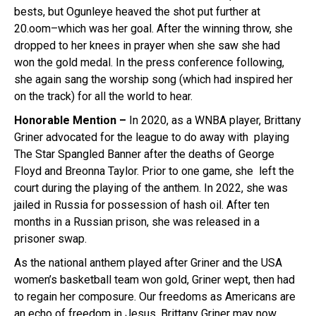
bests, but Ogunleye heaved the shot put further at
20.oom–which was her goal. After the winning throw, she
dropped to her knees in prayer when she saw she had
won the gold medal. In the press conference following,
she again sang the worship song (which had inspired her
on the track) for all the world to hear.
Honorable Mention –
In 2020, as a WNBA player, Brittany
Griner advocated for the league to do away with playing
The Star Spangled Banner after the deaths of George
Floyd and Breonna Taylor. Prior to one game, she left the
court during the playing of the anthem. In 2022, she was
jailed in Russia for possession of hash oil. After ten
months in a Russian prison, she was released in a
prisoner swap.
As the national anthem played after Griner and the USA
women’s basketball team won gold, Griner wept, then had
to regain her composure. Our freedoms as Americans are
an echo of freedom in Jesus. Brittany Griner may now