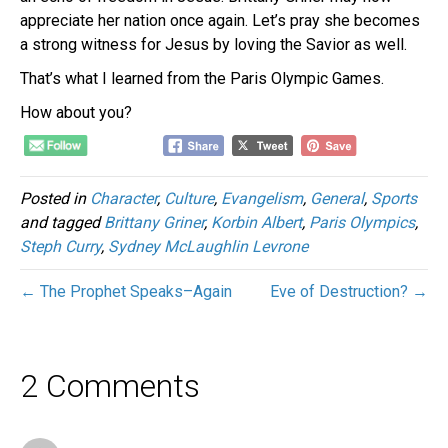
appreciate her nation once again. Let’s pray she becomes
a strong witness for Jesus by loving the Savior as well.
That’s what I learned from the Paris Olympic Games.
How about you?
Posted in
Character
,
Culture
,
Evangelism
,
General
,
Sports
and tagged
Brittany Griner
,
Korbin Albert
,
Paris Olympics
,
Steph Curry
,
Sydney McLaughlin Levrone
← The Prophet Speaks–Again
Eve of Destruction? →
2 Comments