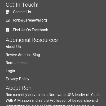
Get In Touch!
Contact Us
ronb@usrenewal.org
Find Us On Facebook
Additional Resources
About Us
Revive America Blog
Ron's Journal
Login
Privacy Policy
About Ron
Ron currently serves as a Northwest USA leader of Youth
With A Mission and as the Professor of Leadership and