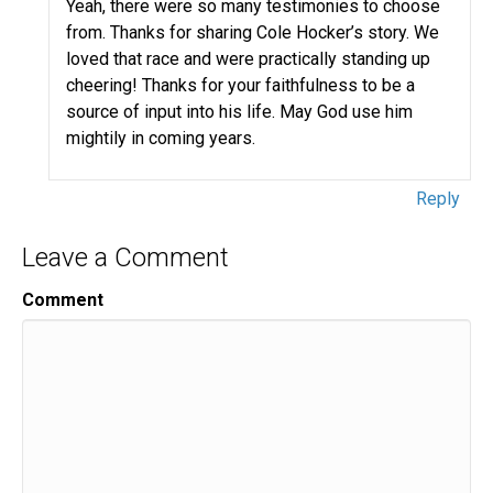
Yeah, there were so many testimonies to choose
from. Thanks for sharing Cole Hocker’s story. We
loved that race and were practically standing up
cheering! Thanks for your faithfulness to be a
source of input into his life. May God use him
mightily in coming years.
Reply
Leave a Comment
Comment