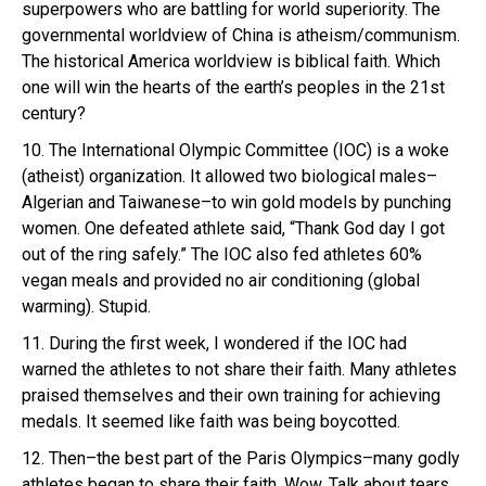
superpowers who are battling for world superiority. The
governmental worldview of China is atheism/communism.
The historical America worldview is biblical faith. Which
one will win the hearts of the earth’s peoples in the 21st
century?
10. The International Olympic Committee (IOC) is a woke
(atheist) organization. It allowed two biological males–
Algerian and Taiwanese–to win gold models by punching
women. One defeated athlete said, “Thank God day I got
out of the ring safely.” The IOC also fed athletes 60%
vegan meals and provided no air conditioning (global
warming). Stupid.
11. During the first week, I wondered if the IOC had
warned the athletes to not share their faith. Many athletes
praised themselves and their own training for achieving
medals. It seemed like faith was being boycotted.
12. Then–the best part of the Paris Olympics–many godly
athletes began to share their faith. Wow. Talk about tears.