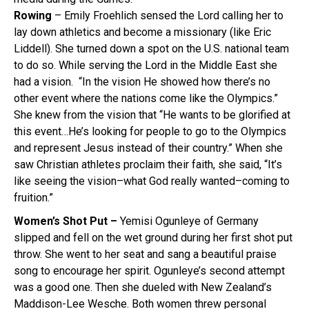
Rowing
– Emily Froehlich sensed the Lord calling her to
lay down athletics and become a missionary (like Eric
Liddell). She turned down a spot on the U.S. national team
to do so. While serving the Lord in the Middle East she
had a vision. “In the vision He showed how there’s no
other event where the nations come like the Olympics.”
She knew from the vision that “He wants to be glorified at
this event…He’s looking for people to go to the Olympics
and represent Jesus instead of their country.” When she
saw Christian athletes proclaim their faith, she said, “It’s
like seeing the vision–what God really wanted–coming to
fruition.”
Women’s Shot Put –
Yemisi Ogunleye of Germany
slipped and fell on the wet ground during her first shot put
throw. She went to her seat and sang a beautiful praise
song to encourage her spirit. Ogunleye’s second attempt
was a good one. Then she dueled with New Zealand’s
Maddison-Lee Wesche. Both women threw personal