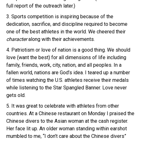
full report of the outreach later.)
3. Sports competition is inspiring because of the
dedication, sacrifice, and discipline required to become
one of the best athletes in the world. We cheered their
character
along with their achievements.
4. Patriotism or love of nation is a good thing. We should
love (want the best) for all dimensions of life including
family, friends, work, city, nation, and all peoples. In a
fallen world, nations are God’s idea. I teared up a number
of times watching the U.S. athletes receive their medals
while listening to the Star Spangled Banner. Love never
gets old.
5. It was great to celebrate with athletes from other
countries. At a Chinese restaurant on Monday I praised the
Chinese divers to the Asian woman at the cash register.
Her face lit up. An older woman standing within earshot
mumbled to me, “I don’t care about the Chinese divers”