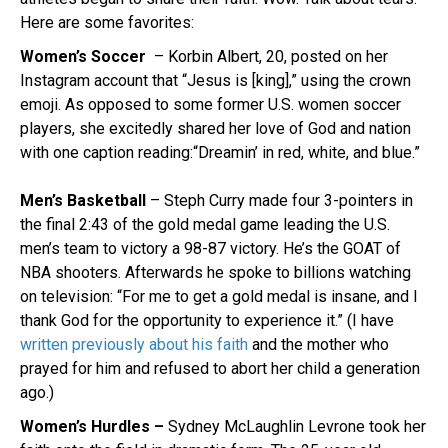
Here are some favorites:
Women’s Soccer
– Korbin Albert, 20, posted on her
Instagram account that “Jesus is [king],” using the crown
emoji. As opposed to some former U.S. women soccer
players, she excitedly shared her love of God and nation
with one caption reading:“Dreamin’ in red, white, and blue.”
Men’s Basketball
– Steph Curry made four 3-pointers in
the final 2:43 of the gold medal game leading the U.S.
men’s team to victory a 98-87 victory. He’s the GOAT of
NBA shooters. Afterwards he spoke to billions watching
on television: “For me to get a gold medal is insane, and I
thank God for the opportunity to experience it.” (I have
written previously about his faith
and the mother who
prayed for him and refused to abort her child a generation
ago.)
Women’s Hurdles –
Sydney McLaughlin Levrone took her