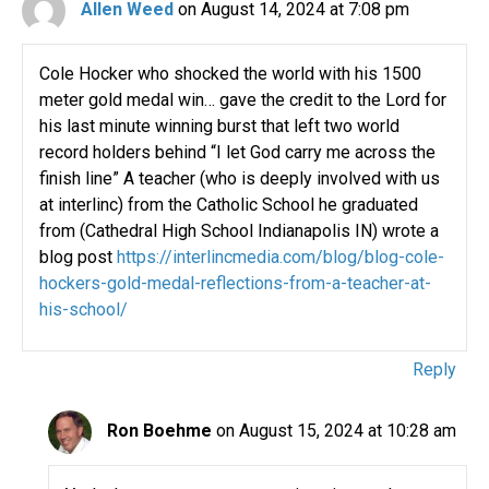
Allen Weed
on August 14, 2024 at 7:08 pm
Cole Hocker who shocked the world with his 1500
meter gold medal win… gave the credit to the Lord for
his last minute winning burst that left two world
record holders behind “I let God carry me across the
finish line” A teacher (who is deeply involved with us
at interlinc) from the Catholic School he graduated
from (Cathedral High School Indianapolis IN) wrote a
blog post
https://interlincmedia.com/blog/blog-cole-
hockers-gold-medal-reflections-from-a-teacher-at-
his-school/
Reply
Ron Boehme
on August 15, 2024 at 10:28 am