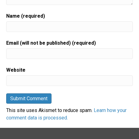
Name (required)
Email (will not be published) (required)
Website
This site uses Akismet to reduce spam.
Learn how your
comment data is processed.