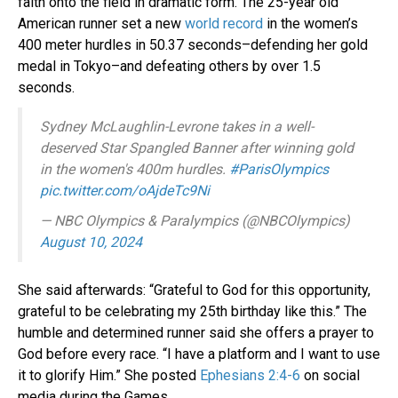
faith onto the field in dramatic form. The 25-year old
American runner set a new
world record
in the women’s
400 meter hurdles in 50.37 seconds–defending her gold
medal in Tokyo–and defeating others by over 1.5
seconds.
Sydney McLaughlin-Levrone takes in a well-
deserved Star Spangled Banner after winning gold
in the women's 400m hurdles.
#ParisOlympics
pic.twitter.com/oAjdeTc9Ni
— NBC Olympics & Paralympics (@NBCOlympics)
August 10, 2024
She said afterwards: “Grateful to God for this opportunity,
grateful to be celebrating my 25th birthday like this.” The
humble and determined runner said she offers a prayer to
God before every race. “I have a platform and I want to use
it to glorify Him.” She posted
Ephesians 2:4-6
on social
media during the Games.