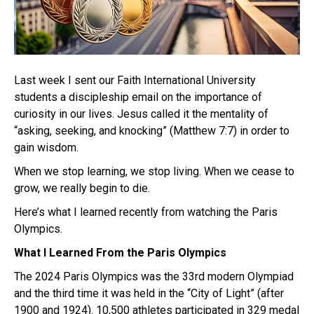
Last week I sent our Faith International University
students a discipleship email on the importance of
curiosity in our lives. Jesus called it the mentality of
“asking, seeking, and knocking” (Matthew 7:7) in order to
gain wisdom.
When we stop learning, we stop living. When we cease to
grow, we really begin to die.
Here’s what I learned recently from watching the Paris
Olympics.
What I Learned From the Paris Olympics
The 2024 Paris Olympics was the 33rd modern Olympiad
and the third time it was held in the “City of Light” (after
1900 and 1924). 10,500 athletes participated in 329 medal