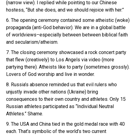
(narrow view). I replied while pointing to our Chinese
hostess, “But she does, and we should rejoice with her.”
6. The opening ceremony contained some atheistic (woke)
propaganda (anti-God behavior). We are in a global battle
of worldviews–especially between between biblical faith
and secularism/atheism.
7. The closing ceremony showcased a rock concert party
that flew (creatively) to Los Angels via video (more
partying there). Atheists like to party (sometimes grossly).
Lovers of God worship and live in wonder.
8. Russia’s absence reminded us that evil rulers who
unjustly invade other nations (Ukraine) bring
consequences to their own country and athletes. Only 15
Russian athletes participated as “Individual Neutral
Athletes.” Shame.
9. The USA and China tied in the gold medal race with 40
each. That’s symbolic of the world’s two current