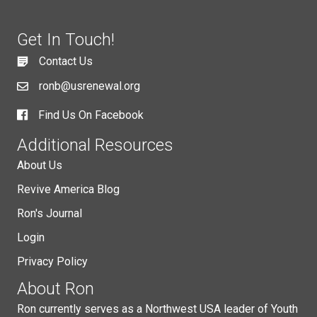
Get In Touch!
Contact Us
ronb@usrenewal.org
Find Us On Facebook
Additional Resources
About Us
Revive America Blog
Ron's Journal
Login
Privacy Policy
About Ron
Ron currently serves as a Northwest USA leader of Youth