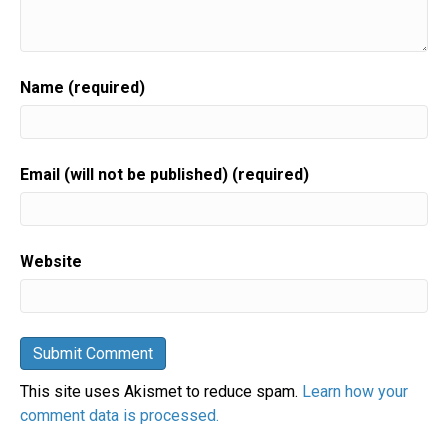
Name (required)
Email (will not be published) (required)
Website
This site uses Akismet to reduce spam.
Learn how your
comment data is processed.