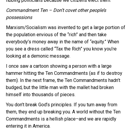
fibbing politicians because we citizens elect them.
Commandment Ten – Don’t covet other people’s
possessions
Marxism/Socialism was invented to get a large portion of
the population envious of the “rich” and then take
everybody’s money away in the name of “equity.” When
you see a dress called “Tax the Rich” you know you’re
looking at a demonic message.
I once saw a cartoon showing a person with a large
hammer hitting the Ten Commandments (as if to destroy
them). In the next frame, the Ten Commandments hadn’t
budged, but the little man with the mallet had broken
himself into thousands of pieces.
You don’t break God’s principles. If you turn away from
them, they end up breaking you. A world without the Ten
Commandments is a hellish place–and we are rapidly
entering it in America.