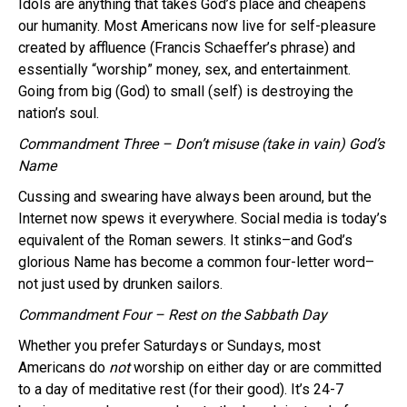
Idols are anything that takes God’s place and cheapens
our humanity. Most Americans now live for self-pleasure
created by affluence (Francis Schaeffer’s phrase) and
essentially “worship” money, sex, and entertainment.
Going from big (God) to small (self) is destroying the
nation’s soul.
Commandment Three – Don’t misuse (take in vain) God’s
Name
Cussing and swearing have always been around, but the
Internet now spews it everywhere. Social media is today’s
equivalent of the Roman sewers. It stinks–and God’s
glorious Name has become a common four-letter word–
not just used by drunken sailors.
Commandment Four – Rest on the Sabbath Day
Whether you prefer Saturdays or Sundays, most
Americans do
not
worship on either day or are committed
to a day of meditative rest (for their good). It’s 24-7