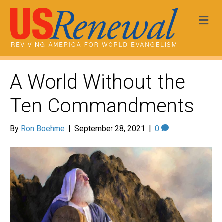
Me
A World Without the
Ten Commandments
By
Ron Boehme
|
September 28, 2021
|
0