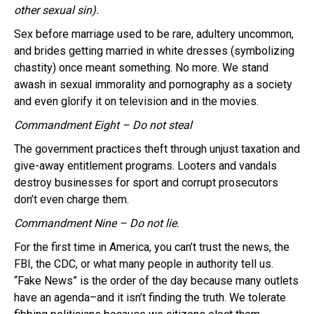
other sexual sin).
Sex before marriage used to be rare, adultery uncommon,
and brides getting married in white dresses (symbolizing
chastity) once meant something. No more. We stand
awash in sexual immorality and pornography as a society
and even glorify it on television and in the movies.
Commandment Eight – Do not steal
The government practices theft through unjust taxation and
give-away entitlement programs. Looters and vandals
destroy businesses for sport and corrupt prosecutors
don’t even charge them.
Commandment Nine – Do not lie.
For the first time in America, you can’t trust the news, the
FBI, the CDC, or what many people in authority tell us.
“Fake News” is the order of the day because many outlets
have an agenda–and it isn’t finding the truth. We tolerate