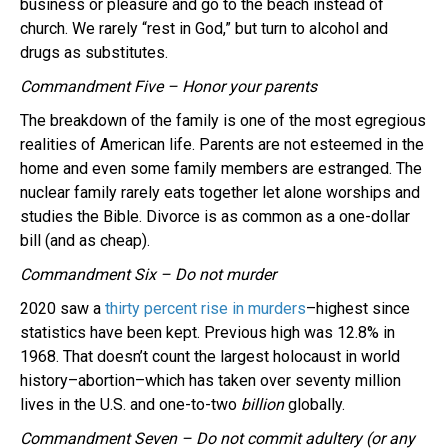
business or pleasure and go to the beach instead of
church. We rarely “rest in God,” but turn to alcohol and
drugs as substitutes.
Commandment Five – Honor your parents
The breakdown of the family is one of the most egregious
realities of American life. Parents are not esteemed in the
home and even some family members are estranged. The
nuclear family rarely eats together let alone worships and
studies the Bible. Divorce is as common as a one-dollar
bill (and as cheap).
Commandment Six – Do not murder
2020 saw a
thirty percent rise in murders
–highest since
statistics have been kept. Previous high was 12.8% in
1968. That doesn’t count the largest holocaust in world
history–abortion–which has taken over seventy million
lives in the U.S. and one-to-two
billion
globally.
Commandment Seven – Do not commit adultery (or any