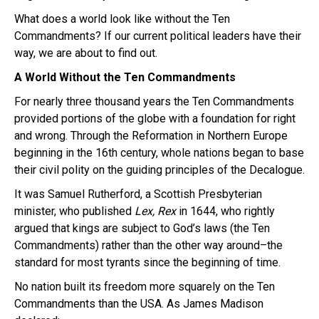
What does a world look like without the Ten
Commandments? If our current political leaders have their
way, we are about to find out.
A World Without the Ten Commandments
For nearly three thousand years the Ten Commandments
provided portions of the globe with a foundation for right
and wrong. Through the Reformation in Northern Europe
beginning in the 16th century, whole nations began to base
their civil polity on the guiding principles of the Decalogue.
It was Samuel Rutherford, a Scottish Presbyterian
minister, who published
Lex, Rex
in 1644, who rightly
argued that kings are subject to God’s laws (the Ten
Commandments) rather than the other way around–the
standard for most tyrants since the beginning of time.
No nation built its freedom more squarely on the Ten
Commandments than the USA. As James Madison