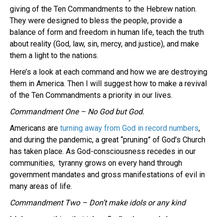
giving of the Ten Commandments to the Hebrew nation.
They were designed to bless the people, provide a
balance of form and freedom in human life, teach the truth
about reality (God, law, sin, mercy, and justice), and make
them a light to the nations.
Here’s a look at each command and how we are destroying
them in America. Then I will suggest how to make a revival
of the Ten Commandments a priority in our lives.
Commandment One – No God but God.
Americans are
turning away from God in record numbers
,
and during the pandemic, a great “pruning” of God’s Church
has taken place. As God-consciousness recedes in our
communities, tyranny grows on every hand through
government mandates and gross manifestations of evil in
many areas of life.
Commandment Two – Don’t make idols or any kind