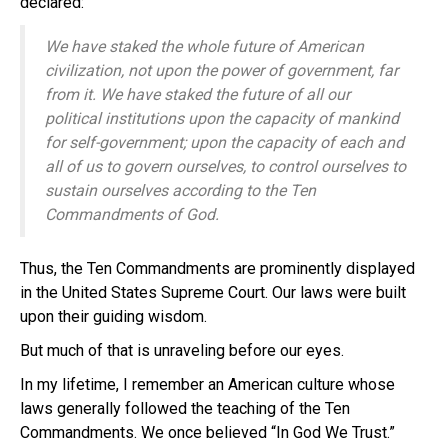
declared:
We have staked the whole future of American
civilization, not upon the power of government, far
from it. We have staked the future of all our
political institutions upon the capacity of mankind
for self-government; upon the capacity of each and
all of us to govern ourselves, to control ourselves to
sustain ourselves according to the Ten
Commandments of God.
Thus, the Ten Commandments are prominently displayed
in the United States Supreme Court. Our laws were built
upon their guiding wisdom.
But much of that is unraveling before our eyes.
In my lifetime, I remember an American culture whose
laws generally followed the teaching of the Ten
Commandments. We once believed “In God We Trust.”