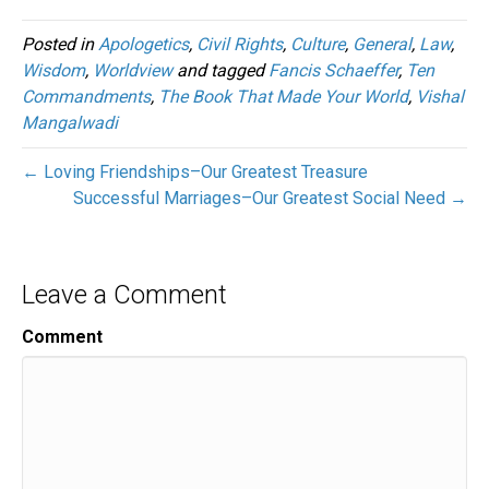
Posted in
Apologetics
,
Civil Rights
,
Culture
,
General
,
Law
,
Wisdom
,
Worldview
and tagged
Fancis Schaeffer
,
Ten
Commandments
,
The Book That Made Your World
,
Vishal
Mangalwadi
← Loving Friendships–Our Greatest Treasure
Successful Marriages–Our Greatest Social Need →
Leave a Comment
Comment