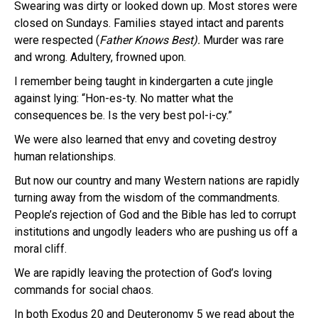
Swearing was dirty or looked down up. Most stores were
closed on Sundays. Families stayed intact and parents
were respected (
Father Knows Best).
Murder was rare
and wrong. Adultery, frowned upon.
I remember being taught in kindergarten a cute jingle
against lying: “Hon-es-ty. No matter what the
consequences be. Is the very best pol-i-cy.”
We were also learned that envy and coveting destroy
human relationships.
But now our country and many Western nations are rapidly
turning away from the wisdom of the commandments.
People’s rejection of God and the Bible has led to corrupt
institutions and ungodly leaders who are pushing us off a
moral cliff.
We are rapidly leaving the protection of God’s loving
commands for social chaos.
In both Exodus 20 and Deuteronomy 5 we read about the