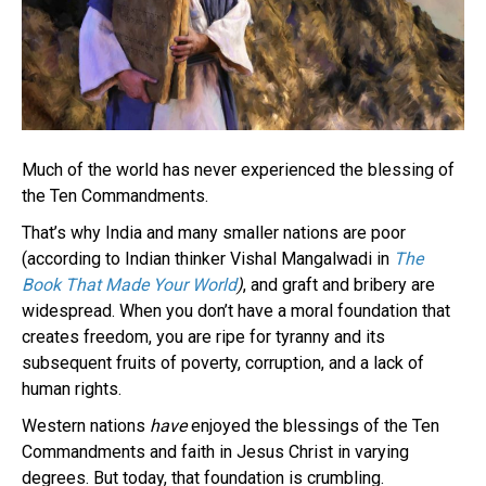
Much of the world has never experienced the blessing of
the Ten Commandments.
That’s why India and many smaller nations are poor
(according to Indian thinker Vishal Mangalwadi in
The
Book That Made Your World
)
, and graft and bribery are
widespread. When you don’t have a moral foundation that
creates freedom, you are ripe for tyranny and its
subsequent fruits of poverty, corruption, and a lack of
human rights.
Western nations
have
enjoyed the blessings of the Ten
Commandments and faith in Jesus Christ in varying
degrees. But today, that foundation is crumbling.