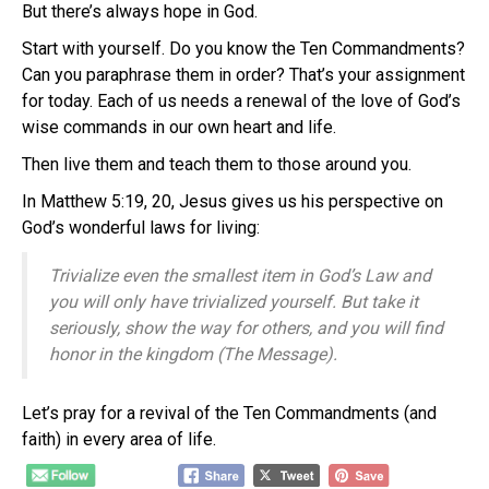
But there’s always hope in God.
Start with yourself. Do you know the Ten Commandments?
Can you paraphrase them in order? That’s your assignment
for today. Each of us needs a renewal of the love of God’s
wise commands in our own heart and life.
Then live them and teach them to those around you.
In Matthew 5:19, 20, Jesus gives us his perspective on
God’s wonderful laws for living:
Trivialize even the smallest item in God’s Law and
you will only have trivialized yourself. But take it
seriously, show the way for others, and you will find
honor in the kingdom (The Message).
Let’s pray for a revival of the Ten Commandments (and
faith) in every area of life.