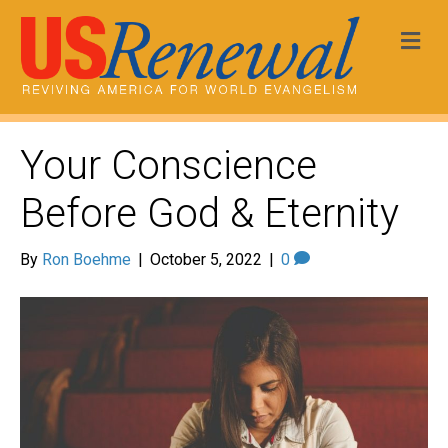
Me
Your Conscience
Before God & Eternity
By
Ron Boehme
|
October 5, 2022
|
0