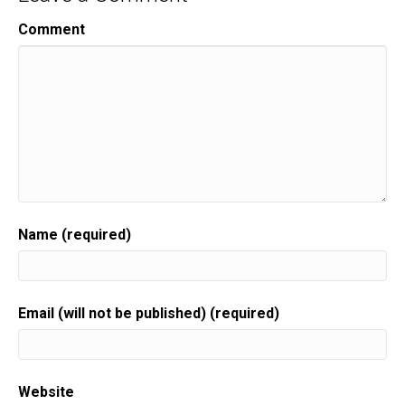
Comment
Name (required)
Email (will not be published) (required)
Website