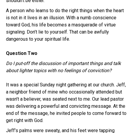
shouldn’t be either.
A person who learns to do the right things when the heart
is not in it lives in an illusion. With a numb conscience
toward God, his life becomes a masquerade of virtue
signaling. Don’t lie to yourself. That can be awfully
dangerous to your spiritual life.
Question Two
Do I put-off the discussion of important things and talk
about lighter topics with no feelings of conviction?
It was a special Sunday night gathering at our church. Jeff,
a neighbor friend of mine who occasionally attended but
wasn’t a believer, was seated next to me. Our lead pastor
was delivering a powerful and convicting message. At the
end of the message, he invited people to come forward to
get right with God.
Jeff’s palms were sweaty, and his feet were tapping