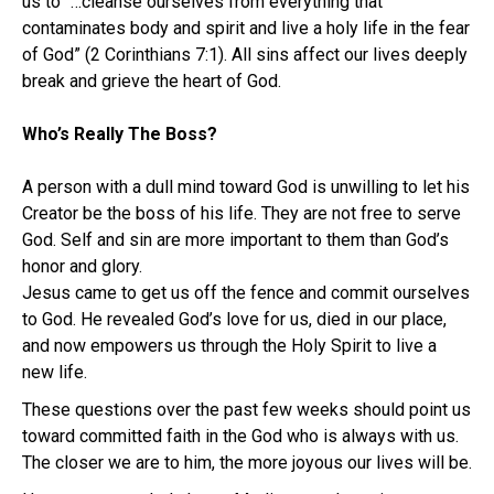
us to “…cleanse ourselves from everything that
contaminates body and spirit and live a holy life in the fear
of God” (2 Corinthians 7:1). All sins affect our lives deeply
break and grieve the heart of God.
Who’s Really The Boss?
A person with a dull mind toward God is unwilling to let his
Creator be the boss of his life. They are not free to serve
God. Self and sin are more important to them than God’s
honor and glory.
Jesus came to get us off the fence and commit ourselves
to God. He revealed God’s love for us, died in our place,
and now empowers us through the Holy Spirit to live a
new life.
These questions over the past few weeks should point us
toward committed faith in the God who is always with us.
The closer we are to him, the more joyous our lives will be.