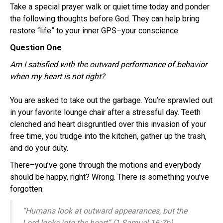
Take a special prayer walk or quiet time today and ponder
the following thoughts before God. They can help bring
restore “life” to your inner GPS–your conscience.
Question One
Am I satisfied with the outward performance of behavior
when my heart is not right?
You are asked to take out the garbage. You’re sprawled out
in your favorite lounge chair after a stressful day. Teeth
clenched and heart disgruntled over this invasion of your
free time, you trudge into the kitchen, gather up the trash,
and do your duty.
There–you’ve gone through the motions and everybody
should be happy, right? Wrong. There is something you’ve
forgotten:
“Humans look at outward appearances, but the
Lord looks into the heart” (1 Samuel 16:7b).