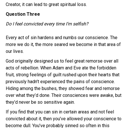
Creator, it can lead to great spiritual loss.
Question Three
Do I feel convicted every time I’m selfish?
Every act of sin hardens and numbs our conscience. The
more we do it, the more seared we become in that area of
our lives.
God originally designed us to feel great remorse over all
acts of rebellion. When Adam and Eve ate the forbidden
fruit, strong feelings of guilt rushed upon their hearts that
previously hadn’t experienced the pains of conscience.
Hiding among the bushes, they showed fear and remorse
over what they’d done. Their consciences were awake, but
they’d never be so sensitive again.
If you find that you can sin in certain areas and not feel
convicted about it, then you’ve allowed your conscience to
become dull. You’ve probably sinned so often in this