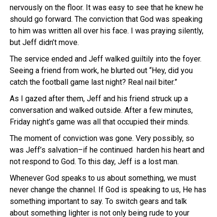
nervously on the floor. It was easy to see that he knew he
should go forward. The conviction that God was speaking
to him was written all over his face. I was praying silently,
but Jeff didn’t move.
The service ended and Jeff walked guiltily into the foyer.
Seeing a friend from work, he blurted out “Hey, did you
catch the football game last night? Real nail biter.”
As I gazed after them, Jeff and his friend struck up a
conversation and walked outside. After a few minutes,
Friday night’s game was all that occupied their minds.
The moment of conviction was gone. Very possibly, so
was Jeff’s salvation–if he continued harden his heart and
not respond to God. To this day, Jeff is a lost man.
Whenever God speaks to us about something, we must
never change the channel. If God is speaking to us, He has
something important to say. To switch gears and talk
about something lighter is not only being rude to your