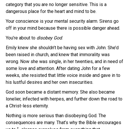
category that you are no longer sensitive. This is a
dangerous place for the heart and mind to be.
Your conscience is your mental security alarm. Sirens go
off in your mind because there is possible danger ahead.
You’re about to
disobey God
.
Emily knew she shouldn’t be having sex with John. She’d
been raised in church, and knew that immorality was
wrong. Now she was single, in her twenties, and in need of
some love and attention. After dating John for a few
weeks, she resisted that little voice inside and gave in to
his lustful desires and her own insecurities.
God soon became a distant memory. She also became
lonelier, infected with herpes, and further down the road to
a Christ-less eternity.
Nothing is more serious than disobeying God. The
consequences are many. That’s why the Bible encourages