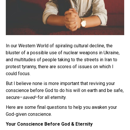
In our Western World of spiraling cultural decline, the
bluster of a possible use of nuclear weapons in Ukraine,
and multitudes of people taking to the streets in Iran to
protest tyranny, there are scores of issues on which I
could focus.
But I believe none is more important that reviving your
conscience before God to do his will on earth and be safe,
secure–
saved
–for all eternity.
Here are some final questions to help you awaken your
God-given conscience.
Your Conscience Before God & Eternity