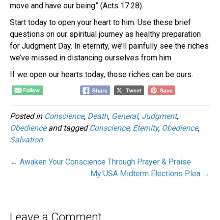
move and have our being” (Acts 17:28).
Start today to open your heart to him. Use these brief
questions on our spiritual journey as healthy preparation
for Judgment Day. In eternity, we’ll painfully see the riches
we’ve missed in distancing ourselves from him.
If we open our hearts today, those riches can be ours.
Posted in
Conscience
,
Death
,
General
,
Judgment
,
Obedience
and tagged
Conscience
,
Eternity
,
Obedience
,
Salvation
← Awaken Your Conscience Through Prayer & Praise
My USA Midterm Elections Plea →
Leave a Comment