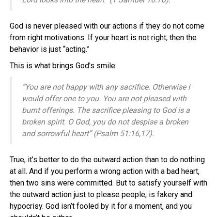
God is never pleased with our actions if they do not come
from right motivations. If your heart is not right, then the
behavior is just “acting.”
This is what brings God’s smile:
“You are not happy with any sacrifice. Otherwise I
would offer one to you. You are not pleased with
burnt offerings. The sacrifice pleasing to God is a
broken spirit. O God, you do not despise a broken
and sorrowful heart” (Psalm 51:16,17).
True, it’s better to do the outward action than to do nothing
at all. And if you perform a wrong action with a bad heart,
then two sins were committed. But to satisfy yourself with
the outward action just to please people, is fakery and
hypocrisy. God isn’t fooled by it for a moment, and you