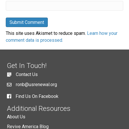
This site uses Akismet to reduce spam.
Learn how your
comment data is processed.
Get In Touch!
Contact Us
ronb@usrenewal.org
Find Us On Facebook
Additional Resources
About Us
Revive America Blog