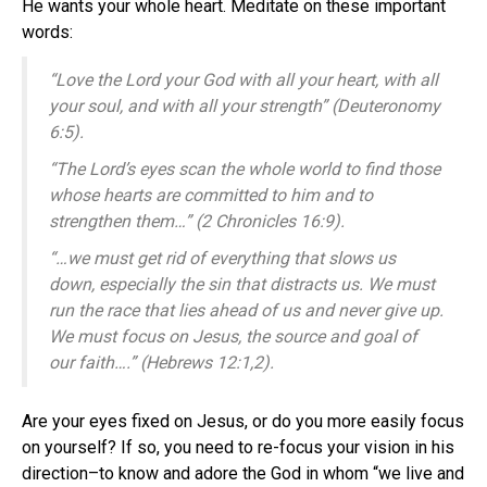
He wants your whole heart. Meditate on these important
words:
“Love the Lord your God with all your heart, with all
your soul, and with all your strength” (Deuteronomy
6:5).
“The Lord’s eyes scan the whole world to find those
whose hearts are committed to him and to
strengthen them…” (2 Chronicles 16:9).
“…we must get rid of everything that slows us
down, especially the sin that distracts us. We must
run the race that lies ahead of us and never give up.
We must focus on Jesus, the source and goal of
our faith….” (Hebrews 12:1,2).
Are your eyes fixed on Jesus, or do you more easily focus
on yourself? If so, you need to re-focus your vision in his
direction–to know and adore the God in whom “we live and