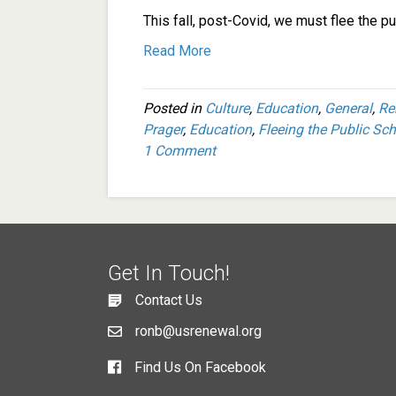
This fall, post-Covid, we must flee the p
Read More
Posted in
Culture
,
Education
,
General
,
Re
Prager
,
Education
,
Fleeing the Public Sc
1 Comment
Get In Touch!
Contact Us
ronb@usrenewal.org
Find Us On Facebook