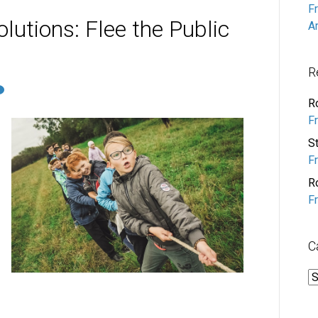
F
lutions: Flee the Public
A
R
R
F
S
F
R
F
C
C