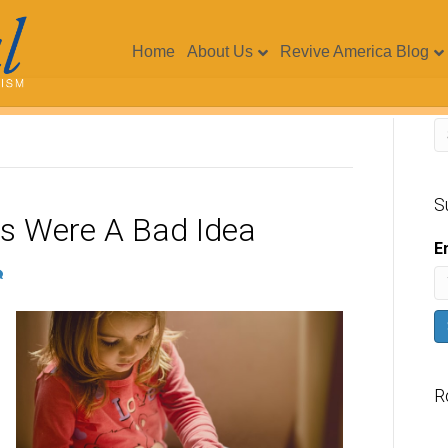
Home
About Us
Revive America Blog
S
s Were A Bad Idea
E
R
V