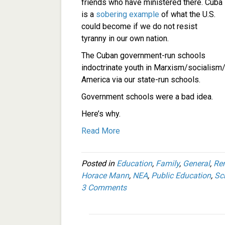
friends who have ministered there. Cuba
is a
sobering example
of what the U.S.
could become if we do not resist
tyranny in our own nation.
The Cuban government-run schools
indoctrinate youth in Marxism/socialis
America via our state-run schools.
Government schools were a bad idea.
Here’s why.
Read More
Posted in
Education
,
Family
,
General
,
Re
Horace Mann
,
NEA
,
Public Education
,
Sc
3 Comments