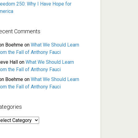
reedom 250: Why I Have Hope for
merica
ecent Comments
on Boehme
on
What We Should Learn
rom the Fall of Anthony Fauci
teve Hall
on
What We Should Learn
rom the Fall of Anthony Fauci
on Boehme
on
What We Should Learn
rom the Fall of Anthony Fauci
ategories
ategories