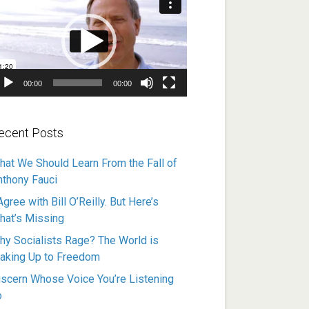
ayer
00:00
00:00
ecent Posts
hat We Should Learn From the Fall of
nthony Fauci
Agree with Bill O’Reilly. But Here’s
hat’s Missing
hy Socialists Rage? The World is
aking Up to Freedom
iscern Whose Voice You’re Listening
o