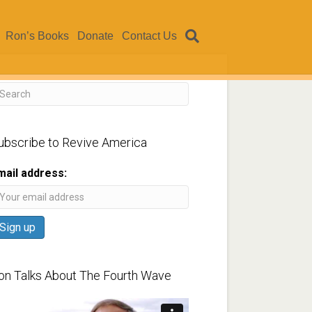
Ron’s Books
Donate
Contact Us
ubscribe to Revive America
mail address:
on Talks About The Fourth Wave
ideo