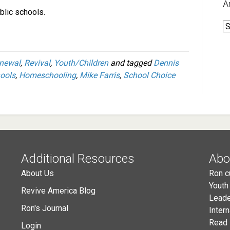
A
ublic schools.
A
newal
,
Revival
,
Youth/Children
and tagged
Dennis
hools
,
Homeschooling
,
Mike Farris
,
School Choice
Additional Resources
Abo
About Us
Ron c
Youth
Revive America Blog
Leade
Ron's Journal
Inter
Read 
Login