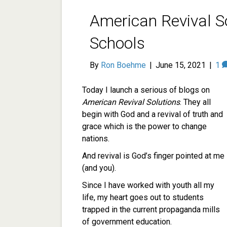
American Revival So
Schools
By
Ron Boehme
|
June 15, 2021
|
1
Today I launch a serious of blogs on
American Revival Solutions
. They all
begin with God and a revival of truth and
grace which is the power to change
nations.
And revival is God’s finger pointed at me
(and you).
Since I have worked with youth all my
life, my heart goes out to students
trapped in the current propaganda mills
of government education.