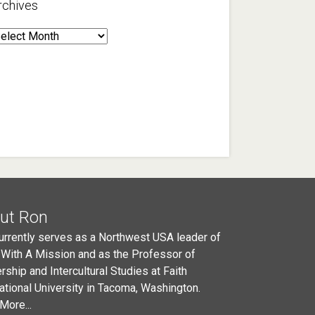
rchives
rchives
ut Ron
urrently serves as a Northwest USA leader of
 With A Mission and as the Professor of
rship and Intercultural Studies at Faith
national University in Tacoma, Washington.
More...