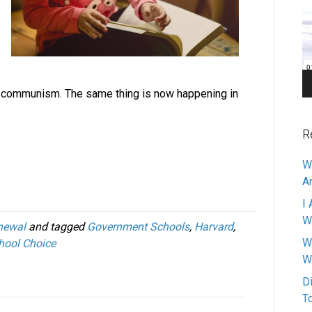
Pl
m/communism. The same thing is now happening in
R
W
A
I 
W
newal
and tagged
Government Schools
,
Harvard
,
W
hool Choice
W
D
T