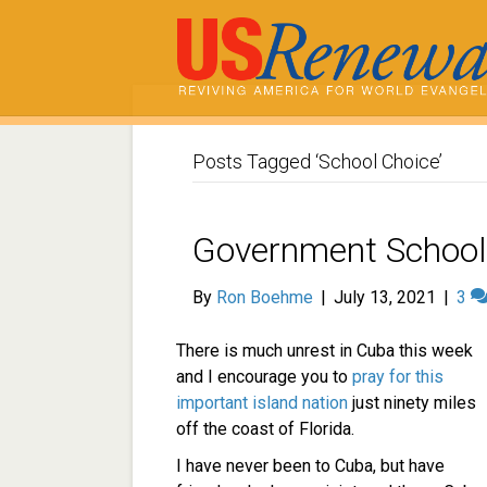
Posts Tagged ‘School Choice’
Government School
By
Ron Boehme
|
July 13, 2021
|
3
There is much unrest in Cuba this week
and I encourage you to
pray for this
important island nation
just ninety miles
off the coast of Florida.
I have never been to Cuba, but have