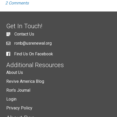
2 Comments
Get In Touch!
Contact Us
ronb@usrenewal.org
Find Us On Facebook
Additional Resources
About Us
Revive America Blog
Ron's Journal
Login
Privacy Policy