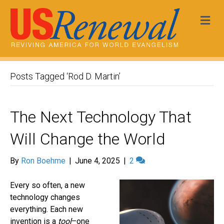
Me
Posts Tagged ‘Rod D. Martin’
The Next Technology That
Will Change the World
By
Ron Boehme
|
June 4, 2025
|
2
Every so often, a new
technology changes
everything. Each new
invention is a
tool
–one