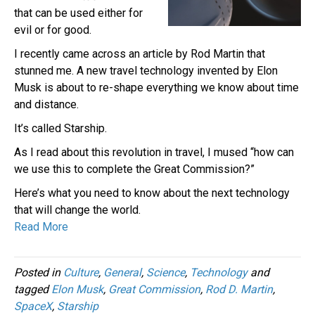
that can be used either for
evil or for good.
I recently came across an article by Rod Martin that
stunned me. A new travel technology invented by Elon
Musk is about to re-shape everything we know about time
and distance.
It’s called Starship.
As I read about this revolution in travel, I mused “how can
we use this to complete the Great Commission?”
Here’s what you need to know about the next technology
that will change the world.
Read More
Posted in
Culture
,
General
,
Science
,
Technology
and
tagged
Elon Musk
,
Great Commission
,
Rod D. Martin
,
SpaceX
,
Starship