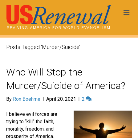
Me
Posts Tagged ‘Murder/Suicide’
Who Will Stop the
Murder/Suicide of America?
By
Ron Boehme
|
April 20, 2021
|
2
I believe evil forces are
trying to “kill” the faith,
morality, freedom, and
prosperity of America.