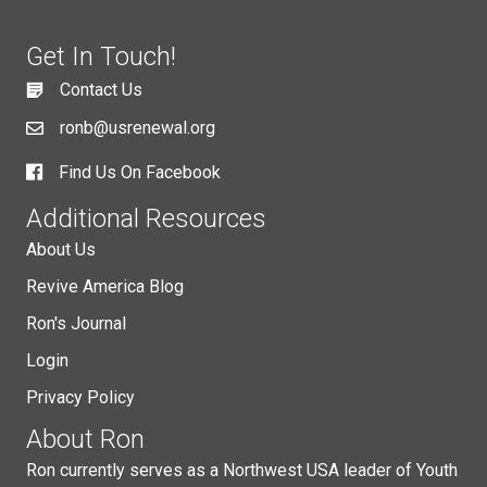
Get In Touch!
Contact Us
ronb@usrenewal.org
Find Us On Facebook
Additional Resources
About Us
Revive America Blog
Ron's Journal
Login
Privacy Policy
About Ron
Ron currently serves as a Northwest USA leader of Youth