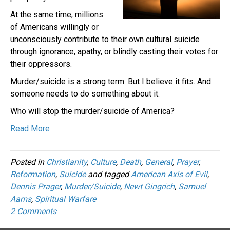
At the same time, millions
of Americans willingly or
unconsciously contribute to their own cultural suicide
through ignorance, apathy, or blindly casting their votes for
their oppressors.
Murder/suicide is a strong term. But I believe it fits. And
someone needs to do something about it.
Who will stop the murder/suicide of America?
Read More
Posted in
Christianity
,
Culture
,
Death
,
General
,
Prayer
,
Reformation
,
Suicide
and tagged
American Axis of Evil
,
Dennis Prager
,
Murder/Suicide
,
Newt Gingrich
,
Samuel
Aams
,
Spiritual Warfare
2 Comments