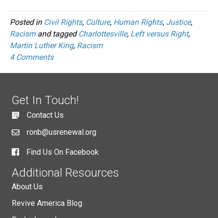
Posted in
Civil Rights
,
Culture
,
Human Rights
,
Justice
,
Racism
and tagged
Charlottesville
,
Left versus Right
,
Martin Luther King
,
Racism
4 Comments
Get In Touch!
Contact Us
ronb@usrenewal.org
Find Us On Facebook
Additional Resources
About Us
Revive America Blog