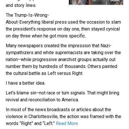
and story lines.
The Trump-Is-Wrong-
About-Everything liberal press used the occasion to slam
the president’s response on day one, then stayed cynical
on day three when he got more specific.
Many newspapers created the impression that Nazi-
sympathizers and white supremacists are taking over the
nation–while progressive anarchist groups actually out
number them by hundreds of thousands. Others painted
the cultural battle as Left versus Right.
I have a better idea.
Let’s blame sin–not race or turn signals. That might bring
revival and reconciliation to America.
In most of the news broadcasts or articles about the
violence in Charlottesville, the action was framed with the
words “Right” and “Left.”
Read More