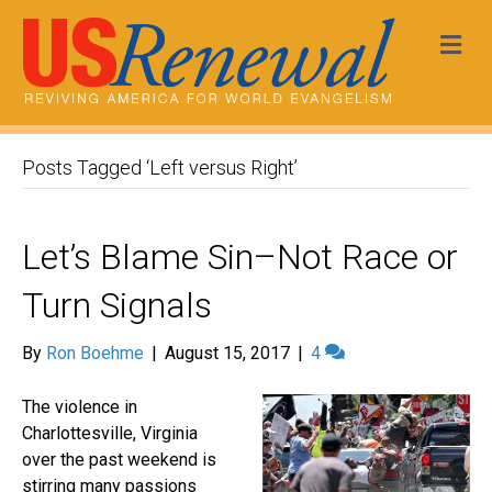
Me
Posts Tagged ‘Left versus Right’
Let’s Blame Sin–Not Race or
Turn Signals
By
Ron Boehme
|
August 15, 2017
|
4
The violence in
Charlottesville, Virginia
over the past weekend is
stirring many passions