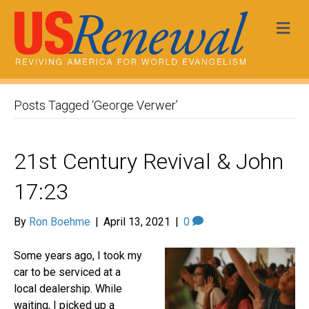
Me
Posts Tagged ‘George Verwer’
21st Century Revival & John
17:23
By
Ron Boehme
|
April 13, 2021
|
0
Some years ago, I took my
car to be serviced at a
local dealership. While
waiting, I picked up a