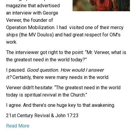
magazine that advertised
an interview with George
Verwer, the founder of
Operation Mobilization. I had visited one of their mercy
ships (the MV Doulos) and had great respect for OM’s
work.
The interviewer got right to the point: “Mr. Verwer, what is
the greatest need in the world today?”
I paused.
Good question.
How would I answer
it?
Certainly, there were many needs in the world.
Verwer didn’t hesitate: “The greatest need in the world
today is spiritual revival in the Church.”
I agree. And there’s one huge key to that awakening.
21st Century Revival & John 17:23
Read More