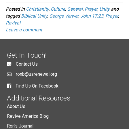
Posted in
Christianity
,
Culture
,
General
,
Prayer
,
Unity
and
tagged
Biblical Unity
,
George Verwer
,
John 17:23
,
Prayer
,
Revival
Leave a comment
Get In Touch!
Contact Us
ronb@usrenewal.org
Find Us On Facebook
Additional Resources
About Us
Revive America Blog
Ron's Journal