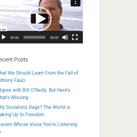
ayer
00:00
00:00
ecent Posts
hat We Should Learn From the Fall of
nthony Fauci
Agree with Bill O’Reilly. But Here’s
hat’s Missing
hy Socialists Rage? The World is
aking Up to Freedom
iscern Whose Voice You’re Listening
o