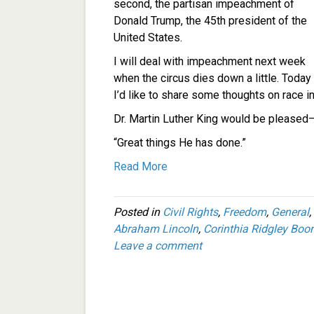
second, the partisan impeachment of
Donald Trump, the 45th president of the
United States.
I will deal with impeachment next week
when the circus dies down a little. Today
I’d like to share some thoughts on race i
Dr. Martin Luther King would be pleased–
“Great things He has done.”
Read More
Posted in
Civil Rights
,
Freedom
,
General
,
Abraham Lincoln
,
Corinthia Ridgley Boo
Leave a comment