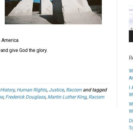
Pl
n America.
and give God the glory.
R
W
A
I 
History
,
Human Rights
,
Justice
,
Racism
and tagged
W
ne
,
Frederick Douglass
,
Martin Luther King
,
Racism
W
W
D
T