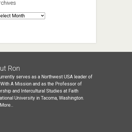
rchives
rchives
ut Ron
urrently serves as a Northwest USA leader of
 With A Mission and as the Professor of
rship and Intercultural Studies at Faith
national University in Tacoma, Washington.
More...