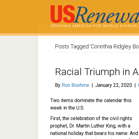
Posts Tagged ‘Corinthia Ridgley Bo
Racial Triumph in 
By
Ron Boehme
|
January 22, 2020
|
Two items dominate the calendar this
week in the U.S.
First, the celebration of the civil rights
prophet, Dr. Martin Luther King, with a
national holiday that bears his name. And