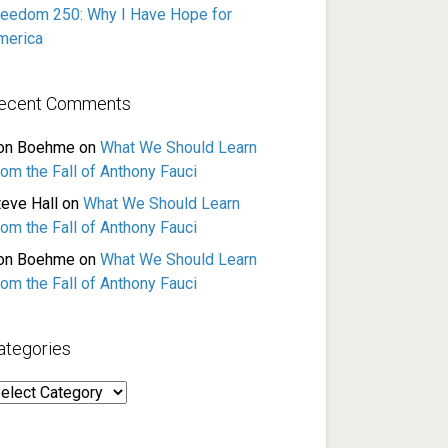
reedom 250: Why I Have Hope for
merica
ecent Comments
on Boehme
on
What We Should Learn
rom the Fall of Anthony Fauci
teve Hall
on
What We Should Learn
rom the Fall of Anthony Fauci
on Boehme
on
What We Should Learn
rom the Fall of Anthony Fauci
ategories
ategories