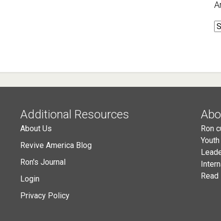
A
A
Additional Resources
Abo
About Us
Ron c
Youth
Revive America Blog
Leade
Ron's Journal
Inter
Read 
Login
Privacy Policy