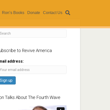
Ron’s Books
Donate
Contact Us
ubscribe to Revive America
mail address:
on Talks About The Fourth Wave
ideo