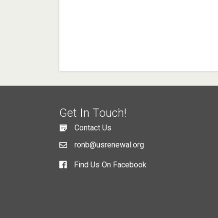
Get In Touch!
Contact Us
ronb@usrenewal.org
Find Us On Facebook