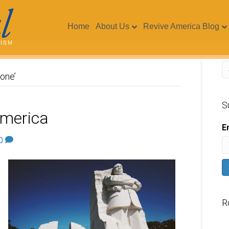
Home
About Us
Revive America Blog
one’
S
America
E
0
R
V