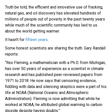
Truth be told, the efficient and innovative use of fracking,
natural gas, and oil discovery has elevated hundreds of
millions of people out of poverty in the past twenty years
while much of the scientific community has lied to us
about the world getting warmer.
It hasn’t for
fifteen years
.
Some honest scientists are sharing the truth. Gary Randall
reports:
“Rex Fleming, a mathematician with a Ph.D. from Michigan,
has over 50 years of experience as a scientist in climate
research and has published peer-reviewed papers from
1971 to 2018. He now says that censoring evidence,
fiddling with data and silencing skeptics were a part of his
life at NOAA (National Oceanic and Atmospheric
Administration). Fleming is now admitting that while he
worked at NOAA, he attributed global warming to carbon
dioxide despite having doubts.”