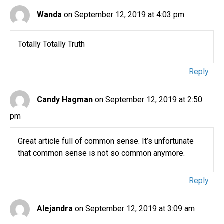
Wanda
on September 12, 2019 at 4:03 pm
Totally Totally Truth
Reply
Candy Hagman
on September 12, 2019 at 2:50
pm
Great article full of common sense. It’s unfortunate
that common sense is not so common anymore.
Reply
Alejandra
on September 12, 2019 at 3:09 am