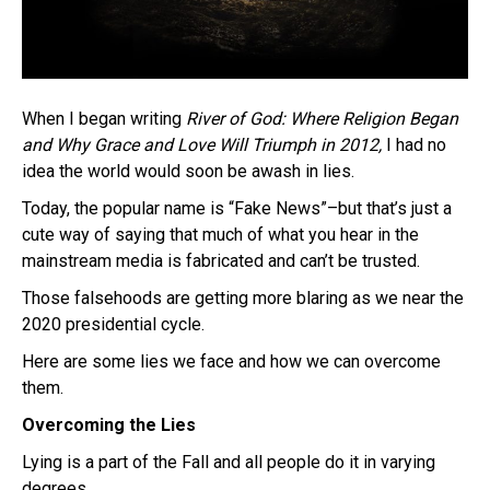
When I began writing
River of God: Where Religion Began
and Why Grace and Love Will Triumph
in 2012,
I had no
idea the world would soon be awash in lies.
Today, the popular name is “Fake News”–but that’s just a
cute way of saying that much of what you hear in the
mainstream media is fabricated and can’t be trusted.
Those falsehoods are getting more blaring as we near the
2020 presidential cycle.
Here are some lies we face and how we can overcome
them.
Overcoming the Lies
Lying is a part of the Fall and all people do it in varying
degrees.