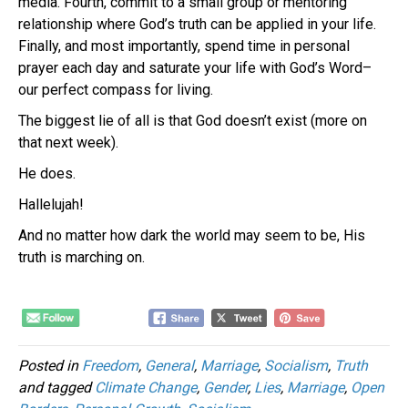
media. Fourth, commit to a small group or mentoring
relationship where God’s truth can be applied in your life.
Finally, and most importantly, spend time in personal
prayer each day and saturate your life with God’s Word–
our perfect compass for living.
The biggest lie of all is that God doesn’t exist (more on
that next week).
He does.
Hallelujah!
And no matter how dark the world may seem to be, His
truth is marching on.
Posted in
Freedom
,
General
,
Marriage
,
Socialism
,
Truth
and tagged
Climate Change
,
Gender
,
Lies
,
Marriage
,
Open