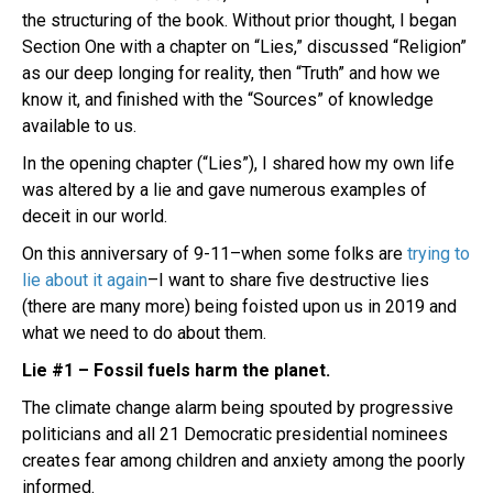
the structuring of the book. Without prior thought, I began
Section One with a chapter on “Lies,” discussed “Religion”
as our deep longing for reality, then “Truth” and how we
know it, and finished with the “Sources” of knowledge
available to us.
In the opening chapter (“Lies”), I shared how my own life
was altered by a lie and gave numerous examples of
deceit in our world.
On this anniversary of 9-11–when some folks are
trying to
lie about it again
–I want to share five destructive lies
(there are many more) being foisted upon us in 2019 and
what we need to do about them.
Lie #1 – Fossil fuels harm the planet.
The climate change alarm being spouted by progressive
politicians and all 21 Democratic presidential nominees
creates fear among children and anxiety among the poorly
informed.