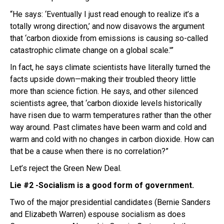
“He says: ‘Eventually I just read enough to realize it’s a
totally wrong direction,’ and now disavows the argument
that ‘carbon dioxide from emissions is causing so-called
catastrophic climate change on a global scale.'”
In fact, he says climate scientists have literally turned the
facts upside down—making their troubled theory little
more than science fiction. He says, and other silenced
scientists agree, that ‘carbon dioxide levels historically
have risen due to warm temperatures rather than the other
way around. Past climates have been warm and cold and
warm and cold with no changes in carbon dioxide. How can
that be a cause when there is no correlation?”
Let’s reject the Green New Deal.
Lie #2 -Socialism is a good form of government.
Two of the major presidential candidates (Bernie Sanders
and Elizabeth Warren) espouse socialism as does