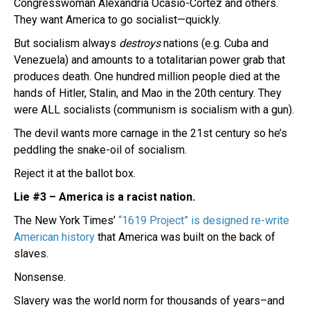
Congresswoman Alexandria Ocasio-Cortez and others.
They want America to go socialist—quickly.
But socialism always
destroys
nations (e.g. Cuba and
Venezuela) and amounts to a totalitarian power grab that
produces death. One hundred million people died at the
hands of Hitler, Stalin, and Mao in the 20th century. They
were ALL socialists (communism is socialism with a gun).
The devil wants more carnage in the 21st century so he’s
peddling the snake-oil of socialism.
Reject it at the ballot box.
Lie #3 – America is a racist nation.
The New York Times’
“1619 Project” is designed re-write
American history
that America was built on the back of
slaves.
Nonsense.
Slavery was the world norm for thousands of years–and