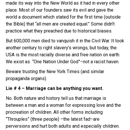
made its way into the New World as it had in every other
place. Most of our founders saw its evil and gave the
world a document which stated for the first time (outside
the Bible) that “all men are created equal.” Some didn’t
practice what they preached due to historical biases.
But 600,000 men died to vanquish it in the Civil War. It took
another century to right slavery’s wrongs, but today, the
USA is the most racially diverse and free nation on earth.
We exist as “One Nation Under God”–not a racist haven.
Beware trusting the New York Times (and similar
propaganda organs).
Lie # 4 – Marriage can be anything you want.
No. Both nature and history tell us that marriage is
between a man and a woman for expressing love and the
procreation of children. All other forms including
“Throuples” (three people) –the latest fad–are
perversions and hurt both adults and especially children.