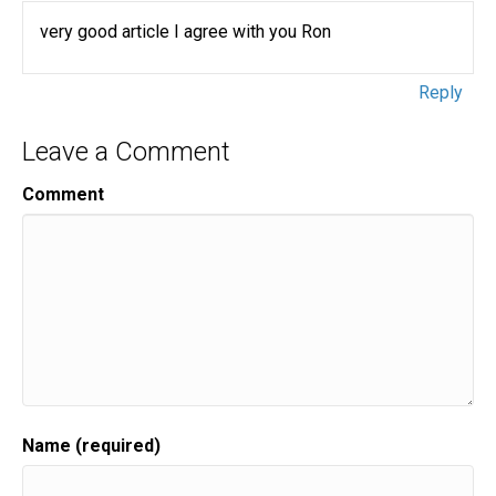
very good article I agree with you Ron
Reply
Leave a Comment
Comment
Name (required)