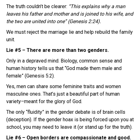
The truth couldn’t be clearer:
“This explains why a man
leaves his father and mother and is joined to his wife, and
the two are united into one” (Genesis 2:24).
We must reject the marriage lie and help rebuild the family
unit.
Lie #5 – There are more than two genders.
Only in a depraved mind. Biology, common sense and
human history tells us that “God made them male and
female” (Genesis 5:2).
Yes, men can share some feminine traits and women
masculine ones. That’s just a beautiful part of human
variety–meant for the glory of God.
The only “fluidity” in the gender debate is of brain cells
(deception). If the gender hoax is being forced upon you at
school, you may need to leave it (or stand up for the truth).
Lie #6 – Open borders are compassionate and good.