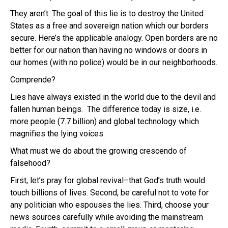
They aren’t. The goal of this lie is to destroy the United
States as a free and sovereign nation which our borders
secure. Here’s the applicable analogy. Open borders are no
better for our nation than having no windows or doors in
our homes (with no police) would be in our neighborhoods.
Comprende?
Lies have always existed in the world due to the devil and
fallen human beings. The difference today is size, i.e.
more people (7.7 billion) and global technology which
magnifies the lying voices.
What must we do about the growing crescendo of
falsehood?
First, let’s pray for global revival–that God’s truth would
touch billions of lives. Second, be careful not to vote for
any politician who espouses the lies. Third, choose your
news sources carefully while avoiding the mainstream