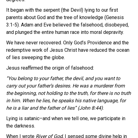
It began with the serpent (the Devil) lying to our first
parents about God and the tree of knowledge (Genesis
3:1-5). Adam and Eve believed the falsehood, disobeyed,
and plunged the entire human race into moral depravity.
We have never recovered. Only God’s Providence and the
redemptive work of Jesus Christ have reduced the ocean
of lies sweeping the globe.
Jesus reaffirmed the origin of falsehood:
“You belong to your father, the devil, and you want to
carry out your father’s desires. He was a murderer from
the beginning, not holding to the truth, for there is no truth
in him. When he lies, he speaks his native language, for
he is a liar and the father of lies” (John 8:44)
.
Lying is satanic–and when we tell one, we participate in
the darkness.
When I wrote
River of God
, I sensed some divine help in