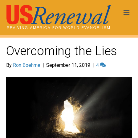
Me
Overcoming the Lies
By
Ron Boehme
|
September 11, 2019
|
4