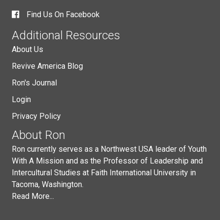
Find Us On Facebook
Additional Resources
About Us
Revive America Blog
Ron's Journal
Login
Privacy Policy
About Ron
Ron currently serves as a Northwest USA leader of Youth
With A Mission and as the Professor of Leadership and
Intercultural Studies at Faith International University in
Tacoma, Washington.
Read More...