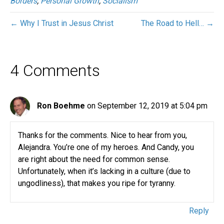
Borders
,
Personal Growth
,
Socialism
← Why I Trust in Jesus Christ
The Road to Hell… →
4 Comments
Ron Boehme
on September 12, 2019 at 5:04 pm
Thanks for the comments. Nice to hear from you,
Alejandra. You’re one of my heroes. And Candy, you
are right about the need for common sense.
Unfortunately, when it’s lacking in a culture (due to
ungodliness), that makes you ripe for tyranny.
Reply