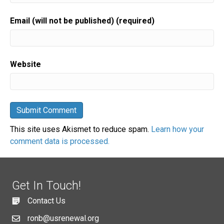
Email (will not be published) (required)
Website
This site uses Akismet to reduce spam.
Learn how your
comment data is processed.
Get In Touch!
Contact Us
ronb@usrenewal.org