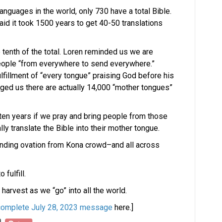
anguages in the world, only 730 have a total Bible.
said it took 1500 years to get 40-50 translations
ne tenth of the total. Loren reminded us we are
eople “from everywhere to send everywhere.”
lfillment of “every tongue” praising God before his
enged us there are actually 14,000 “mother tongues”
 ten years if we pray and bring people from those
lly translate the Bible into their mother tongue.
anding ovation from Kona crowd–and all across
 fulfill.
 harvest as we “go” into all the world.
complete July 28, 2023 message
here.]