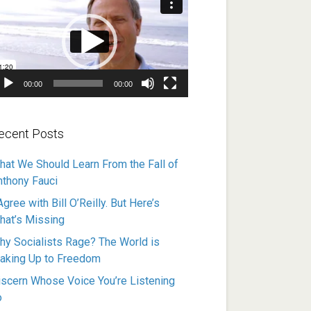
ayer
00:00
00:00
ecent Posts
hat We Should Learn From the Fall of
nthony Fauci
Agree with Bill O’Reilly. But Here’s
hat’s Missing
hy Socialists Rage? The World is
aking Up to Freedom
iscern Whose Voice You’re Listening
o