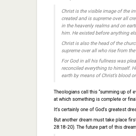
Christ is the visible image of the i
created and is supreme over all cre
in the heavenly realms and on ear
him.
He existed before anything el
Christ is also the head of the chur
supreme over all who rise from th
For God in all his fullness w
as plea
reconciled
everything to himself. H
earth
by means of Christ’s blood on
Theologians call this “summing up of e
at which something is complete or final
It’s certainly one of God’s greatest dr
But another dream must take place firs
28:18-20). The future part of this drea