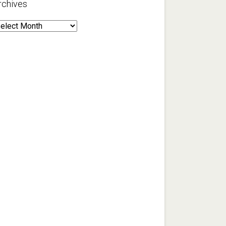
rchives
rchives