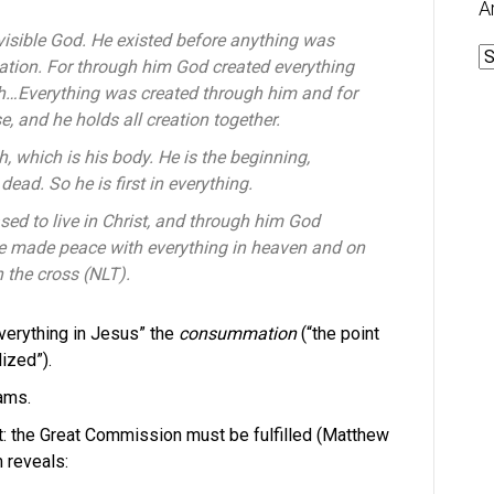
A
nvisible God.
He existed before anything was
A
ation. F
or through him God created everything
th…
Everything was created through him and for
se,
and he holds all creation together.
ch,
which is his body.
He is the beginning,
e dead.
So he is first in everything.
sed to live in Christ,
and through him God
e made peace with everything in heaven and on
 the cross (NLT).
verything in Jesus” the
consummation
(“the point
ized”).
eams.
t: the Great Commission must be fulfilled (Matthew
m reveals: