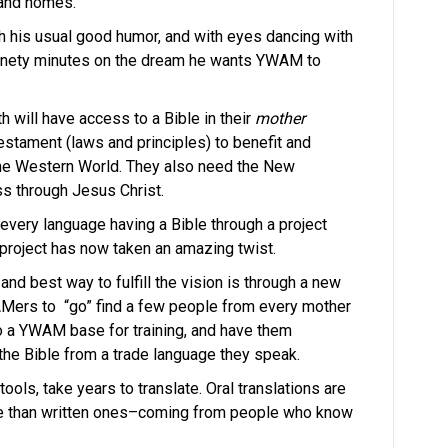
 and homes.
ith his usual good humor, and with eyes dancing with
ninety minutes on the dream he wants YWAM to
h will have access to a Bible in their
mother
estament (laws and principles) to benefit and
 the Western World. They also need the New
s through Jesus Christ.
 every language having a Bible through a project
 project has now taken an amazing twist.
and best way to fulfill the vision is through a new
ers to “go” find a few people from every mother
o a YWAM base for training, and have them
f the Bible from a trade language they speak.
ools, take years to translate. Oral translations are
e than written ones–coming from people who know