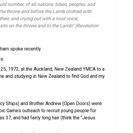
ld number, of all nations, tribes, peoples, and
the throne and before the Lamb clothed with
heir, and crying out with a loud voice,
sits on the throne and to the Lamb!’ (Revelation
gham spoke recently.
s.
 25, 1972, at the Auckland, New Zealand YMCA to a
ime and studying in New Zealand to find God and my
cy Ships) and Brother Andrew (Open Doors) were
pic Games outreach to recruit young people for
 37, and had fairly long hair (think the “Jesus