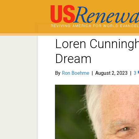
Loren Cunning
Dream
By
Ron Boehme
|
August 2, 2023
|
3