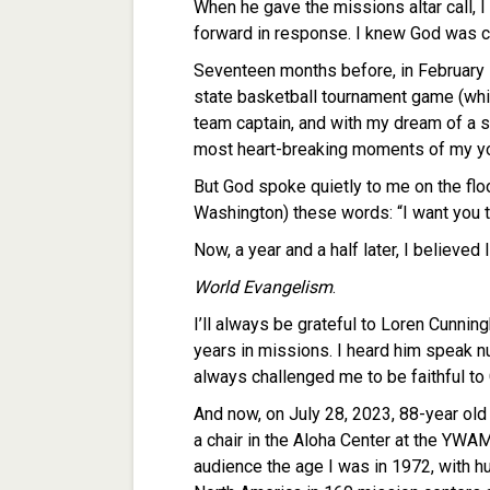
When he gave the missions altar call, I
forward in response. I knew God was c
Seventeen months before, in February 
state basketball tournament game (whic
team captain, and with my dream of a st
most heart-breaking moments of my yo
But God spoke quietly to me on the flo
Washington) these words: “I want you to
Now, a year and a half later, I believed
World Evangelism
.
I’ll always be grateful to Loren Cunning
years in missions. I heard him speak 
always challenged me to be faithful to 
And now, on July 28, 2023, 88-year ol
a chair in the Aloha Center at the YWA
audience the age I was in 1972, with