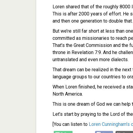
Loren shared that of the roughly 8000 l
This is after 2000 years of effort. He 
and then one generation to double that.
But we’re still far short at less than o
committed as missionaries to reach p
That’s the Great Commission and the fu
throne in Revelation 7:9. And he chall
untranslated and even more dialects.
That dream can be realized in the next
language groups to our countries to ora
When Loren finished, he received a st
North America.
This is one dream of God we can help to
Let’s start by praying to the Lord of the
[You can listen to
Loren Cunningham’s 