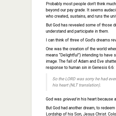
Probably most people don’t think much 
beyond our pay grade. It seems audac
who created, sustains, and runs the uni
But God has revealed some of those dre
understand and participate in them.
I can think of three of God’s dreams re
One was the creation of the world whe
means “Delightful”) intending to have 
image. The fall of Adam and Eve shatt
response to human sin in Genesis 6:6:
So the LORD was sorry he had ever
his heart (NLT translation).
God was
grieved
in his heart because 
But God had another dream, to redeem al
Lordship of his Son, Jesus Christ. Col