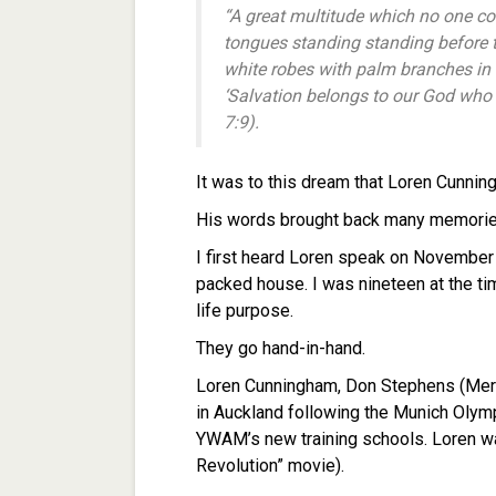
“A great multitude which no one cou
tongues standing standing before 
white robes with palm branches in t
‘Salvation belongs to our God who 
7:9).
It was to this dream that Loren Cunnin
His words brought back many memorie
I first heard Loren speak on November
packed house. I was nineteen at the t
life purpose.
They go hand-in-hand.
Loren Cunningham, Don Stephens (Mer
in Auckland following the Munich Olym
YWAM’s new training schools. Loren was
Revolution” movie).