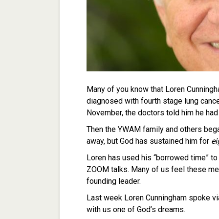
Many of you know that Loren Cunningha
diagnosed with fourth stage lung canc
November, the doctors told him he had 
Then the YWAM family and others began 
away, but God has sustained him for
ei
Loren has used his “borrowed time” to 
ZOOM talks. Many of us feel these me
founding leader.
Last week Loren Cunningham spoke via
with us one of God’s dreams.