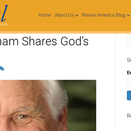
Home
About Us
Revive America Blog
ham Shares God’s
S
E
R
V