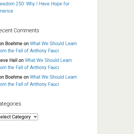
reedom 250: Why I Have Hope for
merica
ecent Comments
on Boehme
on
What We Should Learn
rom the Fall of Anthony Fauci
teve Hall
on
What We Should Learn
rom the Fall of Anthony Fauci
on Boehme
on
What We Should Learn
rom the Fall of Anthony Fauci
ategories
ategories