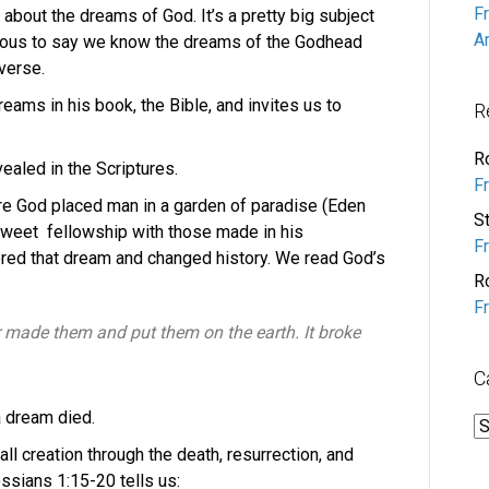
F
about the dreams of God. It’s a pretty big subject
A
ious to say we know the dreams of the Godhead
verse.
ams in his book, the Bible, and invites us to
R
R
vealed in the Scriptures.
F
re God placed man in a garden of paradise (Eden
S
sweet fellowship with those made in his
F
ered that dream and changed history. We read God’s
R
F
 made them and put them on the earth. It broke
C
a dream died.
C
l creation through the death, resurrection, and
ossians 1:15-20 tells us: