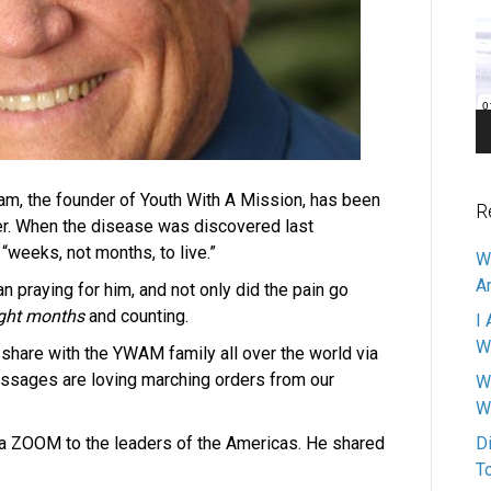
Pl
m, the founder of Youth With A Mission, has been
R
er. When the disease was discovered last
“weeks, not months, to live.”
W
A
praying for him, and not only did the pain go
ght months
and counting.
I 
W
share with the YWAM family all over the world via
ssages are loving marching orders from our
W
W
 ZOOM to the leaders of the Americas. He shared
D
T