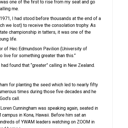
 was one of the first to rise from my seat and go
alling me.
1971, I had stood before thousands at the end of a
h we lost) to receive the consolation trophy. As
ate championship in tatters, it was one of the
ung life.
or of Hec Edmundson Pavilion (University of
 live for something greater than this.”
 I had found that “greater” calling in New Zealand.
ham for planting the seed which led to nearly fifty
numerous times during those five decades and he
God’s call.
d Loren Cunningham was speaking again, seated in
M campus in Kona, Hawaii. Before him sat an
 hundreds of YWAM leaders watching on ZOOM in