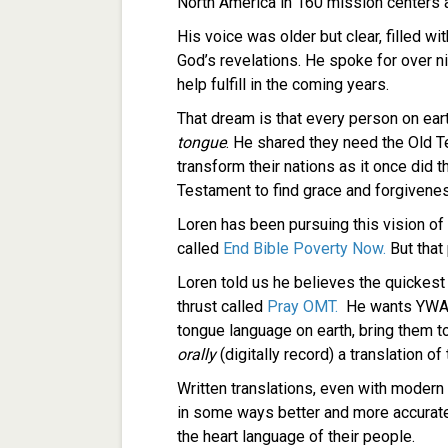
North America in 160 mission centers
His voice was older but clear, filled w
God’s revelations. He spoke for over 
help fulfill in the coming years.
That dream is that every person on eart
tongue
. He shared they need the Old T
transform their nations as it once did
Testament to find grace and forgivenes
Loren has been pursuing this vision of
called
End Bible Poverty Now.
But that
Loren told us he believes the quickest 
thrust called
Pray OMT.
He wants YWAM
tongue language on earth, bring them t
orally
(digitally record) a translation o
Written translations, even with modern t
in some ways better and more accurat
the heart language of their people.