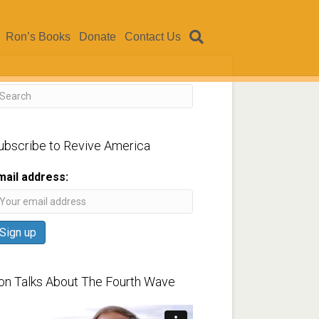
Ron’s Books
Donate
Contact Us
ubscribe to Revive America
mail address:
on Talks About The Fourth Wave
ideo