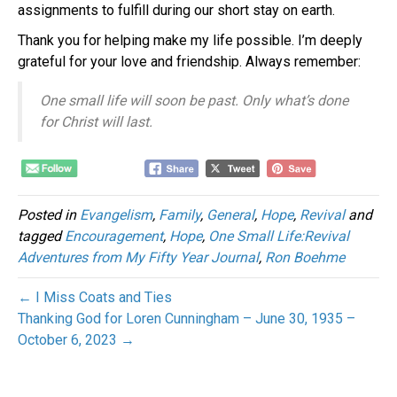
assignments to fulfill during our short stay on earth.
Thank you for helping make my life possible. I’m deeply
grateful for your love and friendship. Always remember:
One small life will soon be past. Only what’s done
for Christ will last.
Posted in
Evangelism
,
Family
,
General
,
Hope
,
Revival
and
tagged
Encouragement
,
Hope
,
One Small Life:Revival
Adventures from My Fifty Year Journal
,
Ron Boehme
← I Miss Coats and Ties
Thanking God for Loren Cunningham – June 30, 1935 –
October 6, 2023 →