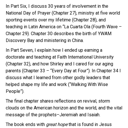
In Part Six, I discuss 30 years of involvement in the
National Day of Prayer (Chapter 27), ministry at five world
sporting events over my lifetime (Chapter 28), and
teaching in Latin America on “La Cuarta Ola (Fourth Wave –
Chapter 29). Chapter 30 describes the birth of YWAM
Discovery Bay and ministering in China.
In Part Seven, I explain how I ended up earning a
doctorate and teaching at Faith International University
(Chapter 32), and how Shirley and I cared for our aging
parents (Chapter 33 – “Every Day at Four”). In Chapter 34 I
discuss what I learned from other godly leaders that
helped shape my life and work (“Walking With Wise
People”).
The final chapter shares reflections on revival, storm
clouds on the American horizon and the world, and the vital
message of the prophets–Jeremiah and Isaiah.
The book ends with
great
hope
that is found in Jesus