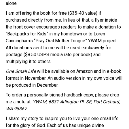
alone.
I am offering the book for free ($35-40 value) if
purchased directly from me. In lieu of that, a flyer inside
the front cover encourages readers to make a donation to
“Backpacks for Kids” in my hometown or to Loren
Cunningham’s “Pray Oral Mother Tongue” YWAM project.
All donations sent to me will be used exclusively for
postage ($8.50 USPS media rate per book) and
multiplying it to others.
One Small Life
will be available on Amazon and in e-book
format in November. An audio version in my own voice will
be produced in December.
To order a personally signed hardback copy, please drop
me a note at:
YWAM, 6831 Arlington Pl. SE, Port Orchard,
WA 98367.
I share my story to inspire you to live your one small life
for the glory of God. Each of us has unique divine