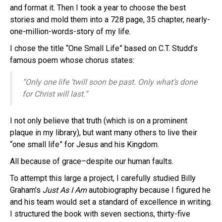
and format it. Then I took a year to choose the best
stories and mold them into a 728 page, 35 chapter, nearly-
one-million-words-story of my life.
I chose the title “One Small Life” based on C.T. Studd’s
famous poem whose chorus states:
“Only one life ’twill soon be past. Only what’s done
for Christ will last.”
I not only believe that truth (which is on a prominent
plaque in my library), but want many others to live their
“one small life” for Jesus and his Kingdom.
All because of grace–despite our human faults.
To attempt this large a project, I carefully studied Billy
Graham’s
Just As I Am
autobiography because I figured he
and his team would set a standard of excellence in writing.
I structured the book with seven sections, thirty-five