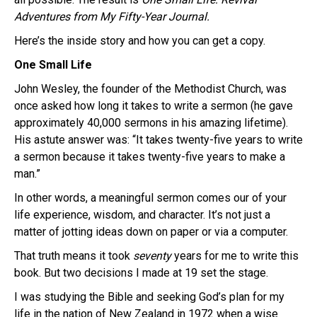
Adventures from My Fifty-Year Journal.
Here’s the inside story and how you can get a copy.
One Small Life
John Wesley, the founder of the Methodist Church, was
once asked how long it takes to write a sermon (he gave
approximately 40,000 sermons in his amazing lifetime).
His astute answer was: “It takes twenty-five years to write
a sermon because it takes twenty-five years to make a
man.”
In other words, a meaningful sermon comes our of your
life experience, wisdom, and character. It’s not just a
matter of jotting ideas down on paper or via a computer.
That truth means it took
seventy
years for me to write this
book. But two decisions I made at 19 set the stage.
I was studying the Bible and seeking God’s plan for my
life in the nation of New Zealand in 1972 when a wise