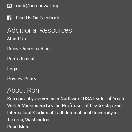
ronb@usrenewal.org
Find Us On Facebook
Additional Resources
About Us
Revive America Blog
Ron's Journal
Login
Privacy Policy
About Ron
Ron currently serves as a Northwest USA leader of Youth
With A Mission and as the Professor of Leadership and
Intercultural Studies at Faith International University in
Tacoma, Washington.
Read More...