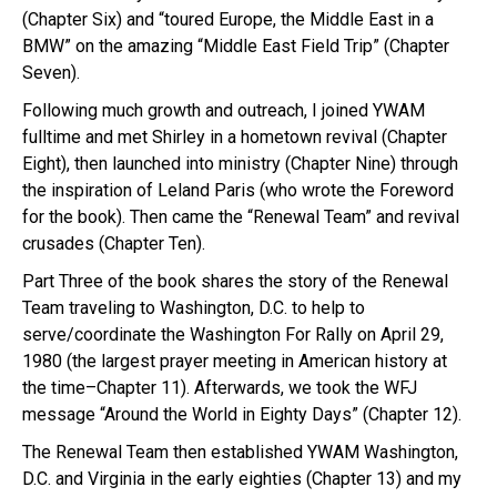
(Chapter Six) and “toured Europe, the Middle East in a
BMW” on the amazing “Middle East Field Trip” (Chapter
Seven).
Following much growth and outreach, I joined YWAM
fulltime and met Shirley in a hometown revival (Chapter
Eight), then launched into ministry (Chapter Nine) through
the inspiration of Leland Paris (who wrote the Foreword
for the book). Then came the “Renewal Team” and revival
crusades (Chapter Ten).
Part Three of the book shares the story of the Renewal
Team traveling to Washington, D.C. to help to
serve/coordinate the Washington For Rally on April 29,
1980 (the largest prayer meeting in American history at
the time–Chapter 11). Afterwards, we took the WFJ
message “Around the World in Eighty Days” (Chapter 12).
The Renewal Team then established YWAM Washington,
D.C. and Virginia in the early eighties (Chapter 13) and my