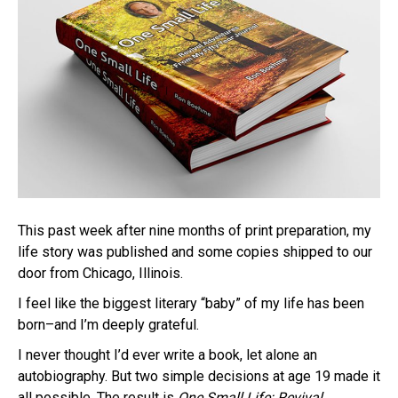
This past week after nine months of print preparation, my
life story was published and some copies shipped to our
door from Chicago, Illinois.
I feel like the biggest literary “baby” of my life has been
born–and I’m deeply grateful.
I never thought I’d ever write a book, let alone an
autobiography. But two simple decisions at age 19 made it
all possible. The result is
One Small Life: Revival