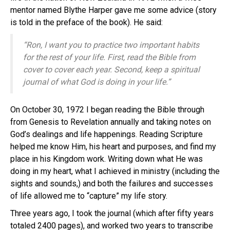
mentor named Blythe Harper gave me some advice (story
is told in the preface of the book). He said:
“Ron, I want you to practice two important habits
for the rest of your life. First, read the Bible from
cover to cover each year. Second, keep a spiritual
journal of what God is doing in your life.”
On October 30, 1972 I began reading the Bible through
from Genesis to Revelation annually and taking notes on
God’s dealings and life happenings. Reading Scripture
helped me know Him, his heart and purposes, and find my
place in his Kingdom work. Writing down what He was
doing in my heart, what I achieved in ministry (including the
sights and sounds,) and both the failures and successes
of life allowed me to “capture” my life story.
Three years ago, I took the journal (which after fifty years
totaled 2400 pages), and worked two years to transcribe