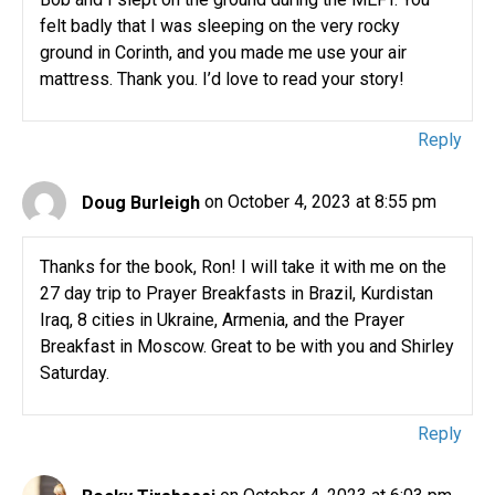
felt badly that I was sleeping on the very rocky
ground in Corinth, and you made me use your air
mattress. Thank you. I’d love to read your story!
Reply
Doug Burleigh
on October 4, 2023 at 8:55 pm
Thanks for the book, Ron! I will take it with me on the
27 day trip to Prayer Breakfasts in Brazil, Kurdistan
Iraq, 8 cities in Ukraine, Armenia, and the Prayer
Breakfast in Moscow. Great to be with you and Shirley
Saturday.
Reply