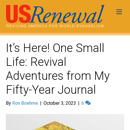
Me
It’s Here! One Small
Life: Revival
Adventures from My
Fifty-Year Journal
By
Ron Boehme
|
October 3, 2023
|
6