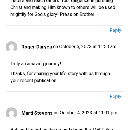
inspire and reach others. Your diligence in pursuing
Christ and making Him known to others will be used
mightily for God’s glory! Press on Brother!
Reply
Roger Duryea
on October 5, 2023 at 11:50 am
Truly an amazing journey!
Thanks, for sharing your life story with us through
your recent publication..
Reply
Marti Stevens
on October 4, 2023 at 11:01 pm
Bob and I slept on the ground during the MEFT. You