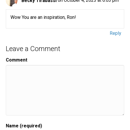
Becky Tirabassi
on October 4, 2023 at 6:03 pm
Wow You are an inspiration, Ron!
Reply
Leave a Comment
Comment
Name (required)