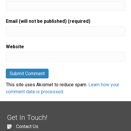
Email (will not be published) (required)
Website
This site uses Akismet to reduce spam.
Learn how your
comment data is processed.
Get In Touch!
Contact Us