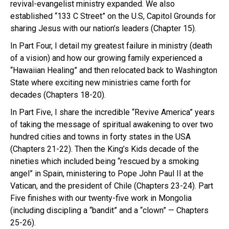
revival-evangelist ministry expanded. We also
established “133 C Street” on the U.S, Capitol Grounds for
sharing Jesus with our nation’s leaders (Chapter 15).
In Part Four, I detail my greatest failure in ministry (death
of a vision) and how our growing family experienced a
“Hawaiian Healing” and then relocated back to Washington
State where exciting new ministries came forth for
decades (Chapters 18-20).
In Part Five, I share the incredible “Revive America” years
of taking the message of spiritual awakening to over two
hundred cities and towns in forty states in the USA
(Chapters 21-22). Then the King’s Kids decade of the
nineties which included being “rescued by a smoking
angel” in Spain, ministering to Pope John Paul II at the
Vatican, and the president of Chile (Chapters 23-24). Part
Five finishes with our twenty-five work in Mongolia
(including discipling a “bandit” and a “clown” — Chapters
25-26).