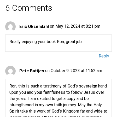
6 Comments
Eric Oksendahl
on May 12, 2024 at 8:21 pm
Really enjoying your book Ron, great job.
Reply
Pete Battjes
on October 9, 2023 at 11:52 am
Ron, this is such a testimony of God’s sovereign hand
upon you and your faithfulness to follow Jesus over
the years. I am excited to get a copy and be
strengthened in my own faith journey. May the Holy
Spirit take this work of God’s Kingdom far and wide to