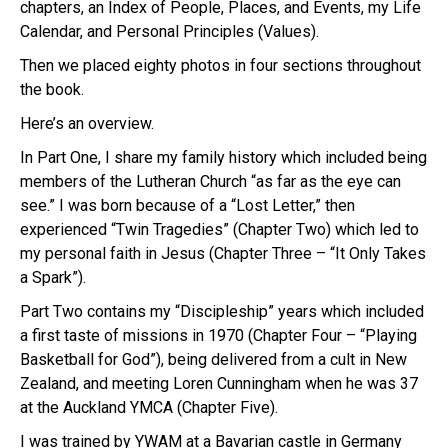
chapters, an Index of People, Places, and Events, my Life
Calendar, and Personal Principles (Values).
Then we placed eighty photos in four sections throughout
the book.
Here’s an overview.
In Part One, I share my family history which included being
members of the Lutheran Church “as far as the eye can
see.” I was born because of a “Lost Letter,” then
experienced “Twin Tragedies” (Chapter Two) which led to
my personal faith in Jesus (Chapter Three – “It Only Takes
a Spark”).
Part Two contains my “Discipleship” years which included
a first taste of missions in 1970 (Chapter Four – “Playing
Basketball for God”), being delivered from a cult in New
Zealand, and meeting Loren Cunningham when he was 37
at the Auckland YMCA (Chapter Five).
I was trained by YWAM at a Bavarian castle in Germany