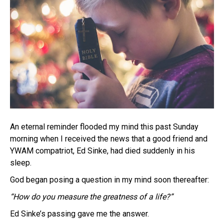
An eternal reminder flooded my mind this past Sunday
morning when I received the news that a good friend and
YWAM compatriot, Ed Sinke, had died suddenly in his
sleep.
God began posing a question in my mind soon thereafter:
“How do you measure the greatness of a life?”
Ed Sinke’s passing gave me the answer.