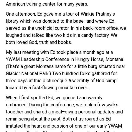
American training center for many years.
One afternoon, Ed gave me a tour of Winkie Pratney’s
library which was donated to the base–and where Ed
served as the unofficial curator. In his back-room office, we
laughed and talked like two kids in a candy factory. We
both loved God, truth and books.
My last meeting with Ed took place a month ago at a
YWAM Leadership Conference in Hungry Horse, Montana.
(That’s a great Montana name for a little burg situated near
Glacier National Park.) Two hundred folks gathered for
three days at this picturesque Assembly of God camp
located by a fast-flowing mountain river.
When I first spotted Ed, we grinned and warmly
embraced. During the conference, we took a few walks
together and shared a meal–giving personal updates and
reminiscing about the past. Both of us roared as Ed
imitated the heart and passion of one of our early YWAM