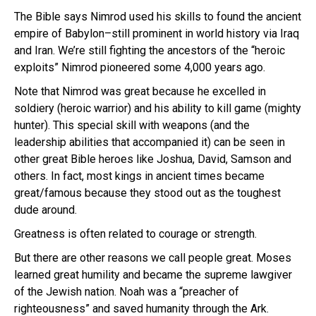
The Bible says Nimrod used his skills to found the ancient
empire of Babylon–still prominent in world history via Iraq
and Iran. We’re still fighting the ancestors of the “heroic
exploits” Nimrod pioneered some 4,000 years ago.
Note that Nimrod was great because he excelled in
soldiery (heroic warrior) and his ability to kill game (mighty
hunter). This special skill with weapons (and the
leadership abilities that accompanied it) can be seen in
other great Bible heroes like Joshua, David, Samson and
others. In fact, most kings in ancient times became
great/famous because they stood out as the toughest
dude around.
Greatness is often related to courage or strength.
But there are other reasons we call people great. Moses
learned great humility and became the supreme lawgiver
of the Jewish nation. Noah was a “preacher of
righteousness” and saved humanity through the Ark.