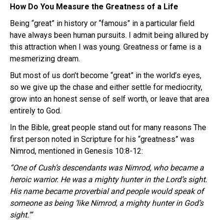
How Do You Measure the Greatness of a Life
Being “great” in history or “famous” in a particular field
have always been human pursuits. I admit being allured by
this attraction when I was young. Greatness or fame is a
mesmerizing dream.
But most of us don’t become “great” in the world’s eyes,
so we give up the chase and either settle for mediocrity,
grow into an honest sense of self worth, or leave that area
entirely to God.
In the Bible, great people stand out for many reasons The
first person noted in Scripture for his “greatness” was
Nimrod, mentioned in Genesis 10:8-12:
“One of Cush’s descendants was Nimrod, who became a
heroic warrior. He was a mighty hunter in the Lord’s sight.
His name became proverbial and people would speak of
someone as being ‘like Nimrod, a mighty hunter in God’s
sight.'”