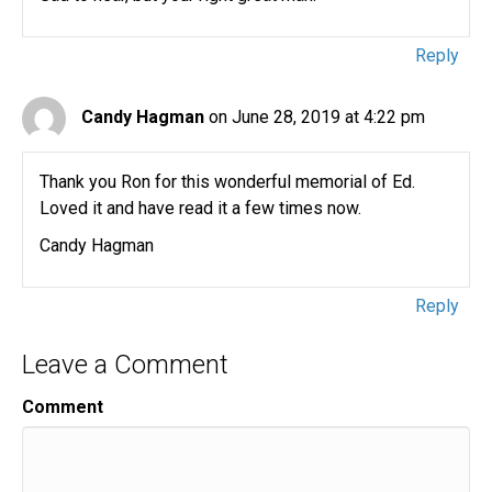
Reply
Candy Hagman
on June 28, 2019 at 4:22 pm
Thank you Ron for this wonderful memorial of Ed.
Loved it and have read it a few times now.
Candy Hagman
Reply
Leave a Comment
Comment