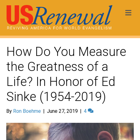
Me
How Do You Measure
the Greatness of a
Life? In Honor of Ed
Sinke (1954-2019)
By
Ron Boehme
|
June 27, 2019
|
4