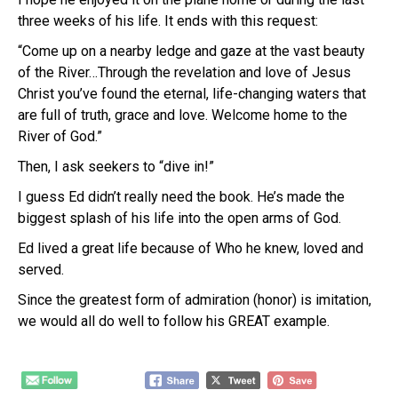
three weeks of his life. It ends with this request:
“Come up on a nearby ledge and gaze at the vast beauty
of the River…Through the revelation and love of Jesus
Christ you’ve found the eternal, life-changing waters that
are full of truth, grace and love. Welcome home to the
River of God.”
Then, I ask seekers to “dive in!”
I guess Ed didn’t really need the book. He’s made the
biggest splash of his life into the open arms of God.
Ed lived a great life because of Who he knew, loved and
served.
Since the greatest form of admiration (honor) is imitation,
we would all do well to follow his GREAT example.