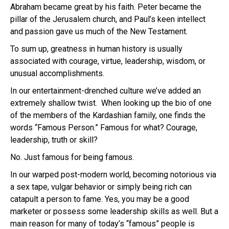
Abraham became great by his faith. Peter became the
pillar of the Jerusalem church, and Paul’s keen intellect
and passion gave us much of the New Testament.
To sum up, greatness in human history is usually
associated with courage, virtue, leadership, wisdom, or
unusual accomplishments.
In our entertainment-drenched culture we’ve added an
extremely shallow twist. When looking up the bio of one
of the members of the Kardashian family, one finds the
words “Famous Person.” Famous for what? Courage,
leadership, truth or skill?
No. Just famous for being famous.
In our warped post-modern world, becoming notorious via
a sex tape, vulgar behavior or simply being rich can
catapult a person to fame. Yes, you may be a good
marketer or possess some leadership skills as well. But a
main reason for many of today’s “famous” people is