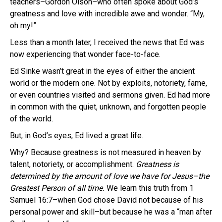
teachers–Gordon Olson–who often spoke about God’s
greatness and love with incredible awe and wonder. “My,
oh my!”
Less than a month later, I received the news that Ed was
now experiencing that wonder face-to-face.
Ed Sinke wasn’t great in the eyes of either the ancient
world or the modern one. Not by exploits, notoriety, fame,
or even countries visited and sermons given. Ed had more
in common with the quiet, unknown, and forgotten people
of the world.
But, in God’s eyes, Ed lived a great life.
Why? Because greatness is not measured in heaven by
talent, notoriety, or accomplishment.
Greatness is
determined by the amount of love we have for Jesus–the
Greatest Person of all time.
We learn this truth from 1
Samuel 16:7–when God chose David not because of his
personal power and skill–but because he was a “man after