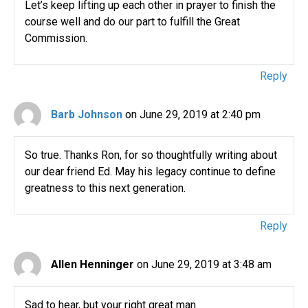
Let’s keep lifting up each other in prayer to finish the
course well and do our part to fulfill the Great
Commission.
Reply
Barb Johnson
on June 29, 2019 at 2:40 pm
So true. Thanks Ron, for so thoughtfully writing about
our dear friend Ed. May his legacy continue to define
greatness to this next generation.
Reply
Allen Henninger
on June 29, 2019 at 3:48 am
Sad to hear, but your right great man.