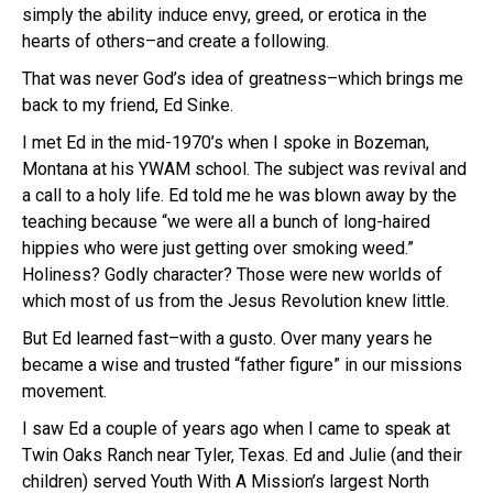
simply the ability induce envy, greed, or erotica in the
hearts of others–and create a following.
That was never God’s idea of greatness–which brings me
back to my friend, Ed Sinke.
I met Ed in the mid-1970’s when I spoke in Bozeman,
Montana at his YWAM school. The subject was revival and
a call to a holy life. Ed told me he was blown away by the
teaching because “we were all a bunch of long-haired
hippies who were just getting over smoking weed.”
Holiness? Godly character? Those were new worlds of
which most of us from the Jesus Revolution knew little.
But Ed learned fast–with a gusto. Over many years he
became a wise and trusted “father figure” in our missions
movement.
I saw Ed a couple of years ago when I came to speak at
Twin Oaks Ranch near Tyler, Texas. Ed and Julie (and their
children) served Youth With A Mission’s largest North