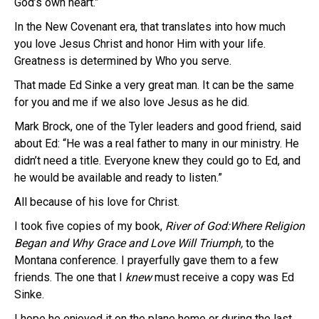
God’s own heart.”
In the New Covenant era, that translates into how much
you love Jesus Christ and honor Him with your life.
Greatness is determined by Who you serve.
That made Ed Sinke a very great man. It can be the same
for you and me if we also love Jesus as he did.
Mark Brock, one of the Tyler leaders and good friend, said
about Ed: “He was a real father to many in our ministry. He
didn’t need a title. Everyone knew they could go to Ed, and
he would be available and ready to listen.”
All because of his love for Christ.
I took five copies of my book,
River of God:Where Religion
Began and Why Grace and Love Will Triumph,
to the
Montana conference. I prayerfully gave them to a few
friends. The one that I
knew
must receive a copy was Ed
Sinke.
I hope he enjoyed it on the plane home or during the last