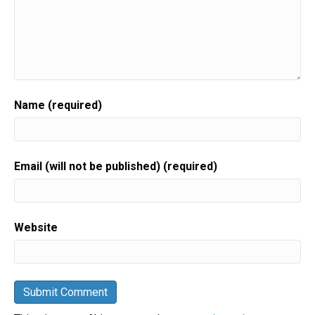
Name (required)
Email (will not be published) (required)
Website