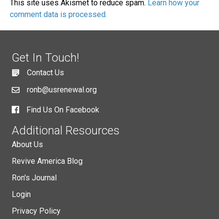
This site uses Akismet to reduce spam.
Learn how your
comment data is processed.
Get In Touch!
Contact Us
ronb@usrenewal.org
Find Us On Facebook
Additional Resources
About Us
Revive America Blog
Ron's Journal
Login
Privacy Policy