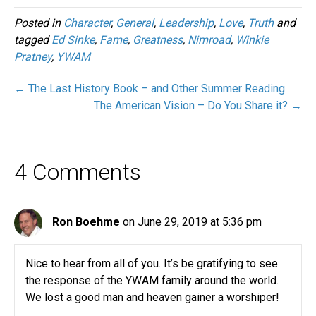
Posted in
Character
,
General
,
Leadership
,
Love
,
Truth
and
tagged
Ed Sinke
,
Fame
,
Greatness
,
Nimroad
,
Winkie
Pratney
,
YWAM
← The Last History Book – and Other Summer Reading
The American Vision – Do You Share it? →
4 Comments
Ron Boehme
on June 29, 2019 at 5:36 pm
Nice to hear from all of you. It’s be gratifying to see
the response of the YWAM family around the world.
We lost a good man and heaven gainer a worshiper!