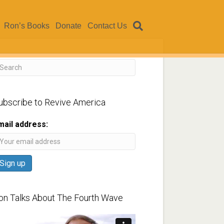
Ron’s Books
Donate
Contact Us
ubscribe to Revive America
mail address:
on Talks About The Fourth Wave
ideo