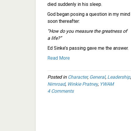
died suddenly in his sleep.
God began posing a question in my mind
soon thereafter:
“How do you measure the greatness of
a life?”
Ed Sinke’s passing gave me the answer.
Read More
Posted in
Character
,
General
,
Leadership
Nimroad
,
Winkie Pratney
,
YWAM
4 Comments