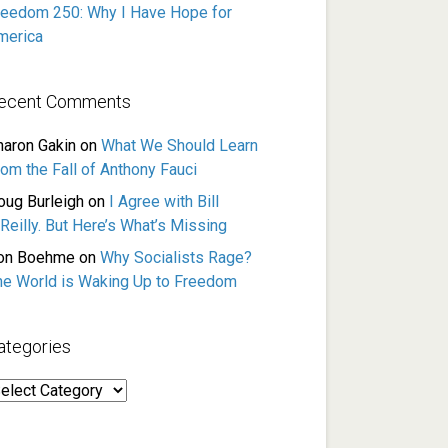
reedom 250: Why I Have Hope for
merica
ecent Comments
haron Gakin
on
What We Should Learn
rom the Fall of Anthony Fauci
oug Burleigh
on
I Agree with Bill
Reilly. But Here’s What’s Missing
on Boehme
on
Why Socialists Rage?
he World is Waking Up to Freedom
ategories
ategories