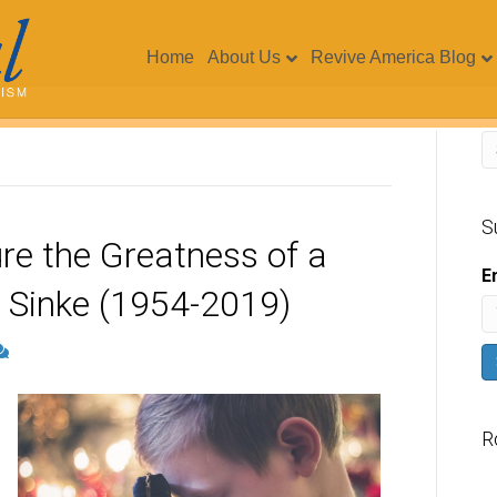
Home
About Us
Revive America Blog
S
e the Greatness of a
E
d Sinke (1954-2019)
R
V