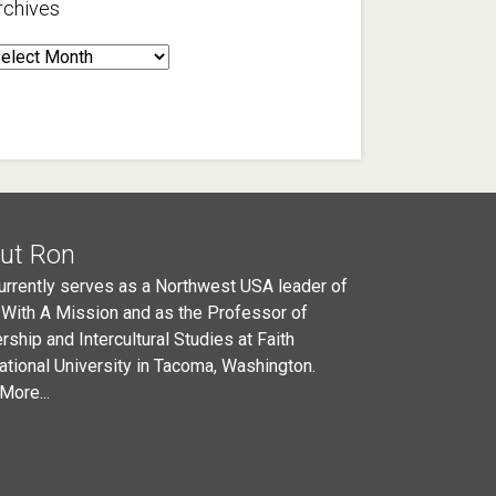
rchives
rchives
ut Ron
urrently serves as a Northwest USA leader of
 With A Mission and as the Professor of
rship and Intercultural Studies at Faith
national University in Tacoma, Washington.
More...