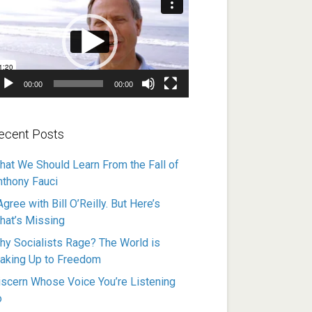
ayer
00:00
00:00
ecent Posts
hat We Should Learn From the Fall of
nthony Fauci
Agree with Bill O’Reilly. But Here’s
hat’s Missing
hy Socialists Rage? The World is
aking Up to Freedom
iscern Whose Voice You’re Listening
o