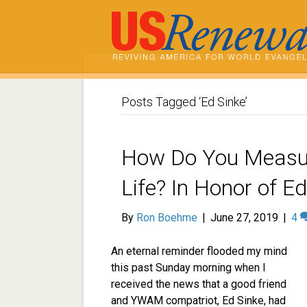
Posts Tagged ‘Ed Sinke’
How Do You Measur
Life? In Honor of E
By
Ron Boehme
|
June 27, 2019
|
4
An eternal reminder flooded my mind
this past Sunday morning when I
received the news that a good friend
and YWAM compatriot, Ed Sinke, had