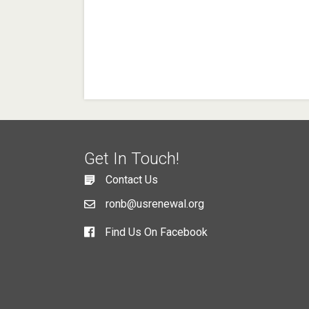
Get In Touch!
Contact Us
ronb@usrenewal.org
Find Us On Facebook