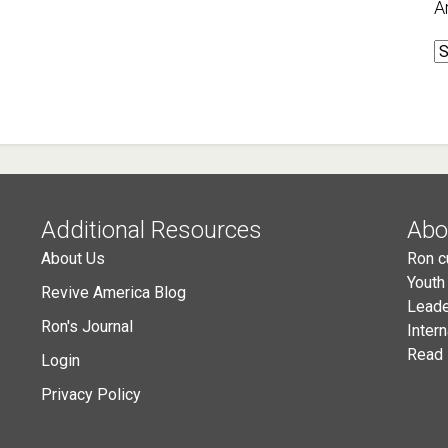
A
A
Additional Resources
Abo
About Us
Ron c
Youth
Revive America Blog
Leade
Ron's Journal
Inter
Read 
Login
Privacy Policy