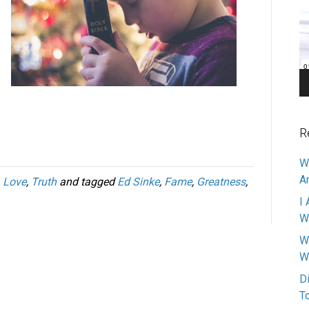
Pl
R
W
A
,
Love
,
Truth
and tagged
Ed Sinke
,
Fame
,
Greatness
,
I 
W
W
W
D
T