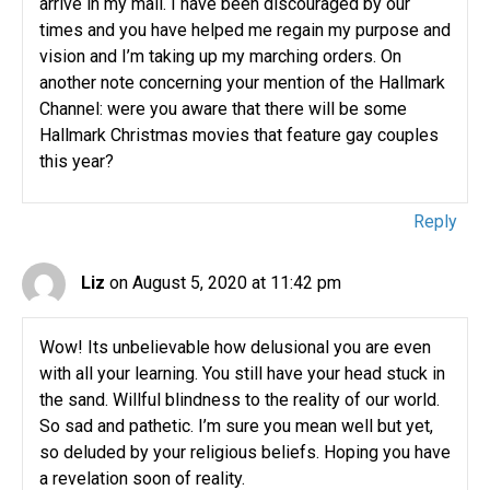
arrive in my mail. I have been discouraged by our
times and you have helped me regain my purpose and
vision and I’m taking up my marching orders. On
another note concerning your mention of the Hallmark
Channel: were you aware that there will be some
Hallmark Christmas movies that feature gay couples
this year?
Reply
Liz
on August 5, 2020 at 11:42 pm
Wow! Its unbelievable how delusional you are even
with all your learning. You still have your head stuck in
the sand. Willful blindness to the reality of our world.
So sad and pathetic. I’m sure you mean well but yet,
so deluded by your religious beliefs. Hoping you have
a revelation soon of reality.