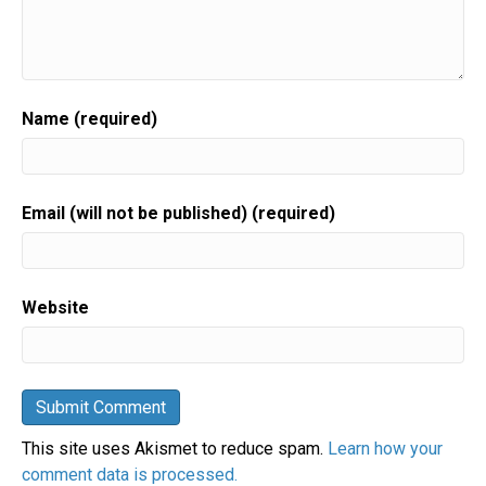
Name (required)
Email (will not be published) (required)
Website
This site uses Akismet to reduce spam.
Learn how your
comment data is processed.