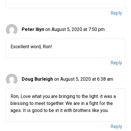
Reply
Peter Iliyn
on August 5, 2020 at 7:50 pm
Excellent word, Ron!
Reply
Doug Burleigh
on August 5, 2020 at 6:38 am
Ron, Love what you are bringing to the light. it was a
blessing to meet together. We are in a fight for the
ages. It is good to be in it with brothers like you.
Reply