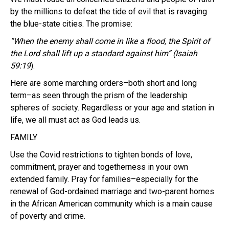
by the millions to defeat the tide of evil that is ravaging
the blue-state cities. The promise:
“When the enemy shall come in like a flood, the Spirit of
the
Lord
shall lift up a standard against him” (Isaiah
59:19
).
Here are some marching orders–both short and long
term–as seen through the prism of the leadership
spheres of society. Regardless or your age and station in
life, we all must act as God leads us.
FAMILY
Use the Covid restrictions to tighten bonds of love,
commitment, prayer and togetherness in your own
extended family. Pray for families–especially for the
renewal of God-ordained marriage and two-parent homes
in the African American community which is a main cause
of poverty and crime.