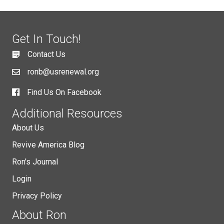
Get In Touch!
Contact Us
ronb@usrenewal.org
Find Us On Facebook
Additional Resources
About Us
Revive America Blog
Ron's Journal
Login
Privacy Policy
About Ron