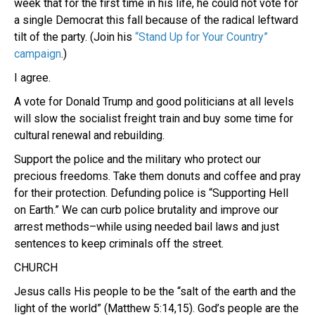
week that for the first time in his life, he could not vote for
a single Democrat this fall because of the radical leftward
tilt of the party. (Join his
“Stand Up for Your Country”
campaign
.)
I agree.
A vote for Donald Trump and good politicians at all levels
will slow the socialist freight train and buy some time for
cultural renewal and rebuilding.
Support the police and the military who protect our
precious freedoms. Take them donuts and coffee and pray
for their protection. Defunding police is “Supporting Hell
on Earth.” We can curb police brutality and improve our
arrest methods–while using needed bail laws and just
sentences to keep criminals off the street.
CHURCH
Jesus calls His people to be the “salt of the earth and the
light of the world” (Matthew 5:14,15). God’s people are the