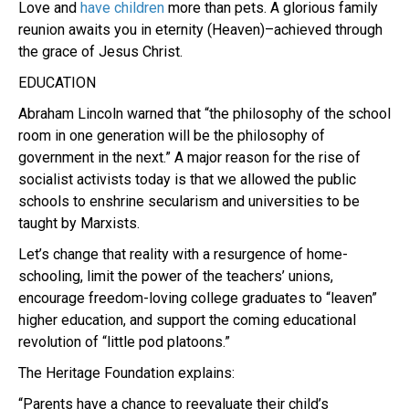
Love and
have children
more than pets. A glorious family
reunion awaits you in eternity (Heaven)–achieved through
the grace of Jesus Christ.
EDUCATION
Abraham Lincoln warned that “the philosophy of the school
room in one generation will be the philosophy of
government in the next.” A major reason for the rise of
socialist activists today is that we allowed the public
schools to enshrine secularism and universities to be
taught by Marxists.
Let’s change that reality with a resurgence of home-
schooling, limit the power of the teachers’ unions,
encourage freedom-loving college graduates to “leaven”
higher education, and support the coming educational
revolution of “little pod platoons.”
The Heritage Foundation explains:
“Parents have a chance to reevaluate their child’s