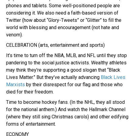
phones and tablets. Some well-positioned people are
considering it. We also need a faith-based version of
Twitter (how about “Glory-Tweets” or “Glitter” to fill the
world with blessing and encouragement (not hate and
venom).
CELEBRATION (arts, entertainment and sports)
It’s time to turn off the NBA, MLB, and NFL until they stop
pandering to the social justice activists. Wealthy athletes
may think they’re supporting a good slogan that “Black
Lives Matter.” But they’ve actually advancing
Black Lives
Marxists
by their disrespect for our flag and those who
died for their freedom.
Time to become hockey fans. (In the NHL, they all stood
for the national anthem.) And watch the Hallmark Channel
(where they still sing Christmas carols) and other edifying
forms of entertainment.
ECONOMY