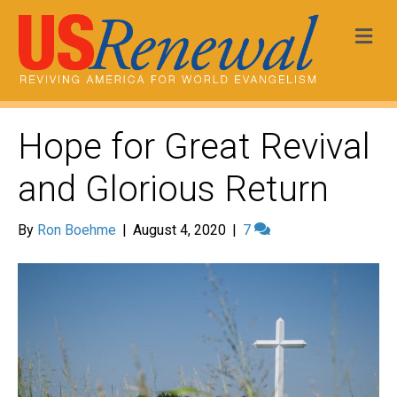
Me
Hope for Great Revival
and Glorious Return
By
Ron Boehme
|
August 4, 2020
|
7