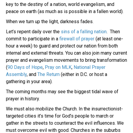
key to the destiny of a nation, world evangelism, and
peace on earth (as much as is possible in a fallen world).
When we turn up the light, darkness fades.
Let’s repent daily over the
sins of a falling nation
. Then
commit to participate in a
firewall of prayer
(at least one-
hour a week) to guard and protect our nation from both
internal and external threats. You can also join many current
prayer and evangelism movements to bring transformation
(
90 Days of Hope
,
Pray on MLK
,
National Prayer
Assembly
, and
The Return
(either in D.C. or host a
gathering in your area).
The coming months may see the biggest tidal wave of
prayer in history.
We must also mobilize the Church. In the insurrectionist-
targeted cities it’s time for God’s people to march or
gather in the streets to counteract the evil influences. We
must overcome evil with good. Churches in the suburbs