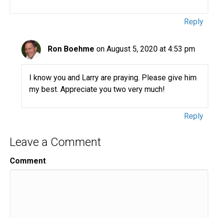
Reply
Ron Boehme
on August 5, 2020 at 4:53 pm
I know you and Larry are praying. Please give him
my best. Appreciate you two very much!
Reply
Leave a Comment
Comment