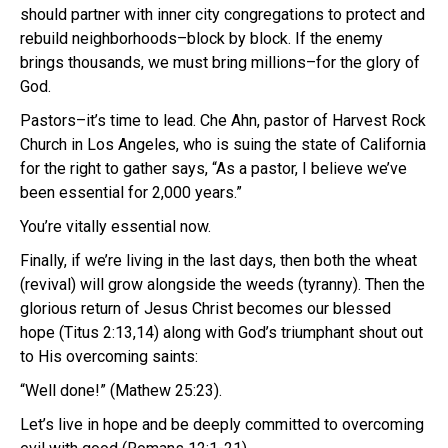
should partner with inner city congregations to protect and
rebuild neighborhoods–block by block. If the enemy
brings thousands, we must bring millions–for the glory of
God.
Pastors–it’s time to lead. Che Ahn, pastor of Harvest Rock
Church in Los Angeles, who is suing the state of California
for the right to gather says, “As a pastor, I believe we’ve
been essential for 2,000 years.”
You’re vitally essential now.
Finally, if we’re living in the last days, then both the wheat
(revival) will grow alongside the weeds (tyranny). Then the
glorious return of Jesus Christ becomes our blessed
hope (Titus 2:13,14) along with God’s triumphant shout out
to His overcoming saints:
“Well done!” (Mathew 25:23).
Let’s live in hope and be deeply committed to overcoming