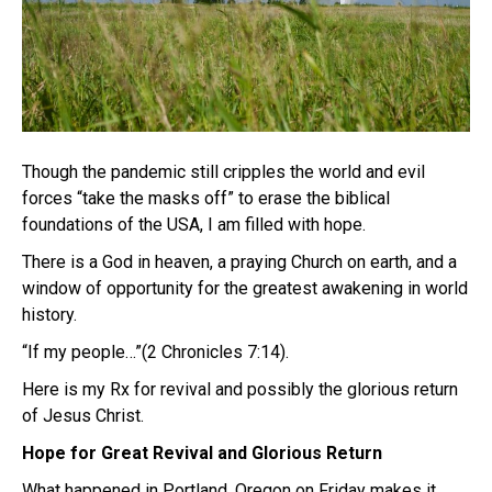
Though the pandemic still cripples the world and evil
forces “take the masks off” to erase the biblical
foundations of the USA, I am filled with hope.
There is a God in heaven, a praying Church on earth, and a
window of opportunity for the greatest awakening in world
history.
“If my people…”(2 Chronicles 7:14).
Here is my Rx for revival and possibly the glorious return
of Jesus Christ.
Hope for Great Revival and Glorious Return
What happened in Portland, Oregon on Friday makes it