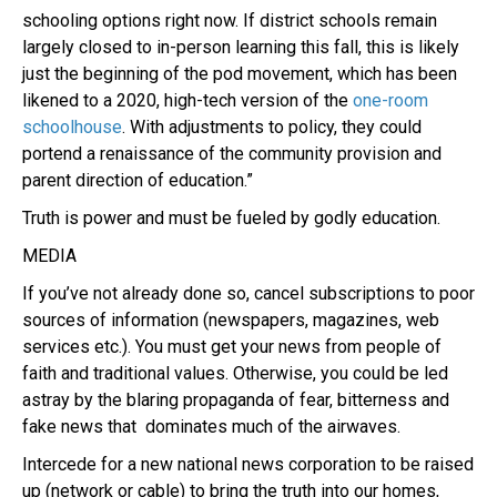
schooling options right now. If district schools remain
largely closed to in-person learning this fall, this is likely
just the beginning of the pod movement, which has been
likened to a 2020, high-tech version of the
one-room
schoolhouse
. With adjustments to policy, they could
portend a renaissance of the community provision and
parent direction of education.”
Truth is power and must be fueled by godly education.
MEDIA
If you’ve not already done so, cancel subscriptions to poor
sources of information (newspapers, magazines, web
services etc.). You must get your news from people of
faith and traditional values. Otherwise, you could be led
astray by the blaring propaganda of fear, bitterness and
fake news that dominates much of the airwaves.
Intercede for a new national news corporation to be raised
up (network or cable) to bring the truth into our homes,