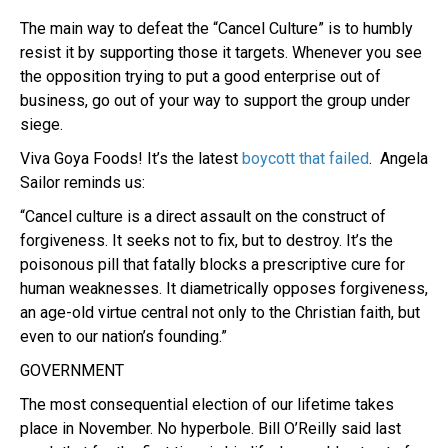
The main way to defeat the “Cancel Culture” is to humbly
resist it by supporting those it targets. Whenever you see
the opposition trying to put a good enterprise out of
business, go out of your way to support the group under
siege.
Viva Goya Foods! It’s the latest
boycott that failed
. Angela
Sailor reminds us:
“Cancel culture is a direct assault on the construct of
forgiveness. It seeks not to fix, but to destroy. It’s the
poisonous pill that fatally blocks a prescriptive cure for
human weaknesses. It diametrically opposes forgiveness,
an age-old virtue central not only to the Christian faith, but
even to our nation’s founding.”
GOVERNMENT
The most consequential election of our lifetime takes
place in November. No hyperbole. Bill O’Reilly said last