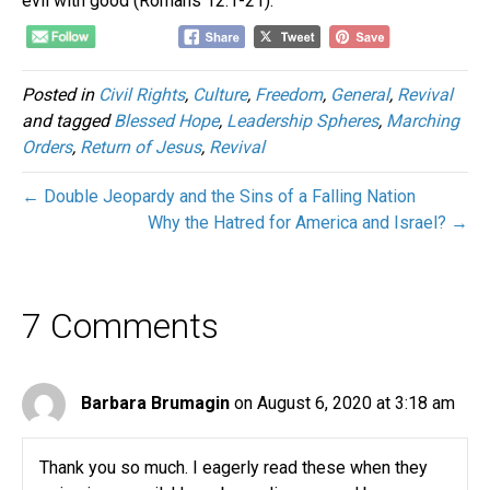
evil with good (Romans 12:1-21).
Posted in
Civil Rights
,
Culture
,
Freedom
,
General
,
Revival
and tagged
Blessed Hope
,
Leadership Spheres
,
Marching
Orders
,
Return of Jesus
,
Revival
← Double Jeopardy and the Sins of a Falling Nation
Why the Hatred for America and Israel? →
7 Comments
Barbara Brumagin
on August 6, 2020 at 3:18 am
Thank you so much. I eagerly read these when they