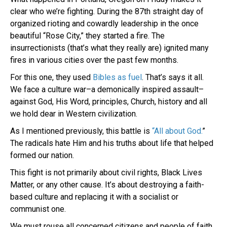
clear who we’re fighting. During the 87th straight day of
organized rioting and cowardly leadership in the once
beautiful “Rose City,” they started a fire. The
insurrectionists (that’s what they really are) ignited many
fires in various cities over the past few months.
For this one, they used
Bibles as fuel
. That’s says it all.
We face a culture war–a demonically inspired assault–
against God, His Word, principles, Church, history and all
we hold dear in Western civilization.
As I mentioned previously, this battle is
“All about God.
”
The radicals hate Him and his truths about life that helped
formed our nation.
This fight is not primarily about civil rights, Black Lives
Matter, or any other cause. It’s about destroying a faith-
based culture and replacing it with a socialist or
communist one.
We must rouse all concerned citizens and people of faith