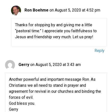
Ron Boehme
on August 5, 2020 at 4:52 pm
Thanks for stopping by and giving me a little
“pastoral time.” I appreciate you faithfulness to
Jesus and friendship very much. Let us pray!
Reply
Gerry
on August 5, 2020 at 3:43 am
Another powerful and important message Ron. As
Christians we all need to stand in prayer and
agreement for revival in our churches and binding the
forces of evil.
God bless you.
Gerry