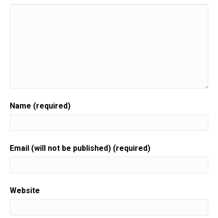
Name (required)
Email (will not be published) (required)
Website