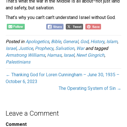
That’s what the war in the Middle is all about–not just land
and safety, but salvation.
That’s why you can’t can’t understand Israel without God.
Posted in
Apologetics
,
Bible
,
General
,
God
,
History
,
Islam
,
Israel
,
Justice
,
Prophecy
,
Salvation
,
War
and tagged
Armstrong Williams
,
Hamas
,
Israel
,
Newt Gingrich
,
Palestinians
← Thanking God for Loren Cunningham – June 30, 1935 –
October 6, 2023
The Operating System of Sin →
Leave a Comment
Comment