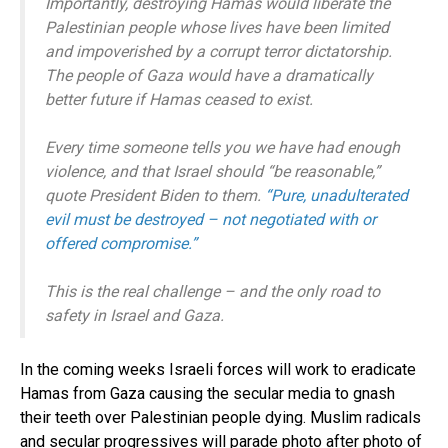
Importantly, destroying Hamas would liberate the
Palestinian people whose lives have been limited
and impoverished by a corrupt terror dictatorship.
The people of Gaza would have a dramatically
better future if Hamas ceased to exist.
Every time someone tells you we have had enough
violence, and that Israel should “be reasonable,”
quote President Biden to them.
“Pure, unadulterated
evil must be destroyed – not negotiated with or
offered compromise.”
This is the real challenge – and the only road to
safety in Israel and Gaza.
In the coming weeks Israeli forces will work to eradicate
Hamas from Gaza causing the secular media to gnash
their teeth over Palestinian people dying. Muslim radicals
and secular progressives will parade photo after photo of