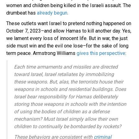
women and children being killed in the Israeli assault. The
drumbeat has
already begun
.
These outlets want Israel to pretend nothing happened on
October 7, 2023–and allow Hamas to kill another day. Yes,
we lament every loss of innocent life. But in war, the just
side must win and the evil one lose–for the sake of long
term peace. Armstrong Williams
gives this perspective
:
Each time armaments and missiles are directed
toward Israel, Israel retaliates by immobilizing
these weapons. But, alas, the terrorists house their
weapons in schools and residential buildings. Does
Israel bear responsibility for Hamas deliberately
storing those weapons in schools with the intention
of using the bodies of children as a defense
mechanism? Must Israel simply allow their own
children to continually be bombarded by rockets?
These behaviors are consistent with
criminal