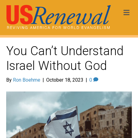
Me
You Can’t Understand
Israel Without God
By
Ron Boehme
|
October 18, 2023
|
0