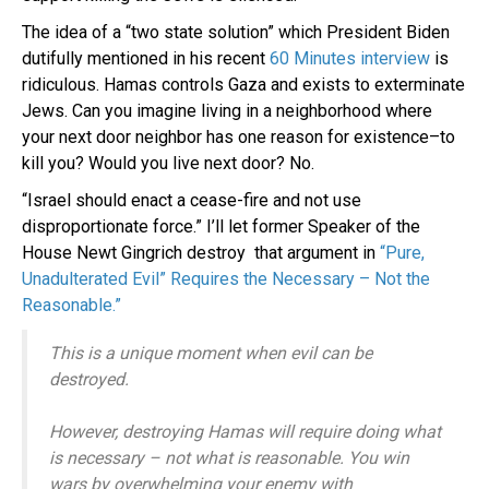
The idea of a “two state solution” which President Biden
dutifully mentioned in his recent
60 Minutes interview
is
ridiculous. Hamas controls Gaza and exists to exterminate
Jews. Can you imagine living in a neighborhood where
your next door neighbor has one reason for existence–to
kill you? Would you live next door? No.
“Israel should enact a cease-fire and not use
disproportionate force.” I’ll let former Speaker of the
House Newt Gingrich destroy that argument in
“Pure,
Unadulterated Evil” Requires the Necessary – Not the
Reasonable.”
This is a unique moment when evil can be
destroyed.
However, destroying Hamas will require doing what
is necessary – not what is reasonable. You win
wars by overwhelming your enemy with