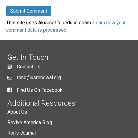
This site uses Akismet to reduce spam.
Learn how your
comment data is processed.
Get In Touch!
Contact Us
ronb@usrenewal.org
Find Us On Facebook
Additional Resources
About Us
Revive America Blog
Ron's Journal