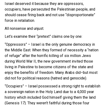
Israel deserved it because they are oppressors,
occupiers, have persecuted the Palestinian people, and
should cease firing back and not use “disproportionate”
force in retaliation.
All nonsense and unjust.
Let’s examine their “pretext” claims one by one:
“Oppressors” – Israel is the only genuine democracy in
the Middle East. When they formed of necessity a “nation
of refuge” after the horrific killing of six million Jews
during World War II, the new government invited those
living in Palestine to become citizens of the state and
enjoy the benefits of freedom. Many Arabs did–but most
did not for political reasons (hatred and genocide).
“Occupiers” – Israel possessed a strong right to establish
a sovereign nation in the Holy Land due to a 4,000 year
history which included God himself giving them the land
(Genesis 17). They weren’t faithful during those four