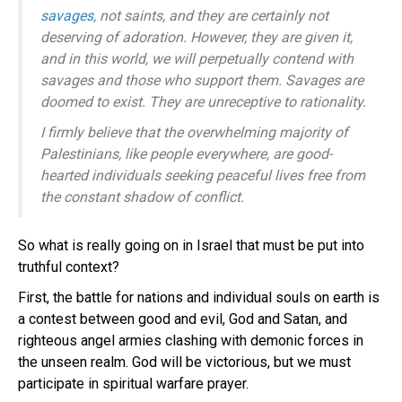
savages
, not saints, and they are certainly not
deserving of adoration. However, they are given it,
and in this world, we will perpetually contend with
savages and those who support them. Savages are
doomed to exist. They are unreceptive to rationality.
I firmly believe that the overwhelming majority of
Palestinians, like people everywhere, are good-
hearted individuals seeking peaceful lives free from
the constant shadow of conflict.
So what is really going on in Israel that must be put into
truthful context?
First, the battle for nations and individual souls on earth is
a contest between good and evil, God and Satan, and
righteous angel armies clashing with demonic forces in
the unseen realm. God will be victorious, but we must
participate in spiritual warfare prayer.