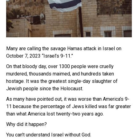
Many are calling the savage Hamas attack in Israel on
October 7, 2023 “Israel’s 9-11.”
On that bloody day, over 1300 people were cruelly
murdered, thousands maimed, and hundreds taken
hostage. It was the greatest single-day slaughter of
Jewish people since the Holocaust.
As many have pointed out, it was worse than America’s 9-
11 because the percentage of Jews killed was far greater
than what America lost twenty-two years ago.
Why did it happen?
You can’t understand Israel without God.