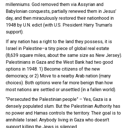
millenniums. God removed them via Assyrian and
Babylonian conquests, partially renewed them in Jesus’
day, and then miraculously restored their nationhood in
1948 by U.N. edict (with U.S. President Harry Truman’s
support).
If any nation has a right to the land they possess, it is
Israel in Palestine–a tiny piece of global real estate
(8,639 square miles, about the same size as New Jersey).
Palestinians in Gaza and the West Bank had two good
options in 1948. 1) Become citizens of the new
democracy, or 2) Move to a nearby Arab nation (many
choices). Both options were far more benign than how
most nations are settled or unsettled (in a fallen world).
“Persecuted the Palestinian people” – Yes, Gaza is a
densely populated slum. But the Palestinian Authority has
no power and Hamas controls the territory. Their goal is to
annihilate Israel. Anybody living in Gaza who doesn’t
support killing the Jews is silenced.