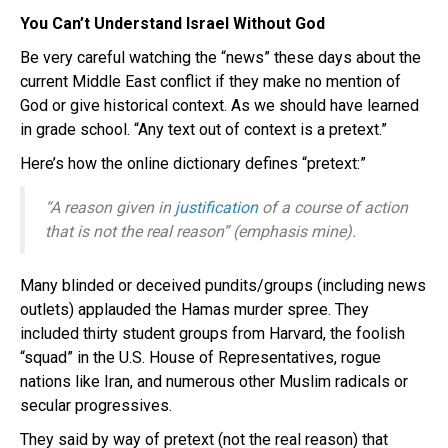
You Can’t Understand Israel Without God
Be very careful watching the “news” these days about the
current Middle East conflict if they make no mention of
God or give historical context. As we should have learned
in grade school. “Any text out of context is a pretext.”
Here’s how the online dictionary defines “pretext:”
“A reason given in
justification
of a course of action
that is
not
the real reason” (emphasis mine).
Many blinded or deceived pundits/groups (including news
outlets) applauded the Hamas murder spree. They
included thirty student groups from Harvard, the foolish
“squad” in the U.S. House of Representatives, rogue
nations like Iran, and numerous other Muslim radicals or
secular progressives.
They said by way of pretext (not the real reason) that