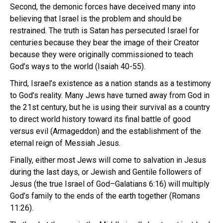
Second, the demonic forces have deceived many into
believing that Israel is the problem and should be
restrained. The truth is Satan has persecuted Israel for
centuries because they bear the image of their Creator
because they were originally commissioned to teach
God’s ways to the world (Isaiah 40-55).
Third, Israel’s existence as a nation stands as a testimony
to God’s reality. Many Jews have turned away from God in
the 21st century, but he is using their survival as a country
to direct world history toward its final battle of good
versus evil (Armageddon) and the establishment of the
eternal reign of Messiah Jesus.
Finally, either most Jews will come to salvation in Jesus
during the last days, or Jewish and Gentile followers of
Jesus (the true Israel of God–Galatians 6:16) will multiply
God’s family to the ends of the earth together (Romans
11:26).