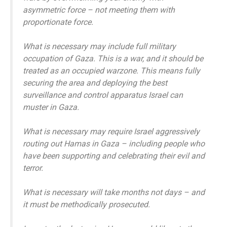
asymmetric force – not meeting them with
proportionate force.
What is necessary may include full military
occupation of Gaza. This is a war, and it should be
treated as an occupied warzone. This means fully
securing the area and deploying the best
surveillance and control apparatus Israel can
muster in Gaza.
What is necessary may require Israel aggressively
routing out Hamas in Gaza – including people who
have been supporting and celebrating their evil and
terror.
What is necessary will take months not days – and
it must be methodically prosecuted.