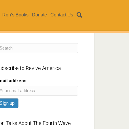
Ron’s Books
Donate
Contact Us
ubscribe to Revive America
mail address:
on Talks About The Fourth Wave