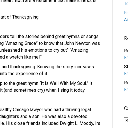
l heart. Both are a testament that thankfulness is
T
F
eart of Thanksgiving.
A
aders tell the stories behind great hymns or songs.
R
ing “Amazing Grace” to know that John Newton was
unleashed his emotions to cry out” “Amazing
R
d a wretch like me!”
F
se and thanksgiving. Knowing the story increases
S
nto the experience of it.
F
R
to the great hymn “It is Well With My Soul.” It
F
it (and sometimes cry) when I sing it today.
C
althy Chicago lawyer who had a thriving legal
ur daughters and a son. He was also a devoted
C
ble. His close friends included Dwight L. Moody, Ira