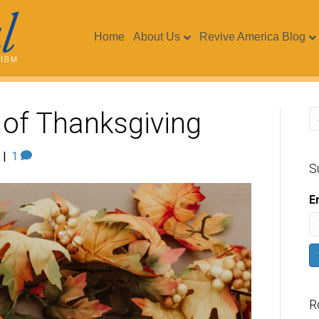
Home
About Us
Revive America Blog
 of Thanksgiving
|
1
S
E
R