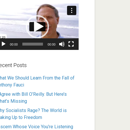
ideo
ayer
00:00
00:00
ecent Posts
hat We Should Learn From the Fall of
nthony Fauci
Agree with Bill O’Reilly. But Here’s
hat’s Missing
hy Socialists Rage? The World is
aking Up to Freedom
iscern Whose Voice You’re Listening