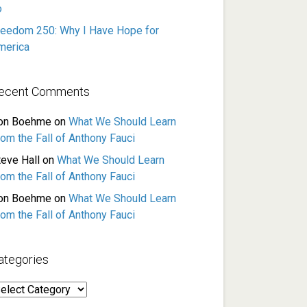
o
reedom 250: Why I Have Hope for
merica
ecent Comments
on Boehme
on
What We Should Learn
rom the Fall of Anthony Fauci
teve Hall
on
What We Should Learn
rom the Fall of Anthony Fauci
on Boehme
on
What We Should Learn
rom the Fall of Anthony Fauci
ategories
ategories