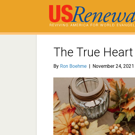
The True Heart
By
Ron Boehme
|
November 24, 2021