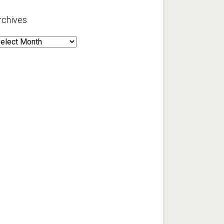
rchives
rchives