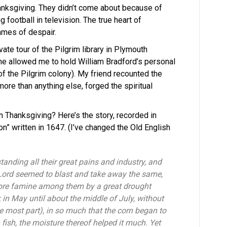
Thanksgiving. They didn’t come about because of
football in television. The true heart of
ames of despair.
te tour of the Pilgrim library in Plymouth
e allowed me to hold William Bradford’s personal
of the Pilgrim colony). My friend recounted the
ore than anything else, forged the spiritual
n Thanksgiving? Here’s the story, recorded in
on” written in 1647. (I’ve changed the Old English
tanding all their great pains and industry, and
e Lord seemed to blast and take away the same,
sore famine among them by a great drought
in May until about the middle of July, without
he most part), in so much that the corn began to
 fish, the moisture thereof helped it much. Yet