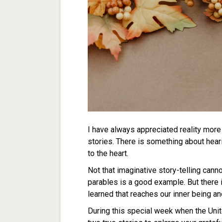
I have always appreciated reality more
stories. There is something about heari
to the heart.
Not that imaginative story-telling canno
parables is a good example. But there 
learned that reaches our inner being an
During this special week when the Unit