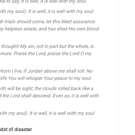
to say, It is well, it is well with my soul.
with my soul). It is well, it is well with my soul.
 trials should come, let this blest assurance
my helpless estate, and has shed His own blood
 thought! My sin, not in part but the whole, is
o more. Praise the Lord, praise the Lord O my
r whom I live, if Jordan above me shall roll. No
 life You will whisper Your peace to my soul.
h will be sight, the clouds rolled back like a
the Lord shall descend. Even so, it is well with
with my soul). It is well, it is well with my soul.
dst of disaster.