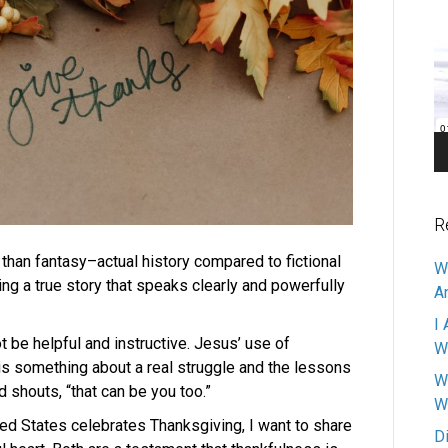
V
Pl
R
 than fantasy–actual history compared to fictional
W
ng a true story that speaks clearly and powerfully
A
I 
t be helpful and instructive. Jesus’ use of
W
is something about a real struggle and the lessons
W
d shouts, “that can be you too.”
W
ed States celebrates Thanksgiving, I want to share
D