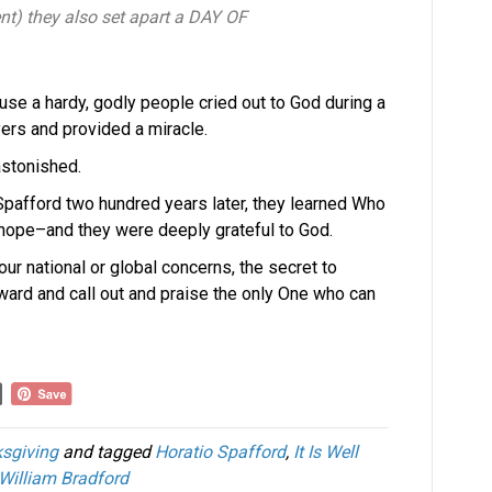
nt) they also set apart a DAY OF
use a hardy, godly people cried out to God during a
yers and provided a miracle.
stonished.
io Spafford two hundred years later, they learned Who
 hope–and they were deeply grateful to God.
ur national or global concerns, the secret to
ward and call out and praise the only One who can
sgiving
and tagged
Horatio Spafford
,
It Is Well
William Bradford