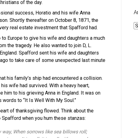
ristians of the day.
A
essional success, Horatio and his wife Anna
 son. Shortly thereafter on October 8, 1871, the
A
ery real estate investment that Spafford had.
p to Europe to give his wife and daughters a much
m the tragedy. He also wanted to join D, L.
England. Spafford sent his wife and daughters
cago to take care of some unexpected last minute
hat his family’s ship had encountered a collision.
 his wife had survived. With a heavy heart,
 him to his grieving Anna in England. It was on
 words to “It Is Well With My Soul.”
heart of thanksgiving flowed. Think about the
io Spafford when you hum these stanzas:
y way, When sorrows like sea billows roll;