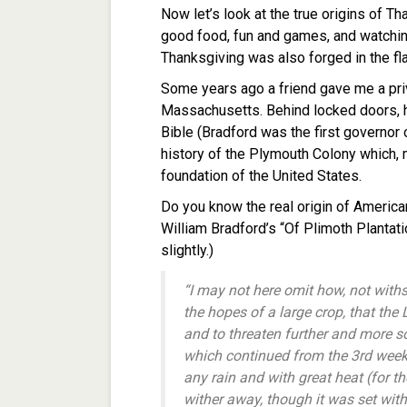
Now let’s look at the true origins of 
good food, fun and games, and watching 
Thanksgiving was also forged in the fl
Some years ago a friend gave me a priva
Massachusetts. Behind locked doors, h
Bible (Bradford was the first governor 
history of the Plymouth Colony which, m
foundation of the United States.
Do you know the real origin of America
William Bradford’s “Of Plimoth Plantati
slightly.)
“I may not here omit how, not withs
the hopes of a large crop, that th
and to threaten further and more 
which continued from the 3rd week 
any rain and with great heat (for t
wither away, though it was set with