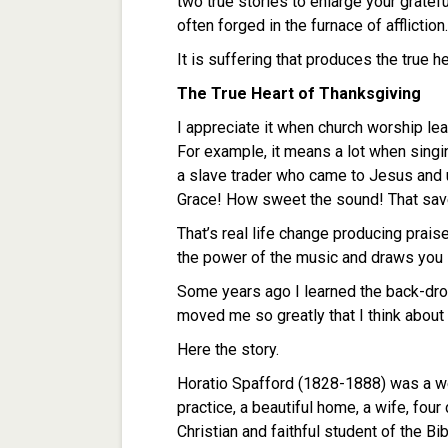
two true stories to enlarge your gratefu
often forged in the furnace of affliction.
It is suffering that produces the true h
The True Heart of Thanksgiving
I appreciate it when church worship le
For example, it means a lot when sing
a slave trader who came to Jesus and 
Grace! How sweet the sound! That save
That’s real life change producing prai
the power of the music and draws you i
Some years ago I learned the back-drop 
moved me so greatly that I think about 
Here the story.
Horatio Spafford (1828-1888) was a we
practice, a beautiful home, a wife, fo
Christian and faithful student of the Bi