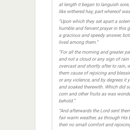
at length it began to languish sor
like withered hay, part whereof was
“Upon which they set apart a solem
humble and fervent prayer in this 
a gracious and speedy answer, both
lived among them.”
“For all the morning and greater par
and not a cloud or any sign of rain
overcast and shortly after to rain,
them cause of rejoicing and blessi
or any violence, and by degrees it
and soaked therewith. Which did s
corn and other fruits as was wonde
behold.”
“And afterwards the Lord sent the
fair warm weather, as through His b
their no small comfort and rejoicin