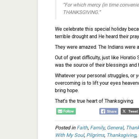
“For which mercy (in time convenie
THANKSGIVING.”
We celebrate this special holiday beca
terrible drought and He heard their pra
They were amazed. The Indians were a
Out of great difficulty, just like Horat
was the source of their blessings and
Whatever your personal struggles, or yo
overcoming is to lift your eyes heaven
bring hope.
That’s the true heart of Thanksgiving.
Posted in
Faith
,
Family
,
General
,
Thank
With My Soul
,
Pilgrims
,
Thanksgiving
,