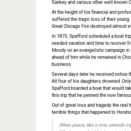
Sankey and various other well-known Ch
At the height of his financial and prof
suffered the tragic loss of their young
Great Chicago Fire destroyed almost ev
In 1873, Spafford scheduled a boat tri
needed vacation and time to recover fro
Moody on an evangelistic campaign in 
ahead of him while he remained in Chi
business.
Several days later he received notice t
All four of his daughters drowned. Only
Spafford boarded a boat that would take
this trip that he penned the now famous
Out of great loss and tragedy the real 
terrible things that happened to Horat
When peace, like a river, attends m