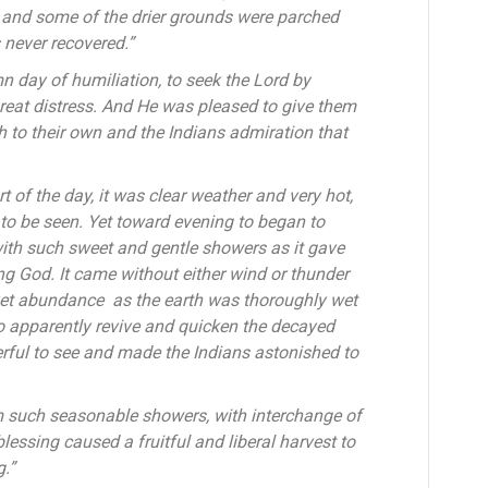
e, and some of the drier grounds were parched
 never recovered.”
n day of humiliation, to seek the Lord by
great distress. And He was pleased to give them
 to their own and the Indians admiration that
t of the day, it was clear weather and very hot,
 to be seen. Yet toward evening to began to
 with such sweet and gentle showers as it gave
ng God. It came without either wind or thunder
 yet abundance as the earth was thoroughly wet
o apparently revive and quicken the decayed
rful to see and made the Indians astonished to
m such seasonable showers, with interchange of
lessing caused a fruitful and liberal harvest to
g.”