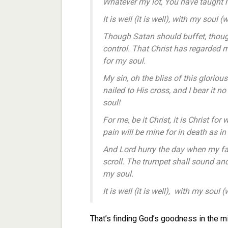
Whatever my lot, You have taught me 
It is well (it is well), with my soul (
Though Satan should buffet, though
control. That Christ has regarded 
for my soul.
My sin, oh the bliss of this glorious
nailed to His cross, and I bear it n
soul!
For me, be it Christ, it is Christ fo
pain will be mine for in death as in
And Lord hurry the day when my fait
scroll. The trumpet shall sound and 
my soul.
It is well (it is well), with my soul (
That’s finding God’s goodness in the mi