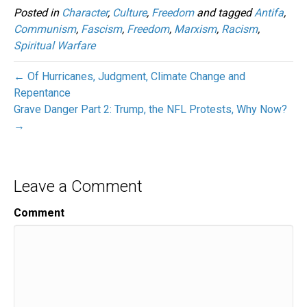
Posted in
Character
,
Culture
,
Freedom
and tagged
Antifa
,
Communism
,
Fascism
,
Freedom
,
Marxism
,
Racism
,
Spiritual Warfare
← Of Hurricanes, Judgment, Climate Change and
Repentance
Grave Danger Part 2: Trump, the NFL Protests, Why Now?
→
Leave a Comment
Comment