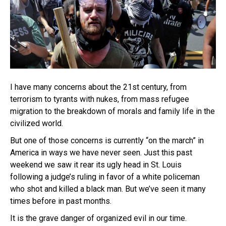
I have many concerns about the 21st century, from
terrorism to tyrants with nukes, from mass refugee
migration to the breakdown of morals and family life in the
civilized world.
But one of those concerns is currently “on the march” in
America in ways we have never seen. Just this past
weekend we saw it rear its ugly head in St. Louis
following a judge’s ruling in favor of a white policeman
who shot and killed a black man. But we’ve seen it many
times before in past months.
It is the grave danger of organized evil in our time.