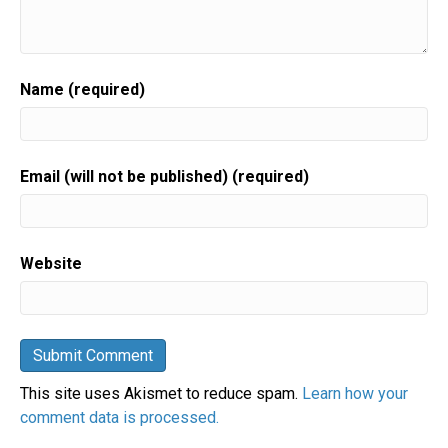
Name (required)
Email (will not be published) (required)
Website
This site uses Akismet to reduce spam.
Learn how your
comment data is processed.