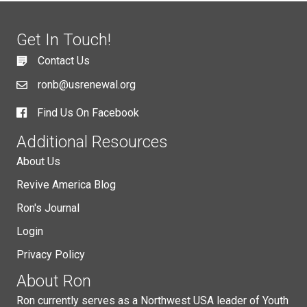
Get In Touch!
Contact Us
ronb@usrenewal.org
Find Us On Facebook
Additional Resources
About Us
Revive America Blog
Ron's Journal
Login
Privacy Policy
About Ron
Ron currently serves as a Northwest USA leader of Youth