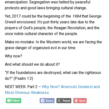
emancipation. Segregation was halted by peaceful
protests and good laws bringing cultural change.
Yet, 2017 could be the beginning of the
1984
that George
Orwell envisioned. It’s just thirty years late due to the
prayers of God’s people, the Reagan Revolution, and the
once noble cultural character of the people.
Make no mistake: In the Western world, we are facing the
grave danger of organized evil in our time.
Why now?
And what should we do about it?
“If the foundations are destroyed, what can the righteous
do?” (Psalm 1:3)
NEXT WEEK: Part 2 –
Why Now? America’s Greatest and
Most Ominous Weakness