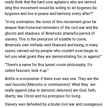
really think that the hard core agitators who are ramrod
ding this movement would be willing to let bygones be
bygones and live in peace and harmony every after?”
“In my estimation, the roots of this movement grow far
deeper than historical reminders of the civil war and the
ghosts and shadows of America’s shameful period of
slavery. This is the precursor of a battle to come,
America’s own intifada, well financed and being, in many
cases, carried out by people who couldn’t even begin to
tell you what goals they are demonstrating for, or against.”
“There’s a name for this tunnel vision philosophy. It’s
called fascism, look it up.”
Antifa is a misnomer if there ever was one. They are the
real fascists
(Marxists or communists). What they are
really against (due to demonic delusion) are God, faith,
liberty, law, Christ and his principles for living.
Slavery was defeated by a brutal civil war and courageous