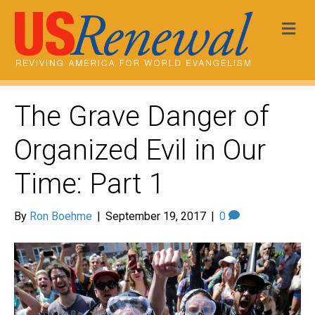
Me
The Grave Danger of
Organized Evil in Our
Time: Part 1
By
Ron Boehme
|
September 19, 2017
|
0