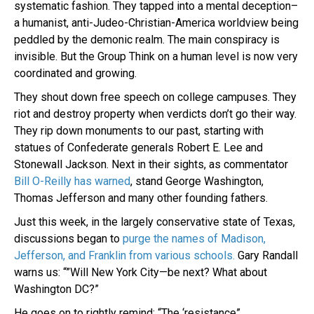
systematic fashion. They tapped into a mental deception–
a humanist, anti-Judeo-Christian-America worldview being
peddled by the demonic realm. The main conspiracy is
invisible. But the Group Think on a human level is now very
coordinated and growing.
They shout down free speech on college campuses. They
riot and destroy property when verdicts don’t go their way.
They rip down monuments to our past, starting with
statues of Confederate generals Robert E. Lee and
Stonewall Jackson. Next in their sights, as commentator
Bill O-Reilly has warned
, stand George Washington,
Thomas Jefferson and many other founding fathers.
Just this week, in the largely conservative state of Texas,
discussions began to
purge the names of Madison,
Jefferson, and Franklin from various schools.
Gary Randall
warns us: “”Will New York City—be next? What about
Washington DC?”
He goes on to rightly remind: “The ‘resistance”