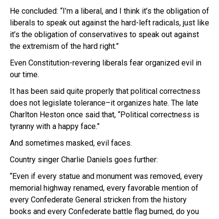
He concluded: “I’m a liberal, and I think it’s the obligation of
liberals to speak out against the hard-left radicals, just like
it’s the obligation of conservatives to speak out against
the extremism of the hard right.”
Even Constitution-revering liberals fear organized evil in
our time.
It has been said quite properly that p
olitical correctness
does not legislate tolerance–it organizes hate.
The late
Charlton Heston once said that, “Political correctness is
tyranny with a happy face.”
And sometimes masked, evil faces.
Country singer Charlie Daniels goes further:
“Even if every statue and monument was removed, every
memorial highway renamed, every favorable mention of
every Confederate General stricken from the history
books and every Confederate battle flag burned, do you