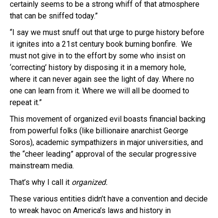
certainly seems to be a strong whiff of that atmosphere
that can be sniffed today.”
“I say we must snuff out that urge to purge history before
it ignites into a 21st century book burning bonfire. We
must not give in to the effort by some who insist on
‘correcting’ history by disposing it in a memory hole,
where it can never again see the light of day. Where no
one can learn from it. Where we will all be doomed to
repeat it.”
This movement of organized evil boasts financial backing
from powerful folks (like billionaire anarchist George
Soros), academic sympathizers in major universities, and
the “cheer leading” approval of the secular progressive
mainstream media.
That’s why I call it
organized.
These various entities didn’t have a convention and decide
to wreak havoc on America’s laws and history in