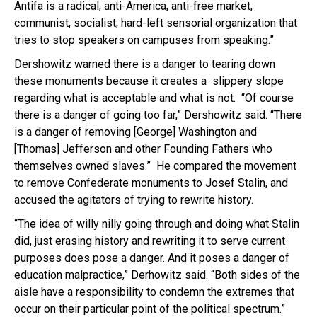
Antifa is a radical, anti-America, anti-free market,
communist, socialist, hard-left sensorial organization that
tries to stop speakers on campuses from speaking.”
Dershowitz warned there is a danger to tearing down
these monuments because it creates a slippery slope
regarding what is acceptable and what is not. “Of course
there is a danger of going too far,” Dershowitz said. “There
is a danger of removing [George] Washington and
[Thomas] Jefferson and other Founding Fathers who
themselves owned slaves.” He compared the movement
to remove Confederate monuments to Josef Stalin, and
accused the agitators of trying to rewrite history.
“The idea of willy nilly going through and doing what Stalin
did, just erasing history and rewriting it to serve current
purposes does pose a danger. And it poses a danger of
education malpractice,” Derhowitz said. “Both sides of the
aisle have a responsibility to condemn the extremes that
occur on their particular point of the political spectrum.”