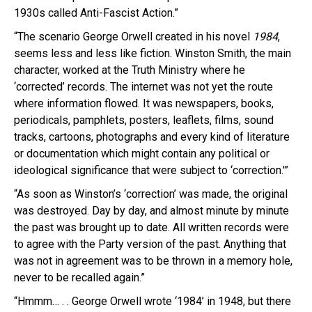
1930s called Anti-Fascist Action.”
“The scenario George Orwell created in his novel
1984
,
seems less and less like fiction. Winston Smith, the main
character, worked at the Truth Ministry where he
‘corrected’ records. The internet was not yet the route
where information flowed. It was newspapers, books,
periodicals, pamphlets, posters, leaflets, films, sound
tracks, cartoons, photographs and every kind of literature
or documentation which might contain any political or
ideological significance that were subject to ‘correction.'”
“As soon as Winston’s ‘correction’ was made, the original
was destroyed. Day by day, and almost minute by minute
the past was brought up to date. All written records were
to agree with the Party version of the past. Anything that
was not in agreement was to be thrown in a memory hole,
never to be recalled again.”
“Hmmm… . . George Orwell wrote ‘1984’ in 1948, but there