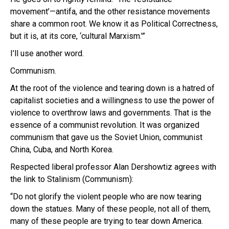
movement’—antifa, and the other resistance movements
share a common root. We know it as Political Correctness,
but it is, at its core, ‘cultural Marxism.'”
I’ll use another word.
Communism.
At the root of the violence and tearing down is a hatred of
capitalist societies and a willingness to use the power of
violence to overthrow laws and governments. That is the
essence of a communist revolution. It was organized
communism that gave us the Soviet Union, communist
China, Cuba, and North Korea.
Respected liberal professor Alan Dershowtiz agrees with
the link to Stalinism (Communism):
“Do not glorify the violent people who are now tearing
down the statues. Many of these people, not all of them,
many of these people are trying to tear down America.