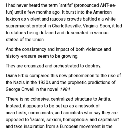
I had never heard the term “antifa” (pronounced ANT-ee-
fuh) until a few months ago. It burst into the American
lexicon as violent and raucous crowds battled a a white
supremacist protest in Charlottesville, Virginia. Soon, it led
to statues being defaced and desecrated in various
states of the Union.
And the consistency and impact of both violence and
history-erasure seem to be growing.
They are organized and orchestrated to destroy.
Diana Erbio compares this new phenomenon to the rise of
the Nazis in the 1930s and the prophetic predictions of
George Orwell in the novel
1984
:
“There is no cohesive, centralized structure to Antifa.
Instead, it appears to be set up as a network of
anarchists, communists, and socialists who say they are
opposed to ‘racism, sexism, homophobia, and capitalism’
and take inspiration from a European movement in the