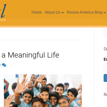
Home
About Us
Revive America Blog
S
a Meaningful Life
E
2
R
V