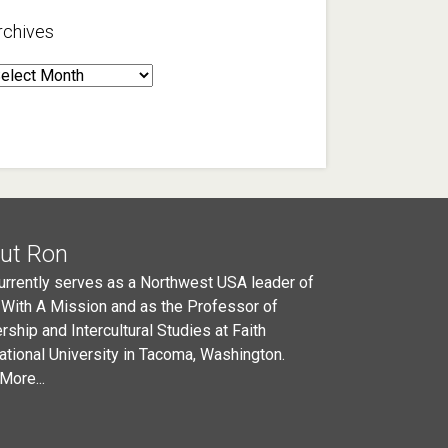
rchives
rchives
ut Ron
urrently serves as a Northwest USA leader of
 With A Mission and as the Professor of
rship and Intercultural Studies at Faith
national University in Tacoma, Washington.
More...