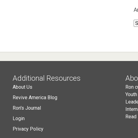
A
A
Additional Resources
Abo
About Us
Ron c
Youth
Revive America Blog
Leade
Ron's Journal
Inter
Read 
Login
Privacy Policy