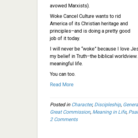
avowed Marxists).
Woke Cancel Culture wants to rid
America of its Christian heritage and
principles–and is doing a pretty good
job of it today.
I will never be “woke” because I love Je
my belief in Truth–the biblical worldview
meaningful life.
You can too.
Read More
Posted in
Character
,
Discipleship
,
Genera
Great Commission
,
Meaning in Life
,
Psa
2 Comments