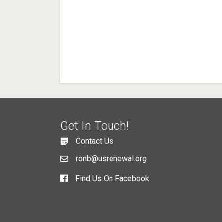
Get In Touch!
Contact Us
ronb@usrenewal.org
Find Us On Facebook