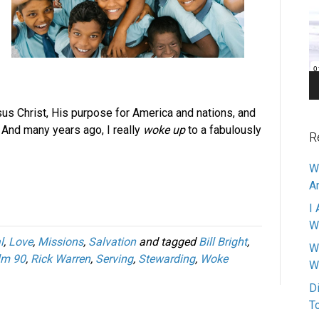
Pl
sus Christ, His purpose for America and nations, and
. And many years ago, I really
woke up
to a fabulously
R
W
A
I 
W
l
,
Love
,
Missions
,
Salvation
and tagged
Bill Bright
,
W
lm 90
,
Rick Warren
,
Serving
,
Stewarding
,
Woke
W
D
T