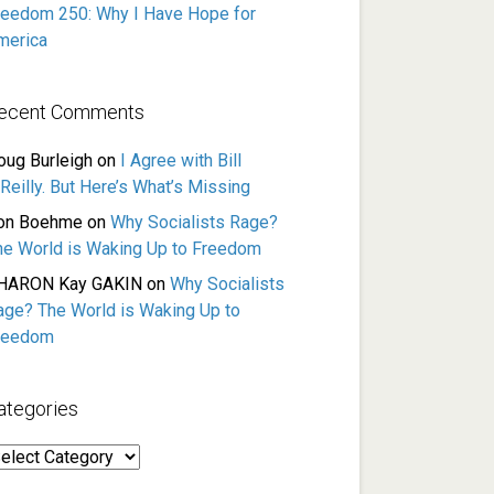
reedom 250: Why I Have Hope for
merica
ecent Comments
oug Burleigh
on
I Agree with Bill
Reilly. But Here’s What’s Missing
on Boehme
on
Why Socialists Rage?
he World is Waking Up to Freedom
HARON Kay GAKIN
on
Why Socialists
age? The World is Waking Up to
reedom
ategories
ategories