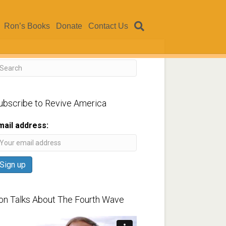
Ron’s Books
Donate
Contact Us
ubscribe to Revive America
mail address:
on Talks About The Fourth Wave
ideo