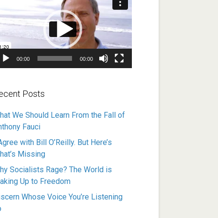
ayer
00:00
00:00
ecent Posts
hat We Should Learn From the Fall of
nthony Fauci
Agree with Bill O’Reilly. But Here’s
hat’s Missing
hy Socialists Rage? The World is
aking Up to Freedom
iscern Whose Voice You’re Listening
o