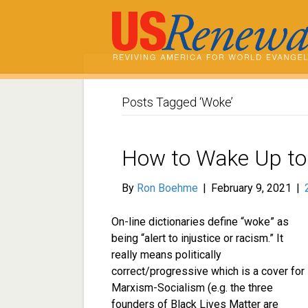
Posts Tagged ‘Woke’
How to Wake Up to 
By
Ron Boehme
|
February 9, 2021
|
On-line dictionaries define “woke” as
being “alert to injustice or racism.” It
really means politically
correct/progressive which is a cover for
Marxism-Socialism (e.g. the three
founders of Black Lives Matter are